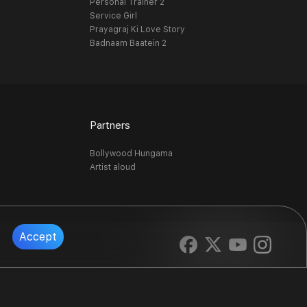
Personal Trainer 2
Service Girl
Prayagraj Ki Love Story
Badnaam Baatein 2
Partners
Bollywood Hungama
Artist aloud
Accept