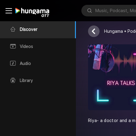
Riya Talks
Dr. Riya
Discover
Hungama
Pod
Videos
Audio
Library
Riya- a doctor and a mi