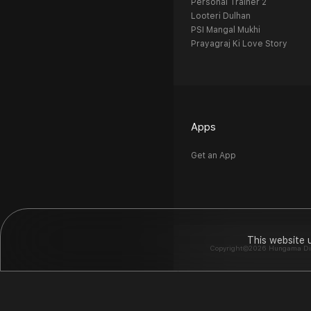
Personal Trainer 2
Looteri Dulhan
PSI Mangal Mukhi
Prayagraj Ki Love Story
Apps
Get an App
This website 
Copyright©2026 Hungama Digit