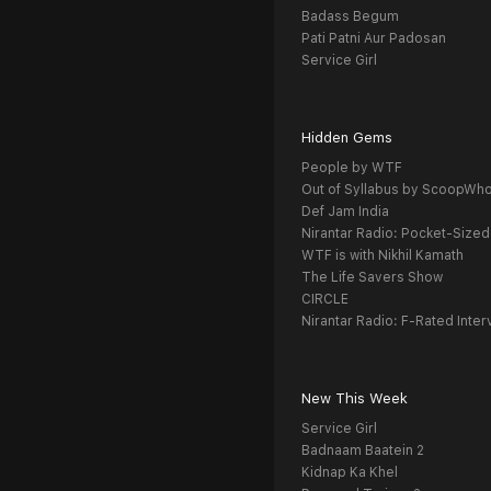
Badass Begum
Pati Patni Aur Padosan
Service Girl
Hidden Gems
People by WTF
Out of Syllabus by ScoopWh
Def Jam India
Nirantar Radio: Pocket-Sized
WTF is with Nikhil Kamath
The Life Savers Show
CIRCLE
Nirantar Radio: F-Rated Inter
New This Week
Service Girl
Badnaam Baatein 2
Kidnap Ka Khel