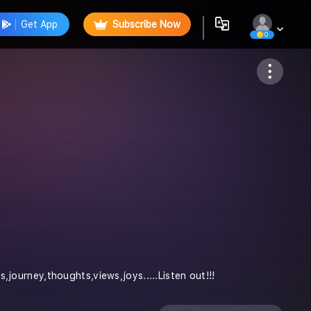
Get App
Subscribe Now
0
Follow
es,journey,thoughts,views,joys.....Listen out!!!