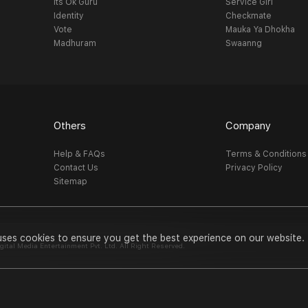
Its Ok Guru
Service Girl
Identity
Checkmate
Vote
Mauka Ya Dhokha
Madhuram
Swaanng
Others
Company
Help & FAQs
Terms & Conditions
Contact Us
Privacy Policy
Sitemap
uses cookies to ensure you get the best experience on our website.
al Media Entertainment Pvt. Ltd. All Right Reserved.