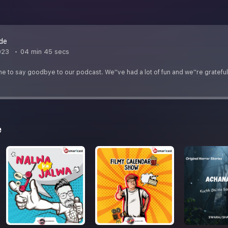
ode
023
04 min 45 secs
ime to say goodbye to our podcast. We''ve had a lot of fun and we''re grateful t
e