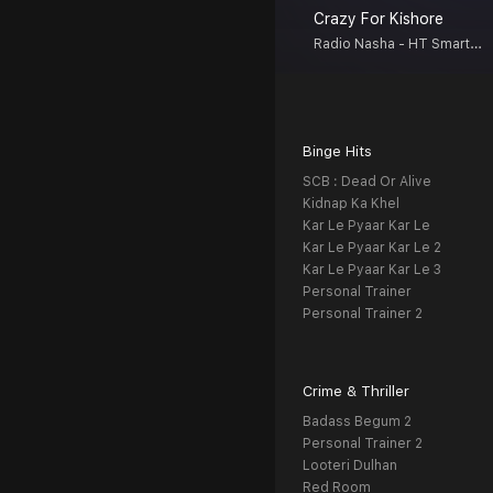
Crazy For Kishore
Radio Nasha - HT Smartcast
Binge Hits
SCB : Dead Or Alive
Kidnap Ka Khel
Kar Le Pyaar Kar Le
Kar Le Pyaar Kar Le 2
Kar Le Pyaar Kar Le 3
Personal Trainer
Personal Trainer 2
Crime & Thriller
Badass Begum 2
Personal Trainer 2
Looteri Dulhan
Red Room