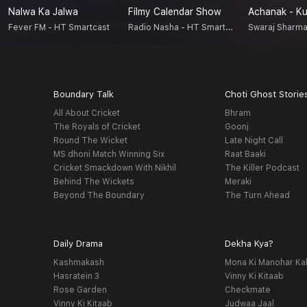
Nalwa Ka Jalwa
Filmy Calendar Show
Radio Nasha - HT Smartcast
Fever FM - HT Smartcast
Swaraj Sharm
Boundary Talk
Choti Ghost Storie
All About Cricket
Bhram
The Royals of Cricket
Goonj
Round The Wicket
Late Night Call
MS dhoni Match Winning Six
Raat Baaki
Cricket Smackdown With Nikhil
The Killer Podcast
Behind The Wickets
Meraki
Beyond The Boundary
The Turn Ahead
Daily Drama
Dekha Kya?
Kashmakash
Mona Ki Manohar Ka
Hasratein 3
Vinny Ki Kitaab
Rose Garden
Checkmate
Vinny Ki Kitaab
Judwaa Jaal