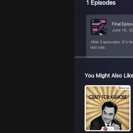
1 Episodes
Final Epis
June 16, 2
After 3 episodes, it''s t
last ride.
You Might Also Lik