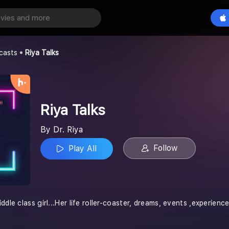
Play All
casts
Riya Talks
Riya Talks
By Dr. Riya
Follow
Play All
ddle class girl...Her life roller-coaster, dreams, events ,experienc