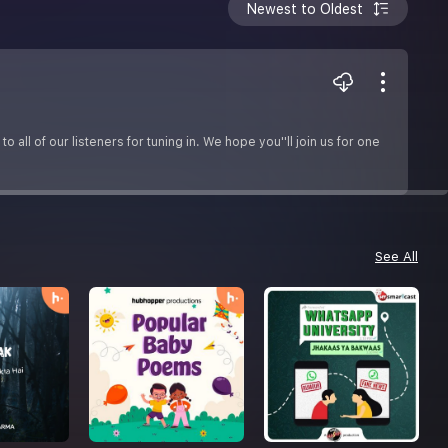
Newest to Oldest
o all of our listeners for tuning in. We hope you''ll join us for one
See All