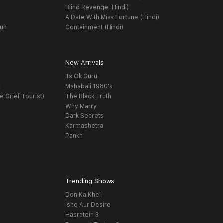
Blind Revenge (Hindi)
A Date With Miss Fortune (Hindi)
yuh
Containment (Hindi)
New Arrivals
Its Ok Guru
t
Mahabali 1980's
e Grief Tourist)
The Black Truth
Why Marry
Dark Secrets
Karmashetra
Pankh
Trending Shows
Don Ka Khel
Ishq Aur Desire
Hasratein 3