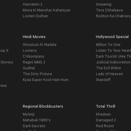
Hasratein 2
Swaanng
Mona Ki Manohar Kahaniyan
Tera Chhalaava
Looteri Dulhan
Rishton Ka Chakrav
Hindi Movies
Hollywood Special
Shootout At Wadala
Million To One
oop X
Lootera
Listen To Your Hear
C Kkompany
Dark Tourist (Aka Th
 Stories
Ragini MMS 2
Judicial Indiscretion
Gudhal
The Evil Within
The Dirty Picture
Lady of Heaven
Kyaa Super Kool Hain Hum
Standoff
view
Regional Blockbusters
Total Thrill
Mylanji
Khadaan
Mahabali 1980's
Damaged 2
Dark Secrets
Red Room