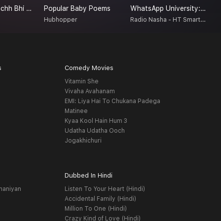
Achanak - Kuchh Bhi Ho Sakta Hai
Popular Baby Poems
WhatsApp University: Jhakaas Ya Bakwaas!
T
Radio Nasha - HT Smartcast
a
Hubhopper
K
s
Comedy Movies
Vitamin She
Vivaha Avahanam
EMI: Liya Hai To Chukana Padega
Matinee
Kyaa Kool Hain Hum 3
Udatha Udatha Ooch
Jogakhichuri
Dubbed In Hindi
haniyan
Listen To Your Heart (Hindi)
Accidental Family (Hindi)
Million To One (Hindi)
Crazy Kind of Love (Hindi)