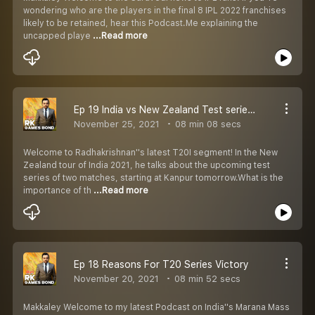
wondering who are the players in the final 8 IPL 2022 franchises
likely to be retained, hear this Podcast.Me explaining the
uncapped playe
...Read more
Ep 19 India vs New Zealand Test series Prediction
November 25, 2021
08 min 08 secs
Welcome to Radhakrishnan''s latest T20I segment! In the New
Zealand tour of India 2021, he talks about the upcoming test
series of two matches, starting at Kanpur tomorrow.What is the
importance of th
...Read more
Ep 18 Reasons For T20 Series Victory
November 20, 2021
08 min 52 secs
Makkaley Welcome to my latest Podcast on India''s Marana Mass