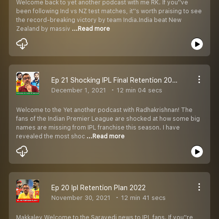
Welcome back to yet another podcast with me RK. If you''ve
been following Ind vs NZ test matches, it''s worth praising to see
the record-breaking victory by team India.India beat New
Zealand by massiv
...Read more
Ep 21 Shocking IPL Final Retention 2022.
December 1, 2021
12 min 04 secs
Welcome to the Yet another podcast with Radhakrishnan! The
fans of the Indian Premier League are shocked at how some big
names are missing from IPL franchise this season. I have
revealed the most shoc
...Read more
Ep 20 Ipl Retention Plan 2022
November 30, 2021
12 min 41 secs
Makkaley Welcome to the Saravedi news to IPL fans. If you''re