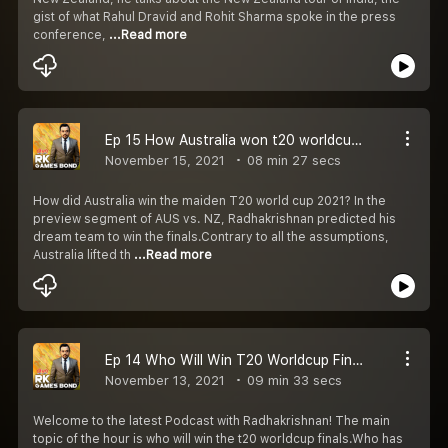
gist of what Rahul Dravid and Rohit Sharma spoke in the press
conference,
...Read more
Ep 15 How Australia won t20 worldcup 2021.
November 15, 2021
08 min 27 secs
How did Australia win the maiden T20 world cup 2021? In the
preview segment of AUS vs. NZ, Radhakrishnan predicted his
dream team to win the finals.Contrary to all the assumptions,
Australia lifted th
...Read more
Ep 14 Who Will Win T20 Worldcup Finals 2021
November 13, 2021
09 min 33 secs
Welcome to the latest Podcast with Radhakrishnan! The main
topic of the hour is who will win the t20 worldcup finals.Who has