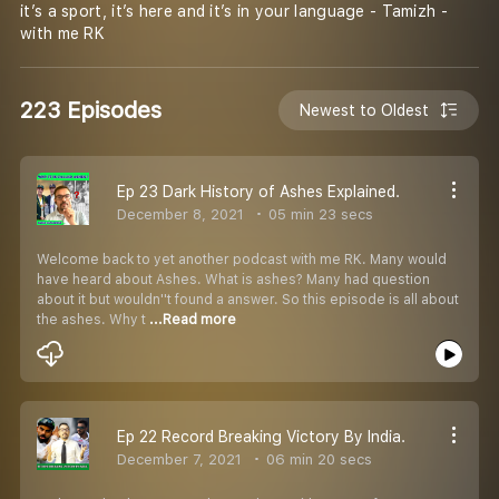
it’s a sport, it’s here and it’s in your language - Tamizh -
with me RK
223 Episodes
Newest to Oldest
Ep 23 Dark History of Ashes Explained.
December 8, 2021
05 min 23 secs
Welcome back to yet another podcast with me RK. Many would
have heard about Ashes. What is ashes? Many had question
about it but wouldn''t found a answer. So this episode is all about
the ashes. Why t
...Read more
Ep 22 Record Breaking Victory By India.
December 7, 2021
06 min 20 secs