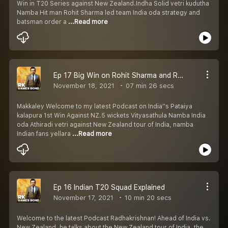
Win in T20 Series against New Zealand.Indha Solid vetri kudutha
Namba Hit man Rohit Sharma led team India oda strategy and
batsman order a
...Read more
Ep 17 Big Win on Rohit Sharma and Rahul Dravid Strategy.
November 18, 2021
07 min 26 secs
Makkaley Welcome to my latest Podcast on India''s Pataiya
kalapura 1st Win Against NZ.5 wickets Vityasathula Namba India
oda Athiradi vetri against New Zealand tour of India, namba
Indian fans yellara
...Read more
Ep 16 Indian T20 Squad Explained
November 17, 2021
10 min 20 secs
Welcome to the latest Podcast Radhakrishnan! Ahead of India vs.
New Zealand, he talks about the New Zealand tour of India, the