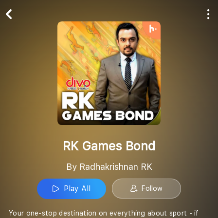
Play All
Follow
RK Games Bond
By Radhakrishnan RK
Play All
Follow
Your one-stop destination on everything about sport - if