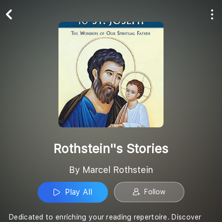
Play All
Follow
Rothstein''s Stories
By Marcel Rothstein
Play All
Follow
Dedicated to enriching your reading repertoire. Discover