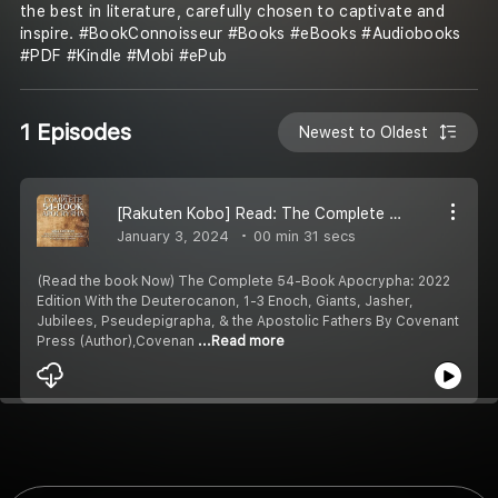
the best in literature, carefully chosen to captivate and
inspire. #BookConnoisseur #Books #eBooks #Audiobooks
#PDF #Kindle #Mobi #ePub
1 Episodes
Newest to Oldest
[Rakuten Kobo] Read: The Complete 54-Book Apocrypha: 2022 Edition With the Deuterocanon, 1-3 Enoch, Giants, Jasher, Jubilees, Pseudepigrapha, & the Apostolic Fathers by Covenant Press (Author),Covenant Christian Coalition (Author)
January 3, 2024
00 min 31 secs
(Read the book Now) The Complete 54-Book Apocrypha: 2022
Edition With the Deuterocanon, 1-3 Enoch, Giants, Jasher,
Jubilees, Pseudepigrapha, & the Apostolic Fathers By Covenant
Press (Author),Covenan
...Read more