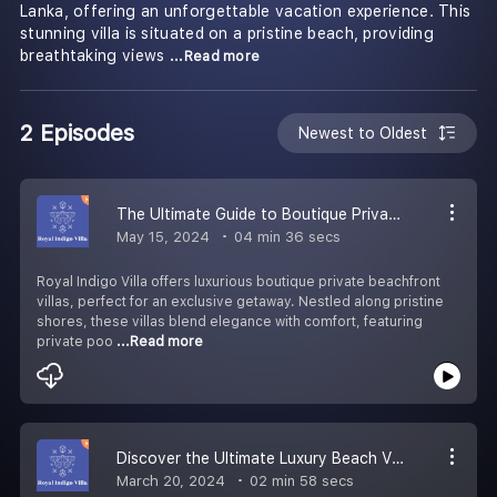
Lanka, offering an unforgettable vacation experience. This
stunning villa is situated on a pristine beach, providing
breathtaking views
...Read more
2 Episodes
Newest to Oldest
The Ultimate Guide to Boutique Private Villas on the Beach
May 15, 2024
04 min 36 secs
Royal Indigo Villa offers luxurious boutique private beachfront
villas, perfect for an exclusive getaway. Nestled along pristine
shores, these villas blend elegance with comfort, featuring
private poo
...Read more
Discover the Ultimate Luxury Beach Villas in Sri Lanka
March 20, 2024
02 min 58 secs