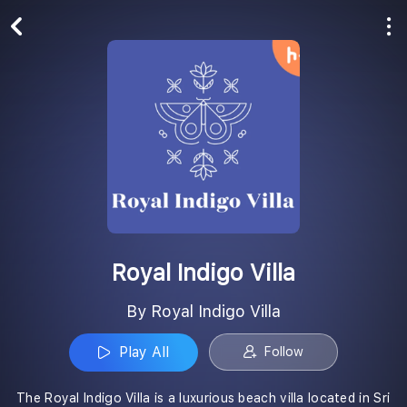
Play All
Follow
Royal Indigo Villa
By Royal Indigo Villa
Play All
Follow
The Royal Indigo Villa is a luxurious beach villa located in Sri