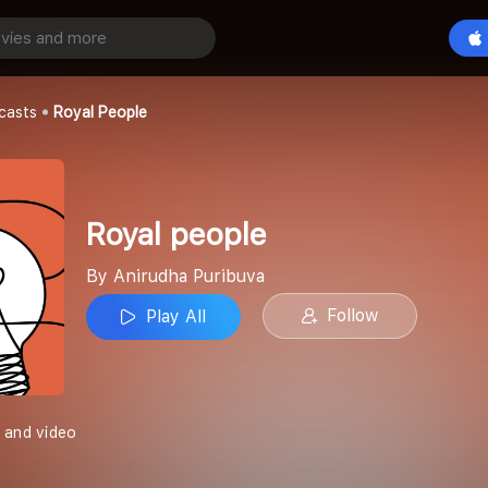
Play All
buva
casts
Royal People
Royal people
By Anirudha Puribuva
Follow
Play All
 and video