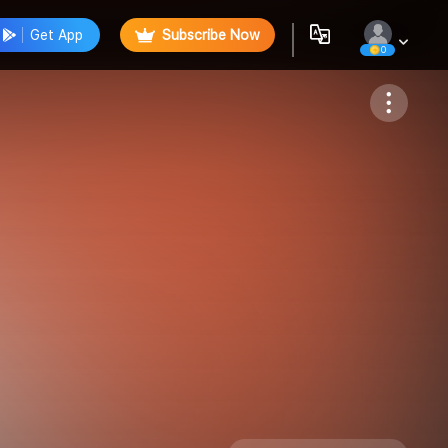
Get App
Subscribe Now
0
Follow