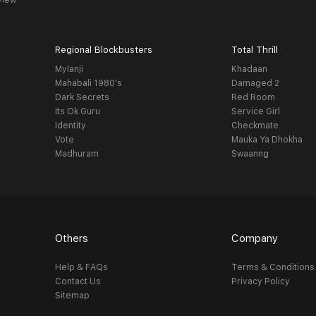
view
Regional Blockbusters
Total Thrill
Mylanji
Khadaan
Mahabali 1980's
Damaged 2
Dark Secrets
Red Room
Its Ok Guru
Service Girl
Identity
Checkmate
Vote
Mauka Ya Dhokha
Madhuram
Swaanng
Others
Company
Help & FAQs
Terms & Conditions
Contact Us
Privacy Policy
Sitemap