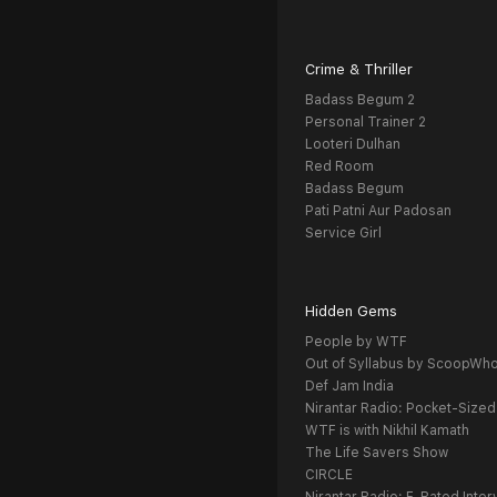
Crime & Thriller
Badass Begum 2
Personal Trainer 2
Looteri Dulhan
Red Room
Badass Begum
Pati Patni Aur Padosan
Service Girl
Hidden Gems
People by WTF
Out of Syllabus by ScoopWh
Def Jam India
Nirantar Radio: Pocket-Sized
WTF is with Nikhil Kamath
The Life Savers Show
CIRCLE