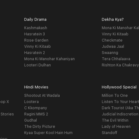
Daily Drama
Dekha Kya?
Kashmakash
Mona Ki Manohar Ka
Hasratein 3
Vinny Ki Kitaab
Rose Garden
Checkmate
Vinny Ki Kitaab
Judwaa Jaal
Hasratein 2
Swaanng
Mona Ki Manohar Kahaniyan
Tera Chhalaava
Looteri Dulhan
Rishton Ka Chakrav
Hindi Movies
Hollywood Special
Shootout At Wadala
Million To One
oop X
Lootera
Listen To Your Hear
C Kkompany
Dark Tourist (Aka Th
 Stories
Ragini MMS 2
Judicial Indiscretion
Gudhal
The Evil Within
The Dirty Picture
Lady of Heaven
Kyaa Super Kool Hain Hum
Standoff