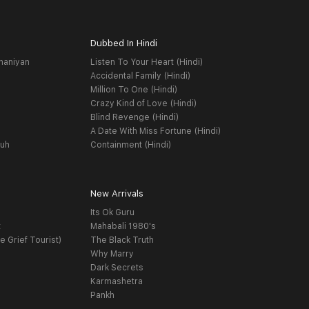
Dubbed In Hindi
haniyan
Listen To Your Heart (Hindi)
Accidental Family (Hindi)
Million To One (Hindi)
Crazy Kind of Love (Hindi)
Blind Revenge (Hindi)
A Date With Miss Fortune (Hindi)
yuh
Containment (Hindi)
New Arrivals
Its Ok Guru
t
Mahabali 1980's
e Grief Tourist)
The Black Truth
Why Marry
Dark Secrets
Karmashetra
Pankh