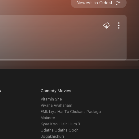
Newest to Oldest
s
Comedy Movies
Vitamin She
Vivaha Avahanam
EMI: Liya Hai To Chukana Padega
Matinee
Kyaa Kool Hain Hum 3
Udatha Udatha Ooch
Jogakhichuri