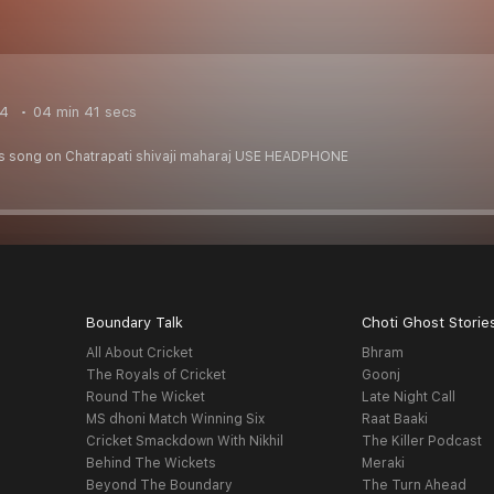
24
04 min 41 secs
is song on Chatrapati shivaji maharaj USE HEADPHONE
Boundary Talk
Choti Ghost Storie
All About Cricket
Bhram
The Royals of Cricket
Goonj
Round The Wicket
Late Night Call
MS dhoni Match Winning Six
Raat Baaki
Cricket Smackdown With Nikhil
The Killer Podcast
Behind The Wickets
Meraki
Beyond The Boundary
The Turn Ahead