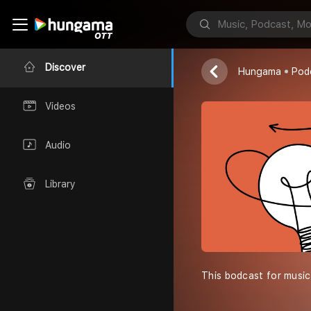
Royal people
Anirudha Puri
Discover
Hungama
Pod
Videos
Audio
Library
This bodcast for music