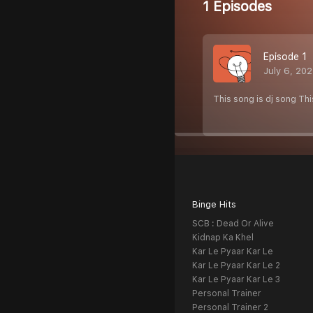
1 Episodes
Episode 1
July 6, 20
This song is dj song Th
Binge Hits
SCB : Dead Or Alive
Kidnap Ka Khel
Kar Le Pyaar Kar Le
Kar Le Pyaar Kar Le 2
Kar Le Pyaar Kar Le 3
Personal Trainer
Personal Trainer 2