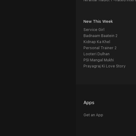
Nirantar Radio: F-Rated Inter
New This Week
Service Girl
Badnaam Baatein 2
Kidnap Ka Khel
Personal Trainer 2
Looteri Dulhan
PSI Mangal Mukhi
Prayagraj Ki Love Story
Apps
Get an App