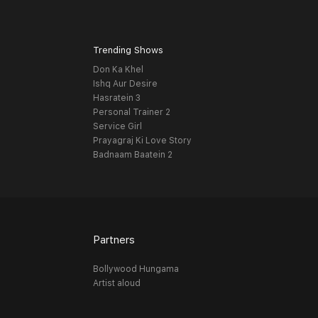
Trending Shows
Don Ka Khel
Ishq Aur Desire
Hasratein 3
Personal Trainer 2
Service Girl
Prayagraj Ki Love Story
Badnaam Baatein 2
Partners
Bollywood Hungama
Artist aloud