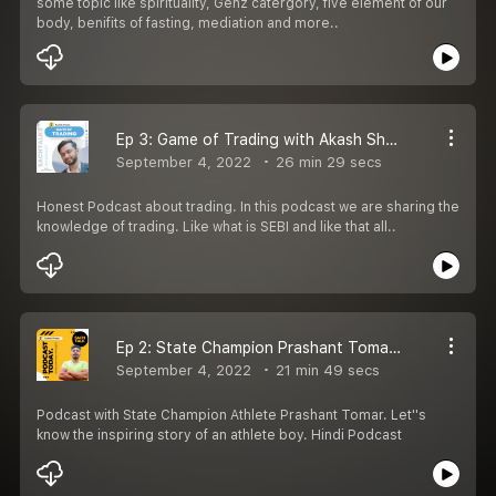
some topic like spirituality, Genz catergory, five element of our
body, benifits of fasting, mediation and more..
Ep 3: Game of Trading with Akash Sharma | Honest Podcast in Hindi
September 4, 2022
26 min 29 secs
Honest Podcast about trading. In this podcast we are sharing the
knowledge of trading. Like what is SEBI and like that all..
Ep 2: State Champion Prashant Tomar | Life of an Athlete | Honest Podcast
September 4, 2022
21 min 49 secs
Podcast with State Champion Athlete Prashant Tomar. Let''s
know the inspiring story of an athlete boy. Hindi Podcast