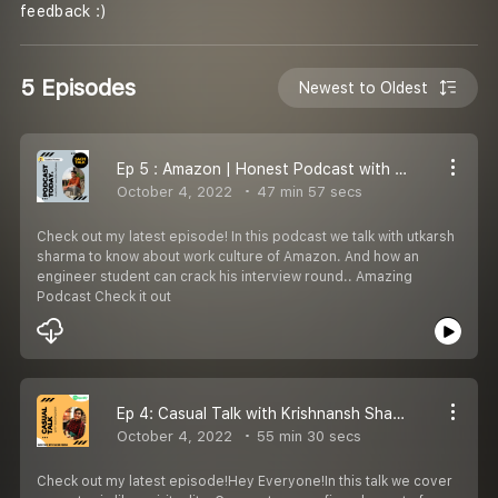
feedback :)
5 Episodes
Newest to Oldest
Ep 5 : Amazon | Honest Podcast with software engineer in Amazon | Honest Podcast
October 4, 2022
47 min 57 secs
Check out my latest episode! In this podcast we talk with utkarsh
sharma to know about work culture of Amazon. And how an
engineer student can crack his interview round.. Amazing
Podcast Check it out
Ep 4: Casual Talk with Krishnansh Sharma | HIndi Casual Talk
October 4, 2022
55 min 30 secs
Check out my latest episode!Hey Everyone!In this talk we cover