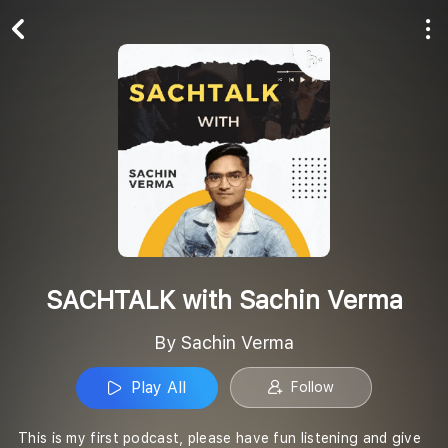
Play All
Follow
SACHTALK with Sachin Verma
By Sachin Verma
Play All
Follow
This is my first podcast, please have fun listening and give