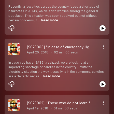
Recently, a few cities across the country faced a shortage of
banknotes in ATMS, which led to worries among the general
populace. This situation was soon resolved but not without
certain concerns, it
...Read more
[S02E063] "In case of emergency, light this candle..."
April 20, 2018
02 min 00 secs
In case you haven&#39;t realized, we are looking at an
impending shortage of candles in the country... With the
electricity situation the way it usually is in the summers, candles
are a de facto neces
...Read more
[S02E062] "Those who do not learn from history, are doomed to repeat it..."
April 19, 2018
01 min 58 secs