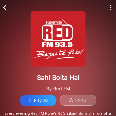
Play All
Follow
Sahi Bolta Hai
By Red FM
Play All
Follow
Every evening Red FM Pune’s RJ Shrikant dons the role of a