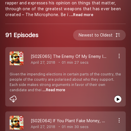
rapper and expresses his opinion on things that matter,
through one of the greatest weapons that has ever been
created – The Microphone. Be i
...Read more
91 Episodes
Newest to Oldest
[S02E065] The Enemy Of My Enemy Is My... Coalition Partner?
April 27, 2018
01 min 27 secs
Given the impending elections in certain parts of the country, the
people of the country are polarised about who they support.
Each side makes strong arguments in favor of their own
candidate and thei
...Read more
[S02E064] If You Plant Fake Money, Does It Yield Fake Fruits?
April 27, 2018
01 min 30 secs