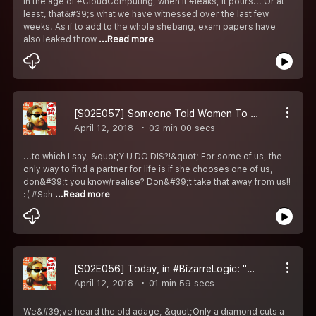
In the age of #CloudComputing, when it #leaks, it pours... Or at
least, that&#39;s what we have witnessed over the last few
weeks. As if to add to the whole shebang, exam papers have
also leaked throw
...Read more
[S02E057] Someone Told Women To Not Make Boyfriends...
April 12, 2018
02 min 00 secs
...to which I say, &quot;Y U DO DIS?!&quot; For some of us, the
only way to find a partner for life is if she chooses one of us,
don&#39;t you know/realise? Don&#39;t take that away from us!!
:( #Sah
...Read more
[S02E056] Today, in #BizarreLogic: "To Stop Pollution, Burn Wood."
April 12, 2018
01 min 59 secs
We&#39;ve heard the old adage, &quot;Only a diamond cuts a