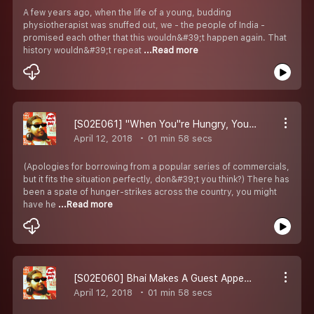
A few years ago, when the life of a young, budding
physiotherapist was snuffed out, we - the people of India -
promised each other that this wouldn&#39;t happen again. That
history wouldn&#39;t repeat
...Read more
[S02E061] "When You''re Hungry, You Turn Into A Diva!"
April 12, 2018
01 min 58 secs
(Apologies for borrowing from a popular series of commercials,
but it fits the situation perfectly, don&#39;t you think?) There has
been a spate of hunger-strikes across the country, you might
have he
...Read more
[S02E060] Bhai Makes A Guest Appearance In Jodhpur Central Jail
April 12, 2018
01 min 58 secs