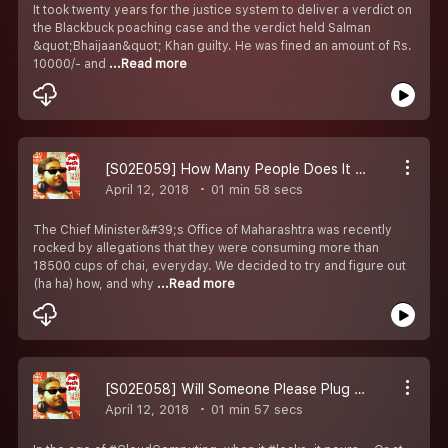
It took twenty years for the justice system to deliver a verdict on
the Blackbuck poaching case and the verdict held Salman
&quot;Bhaijaan&quot; Khan guilty. He was fined an amount of Rs.
10000/- and
...Read more
[S02E059] How Many People Does It Take To Consume 18500+ Cups of Chai?
April 12, 2018
01 min 58 secs
The Chief Minister&#39;s Office of Maharashtra was recently
rocked by allegations that they were consuming more than
18500 cups of chai, everyday. We decided to try and figure out
(ha ha) how, and why
...Read more
[S02E058] Will Someone Please Plug All These Damn Leaks?! :(
April 12, 2018
01 min 57 secs