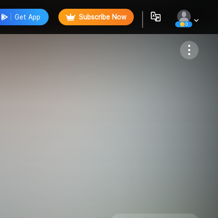
Get App
Subscribe Now
0
Follow