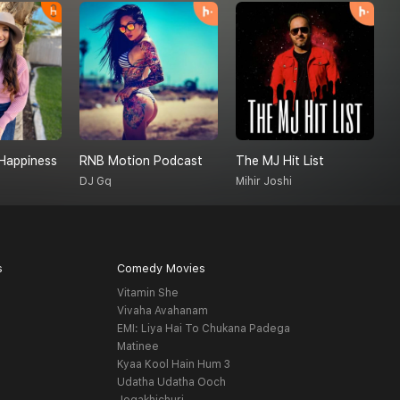
Happiness
RNB Motion Podcast
The MJ Hit List
DJ Gq
Mihir Joshi
C
s
Comedy Movies
Vitamin She
Vivaha Avahanam
EMI: Liya Hai To Chukana Padega
Matinee
Kyaa Kool Hain Hum 3
Udatha Udatha Ooch