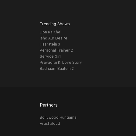
Trending Shows
Don Ka Khel
Ishq Aur Desire
Hasratein 3
Personal Trainer 2
Service Girl
Prayagraj Ki Love Story
Badnaam Baatein 2
Partners
Bollywood Hungama
Artist aloud