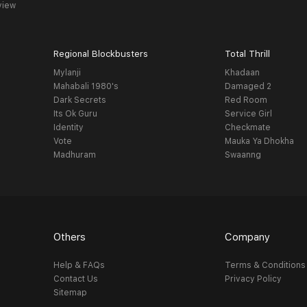
view
Regional Blockbusters
Total Thrill
Mylanji
Khadaan
Mahabali 1980's
Damaged 2
Dark Secrets
Red Room
Its Ok Guru
Service Girl
Identity
Checkmate
Vote
Mauka Ya Dhokha
Madhuram
Swaanng
Others
Company
Help & FAQs
Terms & Conditions
Contact Us
Privacy Policy
Sitemap