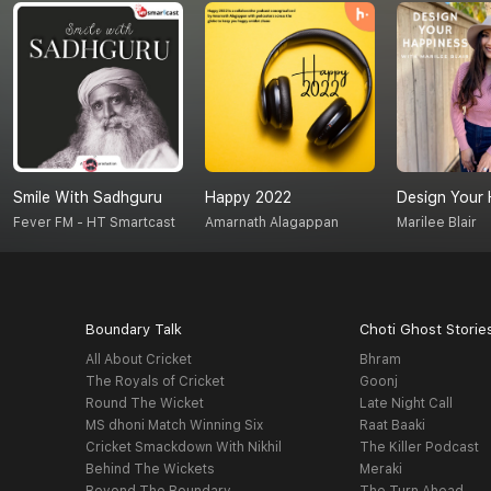
Smile With Sadhguru
Happy 2022
Design Your 
Fever FM - HT Smartcast
Amarnath Alagappan
Marilee Blair
Boundary Talk
Choti Ghost Storie
All About Cricket
Bhram
The Royals of Cricket
Goonj
Round The Wicket
Late Night Call
MS dhoni Match Winning Six
Raat Baaki
Cricket Smackdown With Nikhil
The Killer Podcast
Behind The Wickets
Meraki