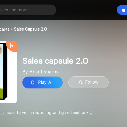
e 2.O
Play All
casts
Sales Capsule 2.O
Sales capsule 2.O
By Anant sharma
Follow
Play All
t, please have fun listening and give feedback :)