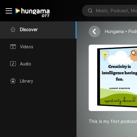
Sales capsul
Anant sharma
Discover
Hungama
Pod
Videos
Audio
Library
This is my first podcas