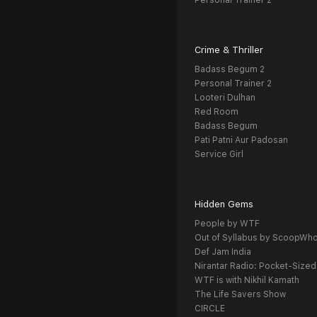
Personal Trainer 2
Crime & Thriller
Badass Begum 2
Personal Trainer 2
Looteri Dulhan
Red Room
Badass Begum
Pati Patni Aur Padosan
Service Girl
Hidden Gems
People by WTF
Out of Syllabus by ScoopWh
Def Jam India
Nirantar Radio: Pocket-Sized
WTF is with Nikhil Kamath
The Life Savers Show
CIRCLE