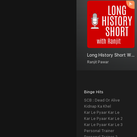
Long History Short With Ranjit
Ranjit Pawar
Binge Hits
SCB : Dead Or Alive
Kidnap Ka Khel
Kar Le Pyaar Kar Le
Kar Le Pyaar Kar Le 2
Kar Le Pyaar Kar Le 3
Personal Trainer