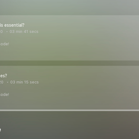
is essential?
20
03 min 41 secs
sode!
les?
20
03 min 15 secs
sode!
e