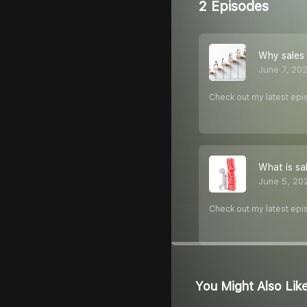
2 Episodes
Why sales 
June 7, 20
Check out my latest epi
What is sa
June 5, 20
Check out my latest epi
You Might Also Lik