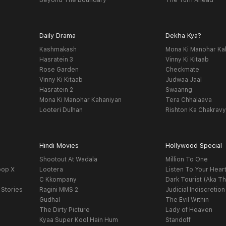
Beyond The Boundary
The Turn Ahead
Daily Drama
Dekha Kya?
Kashmakash
Mona Ki Manohar Ka
Hasratein 3
Vinny Ki Kitaab
Rose Garden
Checkmate
Vinny Ki Kitaab
Judwaa Jaal
Hasratein 2
Swaanng
Mona Ki Manohar Kahaniyan
Tera Chhalaava
Looteri Dulhan
Rishton Ka Chakrav
Hindi Movies
Hollywood Special
Shootout At Wadala
Million To One
oop X
Lootera
Listen To Your Hear
C Kkompany
Dark Tourist (Aka Th
 Stories
Ragini MMS 2
Judicial Indiscretion
Gudhal
The Evil Within
The Dirty Picture
Lady of Heaven
Kyaa Super Kool Hain Hum
Standoff