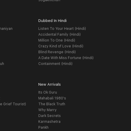
Jogakhichuri
Dubbed In Hindi
haniyan
Listen To Your Heart (Hindi)
Accidental Family (Hindi)
Million To One (Hindi)
Crazy Kind of Love (Hindi)
Blind Revenge (Hindi)
A Date With Miss Fortune (Hindi)
yuh
Containment (Hindi)
New Arrivals
Its Ok Guru
t
Mahabali 1980's
e Grief Tourist)
The Black Truth
Why Marry
Dark Secrets
Karmashetra
Pankh