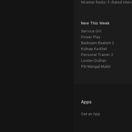
Nirantar Radio: F-Rated Inter
New This Week
Service Girl
Power Play
Badnaam Baatein 2
Kidnap Ka Khel
Personal Trainer 2
Looteri Dulhan
PSI Mangal Mukhi
Apps
Get an App