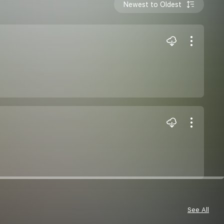
Newest to Oldest
See All