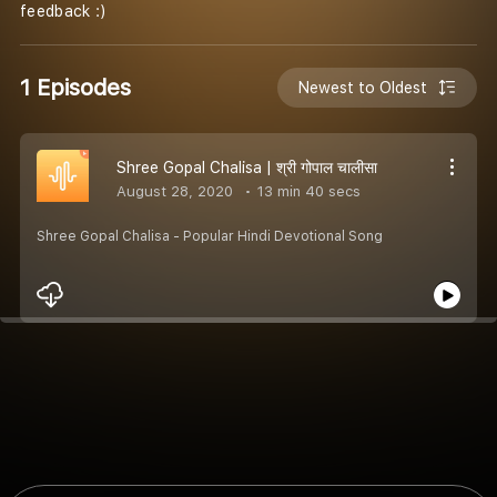
feedback :)
1 Episodes
Newest to Oldest
Shree Gopal Chalisa | श्री गोपाल चालीसा
August 28, 2020
13 min 40 secs
Shree Gopal Chalisa - Popular Hindi Devotional Song