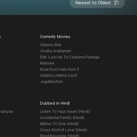
Newest to Oldest
s
Comedy Movies
Vitamin She
Vivaha Avahanam
EMI: Liya Hai To Chukana Padega
Matinee
Kyaa Kool Hain Hum 3
Udatha Udatha Ooch
Jogakhichuri
Dubbed In Hindi
haniyan
Listen To Your Heart (Hindi)
Accidental Family (Hindi)
Million To One (Hindi)
Crazy Kind of Love (Hindi)
Blind Revenge (Hindi)