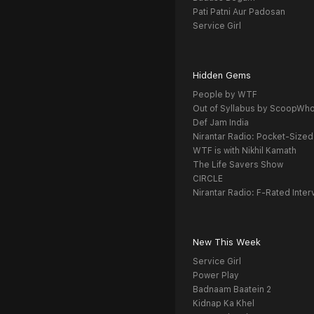
Pati Patni Aur Padosan
Service Girl
Hidden Gems
People by WTF
Out of Syllabus by ScoopWh
Def Jam India
Nirantar Radio: Pocket-Sized
WTF is with Nikhil Kamath
The Life Savers Show
CIRCLE
Nirantar Radio: F-Rated Inter
New This Week
Service Girl
Power Play
Badnaam Baatein 2
Kidnap Ka Khel