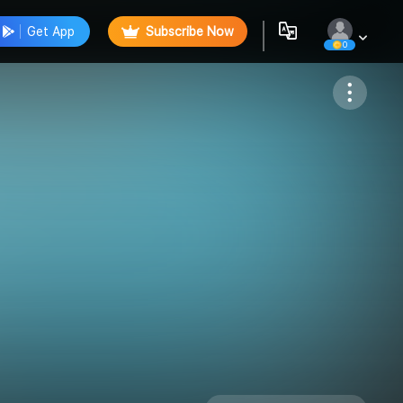
Get App
Subscribe Now
0
Follow