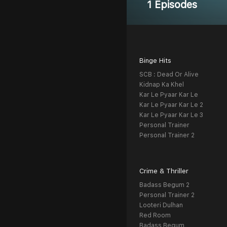
1 Episodes
Binge Hits
SCB : Dead Or Alive
Kidnap Ka Khel
Kar Le Pyaar Kar Le
Kar Le Pyaar Kar Le 2
Kar Le Pyaar Kar Le 3
Personal Trainer
Personal Trainer 2
Crime & Thriller
Badass Begum 2
Personal Trainer 2
Looteri Dulhan
Red Room
Badass Begum