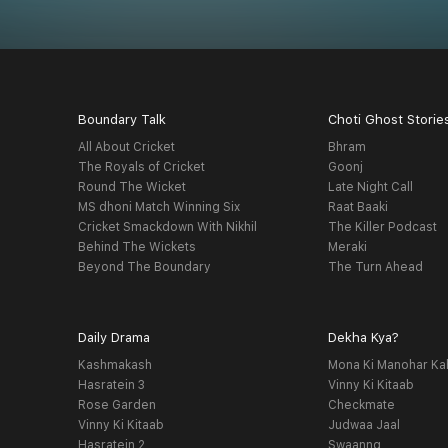
Boundary Talk
Choti Ghost Storie
All About Cricket
Bhram
The Royals of Cricket
Goonj
Round The Wicket
Late Night Call
MS dhoni Match Winning Six
Raat Baaki
Cricket Smackdown With Nikhil
The Killer Podcast
Behind The Wickets
Meraki
Beyond The Boundary
The Turn Ahead
Daily Drama
Dekha Kya?
Kashmakash
Mona Ki Manohar Ka
Hasratein 3
Vinny Ki Kitaab
Rose Garden
Checkmate
Vinny Ki Kitaab
Judwaa Jaal
Hasratein 2
Swaanng