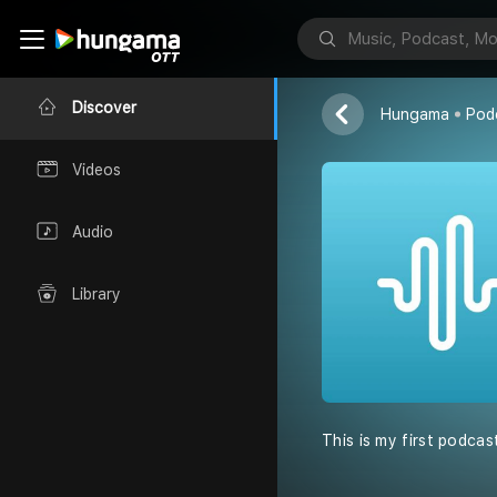
Saniya Podc
Saniya javed
Discover
Hungama
Pod
Videos
Audio
Library
This is my first podcas