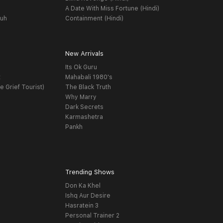
A Date With Miss Fortune (Hindi)
yuh
Containment (Hindi)
New Arrivals
Its Ok Guru
t
Mahabali 1980's
e Grief Tourist)
The Black Truth
Why Marry
Dark Secrets
Karmashetra
Pankh
Trending Shows
Don Ka Khel
Ishq Aur Desire
Hasratein 3
Personal Trainer 2