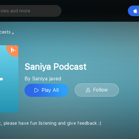
ast
Play All
casts
Saniya Podcast
By Saniya javed
Follow
Play All
t, please have fun listening and give feedback :)