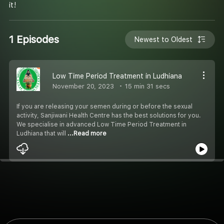
it!
1 Episodes
Newest to Oldest
Low Time Period Treatment in Ludhiana
November 20, 2023
15 min 31 secs
If you are releasing your semen during or before the sexual
activity, Sanjiwani Health Centre has the best solutions for you.
We specialise in advanced Low Time Period Treatment in
Ludhiana that will
...Read more