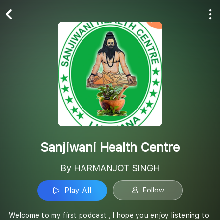
Play All
Follow
Sanjiwani Health Centre
By HARMANJOT SINGH
Play All
Follow
Welcome to my first podcast , I hope you enjoy listening to