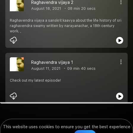
Raghavendra vijaya 2
August 18, 2021
08 min 20 secs
Raghavendra vijaya a sanskrit kaavya about the life history of sri
raghavendra swamy written by narayanachar, a 18th century
work. ,
Raghavendra vijaya 1
August 11, 2021
09 min 40 secs
Check out my latest episode!
This website uses cookies to ensure you get the best experience