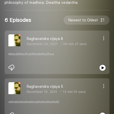
philosophy of madhwa. Dwaitha vedantha
6 Episodes
Newest to Oldest
Raghavendra vijaya 6
December 20, 2021
09 min 21 secs
MMadMMadhwMMadMMadhwa
Raghavendra vijaya 5
November 15, 2021
13 min 51 secs
wMwMwMwMwMwwMwMwMwMwM