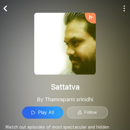
Play All
Follow
Sattatva
By Thamraparni srinidhi
Play All
Follow
Watch out episodes of most spectacular and hidden