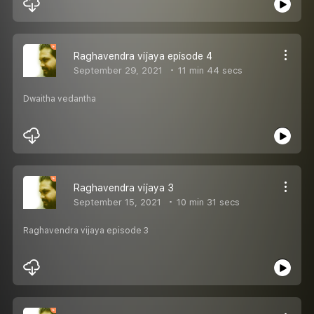
Raghavendra vijaya episode 4
September 29, 2021
11 min 44 secs
Dwaitha vedantha
Raghavendra vijaya 3
September 15, 2021
10 min 31 secs
Raghavendra vijaya episode 3