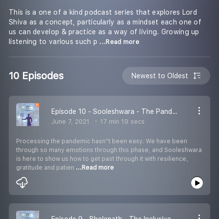
This is a one of a kind podcast series that explores Lord
Shiva as a concept, particularly as a mindset each one of
us can develop & practice as a way of living. Growing up
listening to various such p
...Read more
10 Episodes
Newest to Oldest
Episode 10 - Sooleshwara - The Pandemic Mindset
June 7, 2021
17 min 19 secs
Processing the pandemic hasn''t been easy. We have been
through so many emotions through this phase, and Sooleshwara
is here to show us how to get past through it with resilience,
gratitude and patien
...Read more
Episode 9 - Bholenath - The Inclusive Mindset