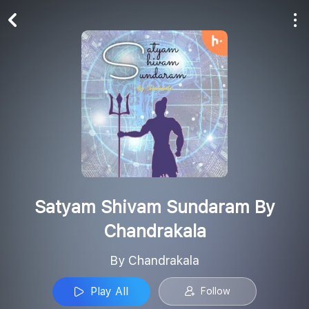
Play All
Follow
Satyam Shivam Sundaram By
Chandrakala
By Chandrakala
Play All
Follow