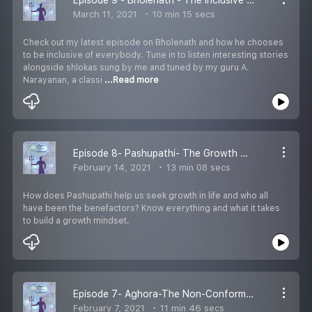
March 11, 2021
10 min 15 secs
Check out my latest episode on Bholenath and how he chooses
to be inclusive of everybody. Tune in to listen interesting stories
alongside shlokas sung by me and tuned by my guru A.
Narayanan, a classi
...Read more
Episode 8- Pashupathi- The Growth Mindset
February 14, 2021
13 min 08 secs
How does Pashupathi help us seek growth in life and who all
have been the benefactors? Know everything and what it takes
to build a growth mindset.
Episode 7- Aghora-The Non-Conformity Mindset
February 7, 2021
11 min 46 secs