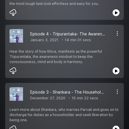
the most tough task look effortless and easy for you.
Episode 4 - Tripurantaka- The Awareness Mindset
January 3, 2021
14 min 01 secs
Hear the story of how Shiva, manifests as the powerful
Tripurantaka, the awareness mindset to keep the
consciousness, mind and body in harmony.
Episode 3 - Shankara - The Householder Mindset
December 27, 2020
15 min 22 secs
Learn more about Shankara, who marries Parvati and goes on to
discharge his duties as a householder and seek liberation by
being one.