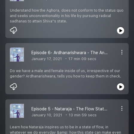
Understand how the Aghora, does not conform to the status quo
and seeks unconventionality in his life by pursuing radical
sadhanas to attain Shiva''s state.
Episode 6- Ardhanarishwara - The Androgynous Mindset
January 17, 2021
17 min 09 secs
Do we have a male and female inside of us, irrespective of our
gender? Ardhanarishwara, tells you how to keep them in check.
Episode 5 - Nataraja - The Flow State of Mind
January 10, 2021
13 min 59 secs
Learn how Nataraja inspires us to be in a state of flow, in
whatever we do everyday &amp; how this state can make even