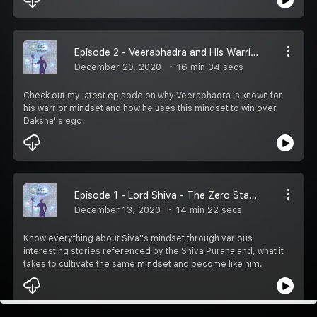
Episode 2 - Veerabhadra and His Warrior Mindset
December 20, 2020
16 min 34 secs
Check out my latest episode on why Veerabhadra is known for
his warrior mindset and how he uses this mindset to win over
Daksha''s ego.
Episode 1 - Lord Shiva - The Zero State Of Mind
December 13, 2020
14 min 22 secs
Know everything about Siva''s mindset through various
interesting stories referenced by the Shiva Purana and, what it
takes to cultivate the same mindset and become like him.