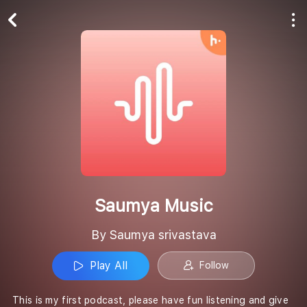
Play All
Follow
Saumya Music
By Saumya srivastava
Play All
Follow
This is my first podcast, please have fun listening and give