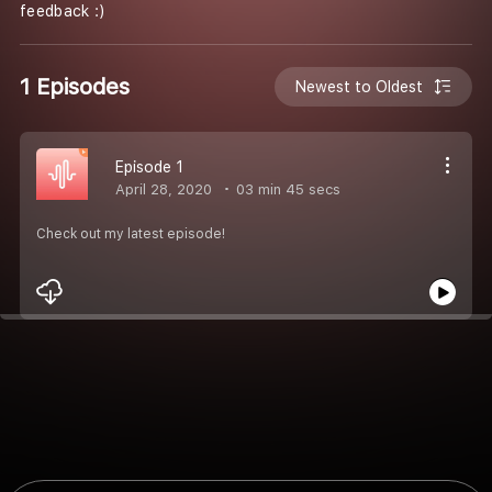
feedback :)
1 Episodes
Newest to Oldest
Episode 1
April 28, 2020
03 min 45 secs
Check out my latest episode!