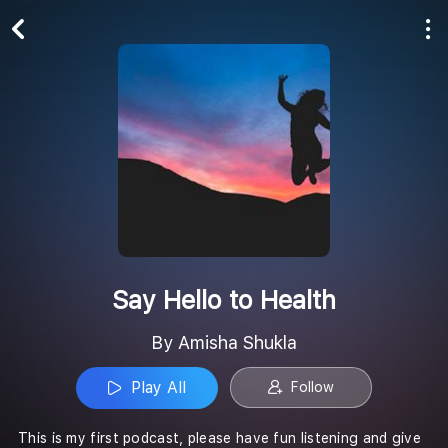
Play All
Follow
Say Hello to Health
By Amisha Shukla
Play All
Follow
This is my first podcast, please have fun listening and give