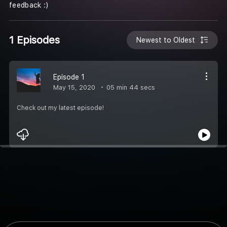
feedback :)
1 Episodes
Newest to Oldest
Episode 1
May 15, 2020
05 min 44 secs
Check out my latest episode!