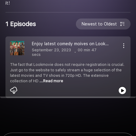
it!
1 Episodes
Newest to Oldest
Enjoy latest comedy moives on Lookmovie
September 23, 2023
00 min 47
secs
The fact that Lookmovie does not require registration is crucial.
Just go to the website to safely stream a huge selection of the
latest movies and TV shows in 720p HD. The extensive
collection of HD
...Read more