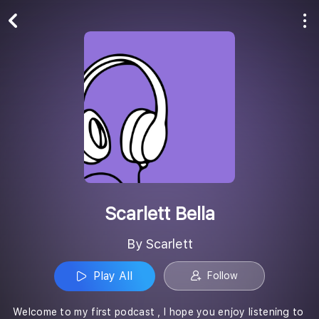
Play All
Follow
Scarlett Bella
By Scarlett
Play All
Follow
Welcome to my first podcast , I hope you enjoy listening to