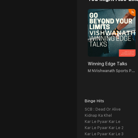
Winning Edge Talks
M NVishwanath Sports Psychologist, Counselor, Blogger, Podcastor, Broadcaster
Binge Hits
SCB : Dead Or Alive
Kidnap Ka Khel
Kar Le Pyaar Kar Le
Kar Le Pyaar Kar Le 2
Kar Le Pyaar Kar Le 3