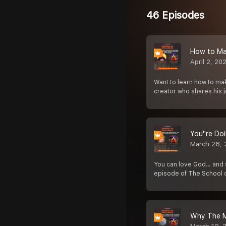
46 Episodes
How to Ma
April 2, 20
Want to learn how to ma
creator who shares his 
You''re Do
March 26,
You can love God… and sti
episode of The School 
Why The Mo