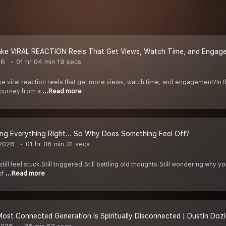
ke VIRAL REACTION Reels That Get Views, Watch Time, and Engag
26
01 hr 04 min 19 secs
ke viral reaction reels that get more views, watch time, and engagement?In 
journey from a
...Read more
ing Everything Right... So Why Does Something Feel Off?
 2026
01 hr 08 min 31 secs
ll feel stuck.Still triggered.Still battling old thoughts.Still wondering why yo
of
...Read more
st Connected Generation Is Spiritually Disconnected | Dustin Dozi