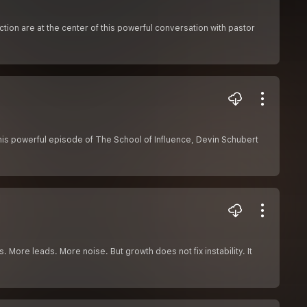
ion are at the center of this powerful conversation with pastor
this powerful episode of The School of Influence, Devin Schubert
. More leads. More noise. But growth does not fix instability. It