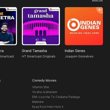
tra
Grand Tamasha
Indian Genes
L
 Smartcast
HT Smartcast Originals
Joaquim Gonsalves
R
s
Comedy Movies
Vitamin She
Vivaha Avahanam
EMI: Liya Hai To Chukana Padega
Matinee
Kyaa Kool Hain Hum 3