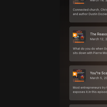
March 19, 
Connected church, Christ
and author Dustin Dozier
The Reason
March 12, 
What do you do when God 
sits down with Pierre M
You''re Sc
March 5, 2
Most entrepreneurs try t
exposes it.In this episo