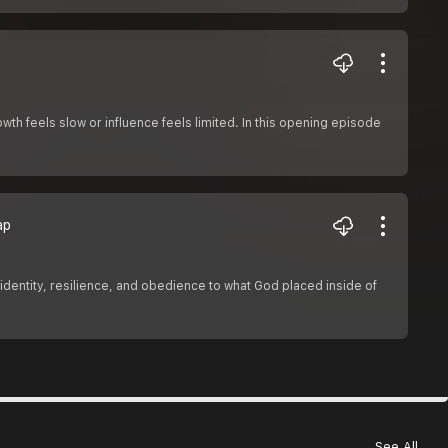
h feels slow or influence feels limited. In this opening episode
ap
h identity, resilience, and obedience to what God placed inside of
See All