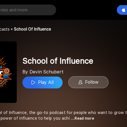
fluence
Play All
t
casts
School Of Influence
School of Influence
By Devin Schubert
Follow
Play All
of Influence, the go-to podcast for people who want to grow the
power of influence to help you achi
...Read more