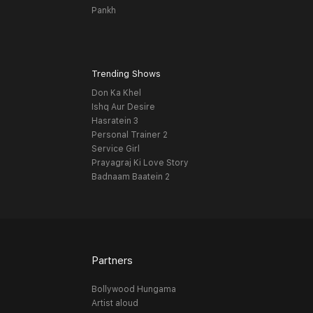
Pankh
Trending Shows
Don Ka Khel
Ishq Aur Desire
Hasratein 3
Personal Trainer 2
Service Girl
Prayagraj Ki Love Story
Badnaam Baatein 2
Partners
Bollywood Hungama
Artist aloud