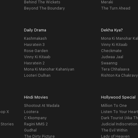
Behind The Wickets
Meraki
Beyond The Boundary
The Turn Ahead
Daily Drama
Dekha Kya?
Kashmakash
Mona Ki Manohar Ka
Hasratein 3
Vinny Ki Kitaab
Rose Garden
Checkmate
Vinny Ki Kitaab
Judwaa Jaal
Hasratein 2
Swaanng
Mona Ki Manohar Kahaniyan
Tera Chhalaava
Looteri Dulhan
Rishton Ka Chakrav
Hindi Movies
Hollywood Special
Shootout At Wadala
Million To One
oop X
Lootera
Listen To Your Hear
C Kkompany
Dark Tourist (Aka Th
 Stories
Ragini MMS 2
Judicial Indiscretion
Gudhal
The Evil Within
The Dirty Picture
Lady of Heaven