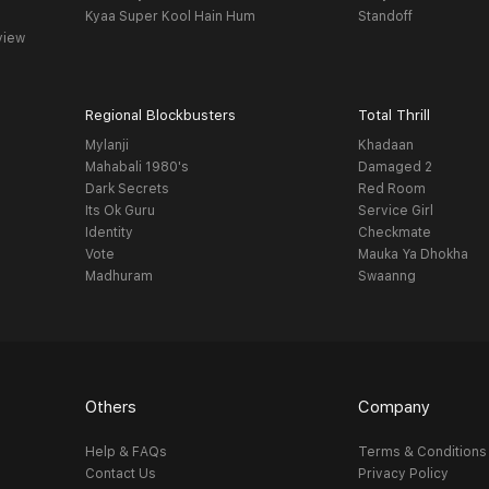
Kyaa Super Kool Hain Hum
Standoff
view
Regional Blockbusters
Total Thrill
Mylanji
Khadaan
Mahabali 1980's
Damaged 2
Dark Secrets
Red Room
Its Ok Guru
Service Girl
Identity
Checkmate
Vote
Mauka Ya Dhokha
Madhuram
Swaanng
Others
Company
Help & FAQs
Terms & Conditions
Contact Us
Privacy Policy