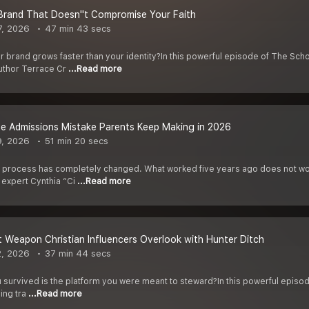
 Brand That Doesn''t Compromise Your Faith
7, 2026
47 min 43 secs
brand grows faster than your identity?In this powerful episode of The Schoo
uthor Terrace Cr
...Read more
e Admissions Mistake Parents Keep Making in 2026
9, 2026
51 min 20 secs
process has completely changed. What worked five years ago does not work
 expert Cynthia “Ci
...Read more
 Weapon Christian Influencers Overlook with Hunter Ditch
2, 2026
37 min 44 secs
u survived is the platform you were meant to steward?In this powerful episo
ving tra
...Read more