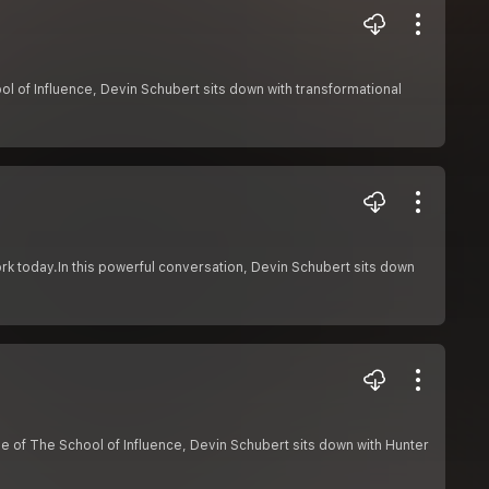
l of Influence, Devin Schubert sits down with transformational
 today.In this powerful conversation, Devin Schubert sits down
de of The School of Influence, Devin Schubert sits down with Hunter