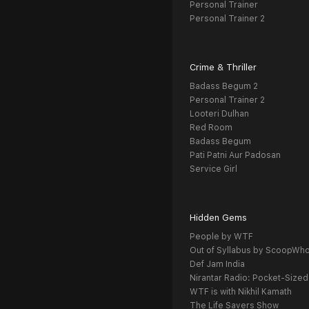
Personal Trainer
Personal Trainer 2
Crime & Thriller
Badass Begum 2
Personal Trainer 2
Looteri Dulhan
Red Room
Badass Begum
Pati Patni Aur Padosan
Service Girl
Hidden Gems
People by WTF
Out of Syllabus by ScoopWh
Def Jam India
Nirantar Radio: Pocket-Sized
WTF is with Nikhil Kamath
The Life Savers Show