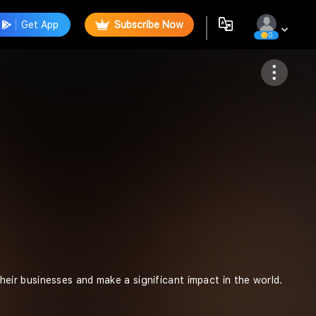
Get App
Subscribe Now
0
Follow
ir businesses and make a significant impact in the world.