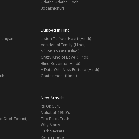
Udatha Udatha Ooch
Jogakhichuri
Dubbed In Hindi
haniyan
Listen To Your Heart (Hindi)
Accidental Family (Hindi)
Million To One (Hindi)
Crazy Kind of Love (Hindi)
Blind Revenge (Hindi)
A Date With Miss Fortune (Hindi)
yuh
Containment (Hindi)
New Arrivals
Its Ok Guru
t
Mahabali 1980's
e Grief Tourist)
The Black Truth
Why Marry
Dark Secrets
Karmashetra