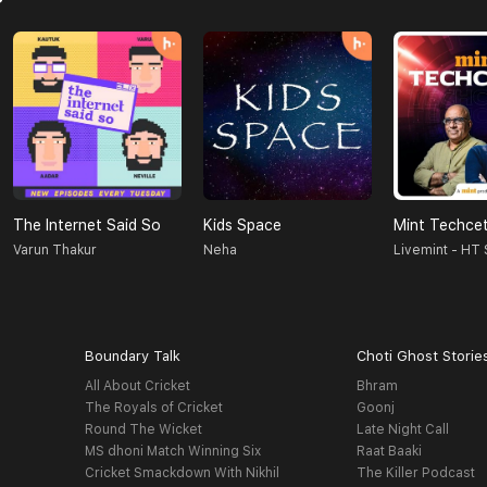
The Internet Said So
Kids Space
Mint Techce
Varun Thakur
Neha
Livemint - HT
Boundary Talk
Choti Ghost Storie
All About Cricket
Bhram
The Royals of Cricket
Goonj
Round The Wicket
Late Night Call
MS dhoni Match Winning Six
Raat Baaki
Cricket Smackdown With Nikhil
The Killer Podcast