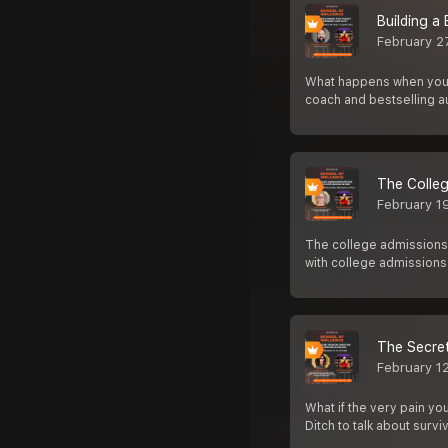
Building a
February 2
What happens when your 
coach and bestselling a
The Colleg
February 1
The college admissions 
with college admissions
The Secret
February 1
What if the very pain yo
Ditch to talk about survi