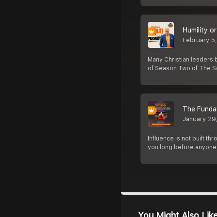
Humility o
February 5
Many Christian leaders 
of Season Two of The Sc
The Funda
January 29
Influence is not built t
you long before anyone
You Might Also Lik