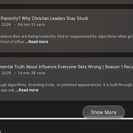
r Passivity? Why Christian Leaders Stay Stuck
, 2026
09 min 51 secs
believe they are being tested by God or suppressed by algorithms when growt
hool of Influe
...Read more
mental Truth About Influence Everyone Gets Wrong | Season 1 Rec
, 2026
14 min 38 secs
hrough algorithms, branding tricks, or polished appearances. It is built throug
 was wat
...Read more
Show More
e