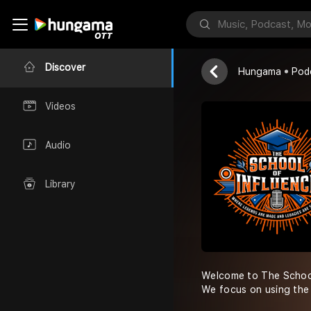
School of In
Devin Schuber
Discover
Hungama
Pod
Videos
Audio
Library
Welcome to The School 
We focus on using the 