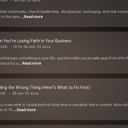
2026
38 min 52 secs
ian community, church leadership, discipleship, belonging, and real connect
.In this epis
...Read more
 You''re Losing Faith in Your Business
2026
01 hr 00 min 32 secs
blesses something in your life, and then tells you to walk away from it?In 
oranza for a
...Read more
aling the Wrong Thing (Here''s What to Fix First)
026
38 min 52 secs
o scale what is visible before fixing what is unstable. More content. More ads
de of Th
...Read more