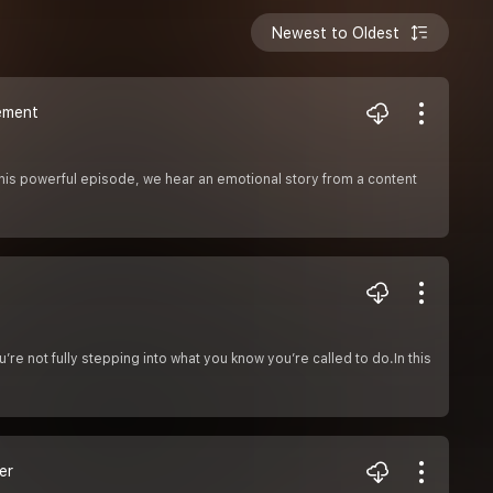
Newest to Oldest
ement
this powerful episode, we hear an emotional story from a content
u’re not fully stepping into what you know you’re called to do.In this
er