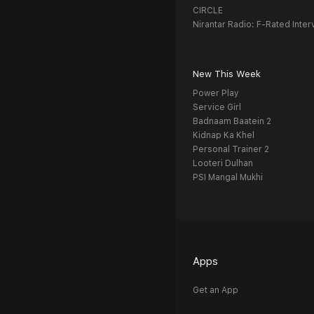
CIRCLE
Nirantar Radio: F-Rated Inter
New This Week
Power Play
Service Girl
Badnaam Baatein 2
Kidnap Ka Khel
Personal Trainer 2
Looteri Dulhan
PSI Mangal Mukhi
Apps
Get an App