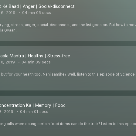
p Ke Baad | Anger | Social-disconnect
16, 2019
04 min 05 secs
ying, stress, anger, social-disconnect, and the list goes on. But how to move 
la Gyaan.
aala Mantra | Healthy | Stress-free
0, 2019
04 min 09 secs
rs but for your health too. Nahi samjhe? Well, listen to this episode of Scien
.
oncentration Ka | Memory | Food
3, 2019
04 min 01 secs
 pills when eating certain food items can do the trick? Listen to this epis