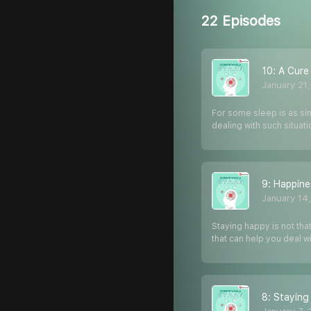
22 Episodes
10: A Cure
January 21
For some sleep is as simp
dealing with such situat
9: Happine
January 14
Staying happy is not tha
that can help you deal wi
8: Staying 