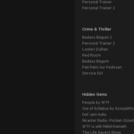
Personal Trainer
Personal Trainer 2
Crime & Thriller
Badass Begum 2
Personal Trainer 2
Looteri Dulhan
Red Room
Badass Begum
Pati Patni Aur Padosan
Service Girl
Hidden Gems
People by WTF
Out of Syllabus by ScoopWh
Def Jam India
Nirantar Radio: Pocket-Sized
WTF is with Nikhil Kamath
The Life Savers Show