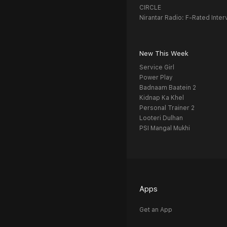
CIRCLE
Nirantar Radio: F-Rated Inter
New This Week
Service Girl
Power Play
Badnaam Baatein 2
Kidnap Ka Khel
Personal Trainer 2
Looteri Dulhan
PSI Mangal Mukhi
Apps
Get an App