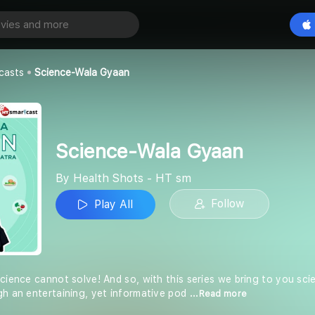
a Gyaan
Play All
- HT sm
casts
Science-Wala Gyaan
Science-Wala Gyaan
By Health Shots - HT sm
Follow
Play All
science cannot solve! And so, with this series we bring to you sc
gh an entertaining, yet informative pod
...Read more