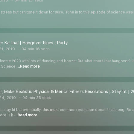
 2020
04 min 27 secs
 stress but can tone it down for sure. Tune in to this episode of science waa
r Ka Ilaaj | Hangover blues | Party
31, 2019
04 min 16 secs
welcome 2020 with lots of dancing and booze. But what about that hangover? Ha
f Science
...Read more
r, Make Realistic Physical & Mental Fitness Resolutions | Stay fit | 
24, 2019
04 min 35 secs
 stay fit but eventually, this most common resolution doesn’t last long. Reas
more. Th
...Read more