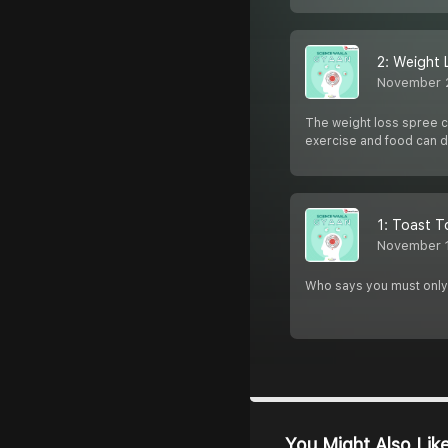
2: Weight 
November 
The weight loss spree co
exercise and food can d
1: Toast To
November 
Who says you must only e
You Might Also Lik