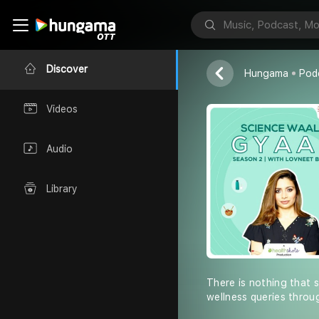
Science-Wal
Health Shots 
Discover
Hungama
Pod
Videos
Audio
Library
There is nothing that 
wellness queries throu