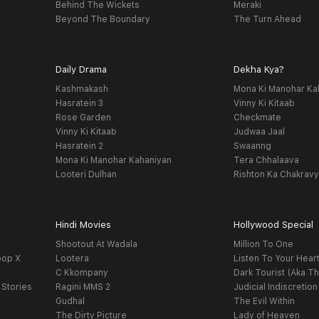
Behind The Wickets
Meraki
Beyond The Boundary
The Turn Ahead
Daily Drama
Dekha Kya?
Kashmakash
Mona Ki Manohar Ka
Hasratein 3
Vinny Ki Kitaab
Rose Garden
Checkmate
Vinny Ki Kitaab
Judwaa Jaal
Hasratein 2
Swaanng
Mona Ki Manohar Kahaniyan
Tera Chhalaava
Looteri Dulhan
Rishton Ka Chakrav
Hindi Movies
Hollywood Special
Shootout At Wadala
Million To One
oop X
Lootera
Listen To Your Hear
C Kkompany
Dark Tourist (Aka Th
 Stories
Ragini MMS 2
Judicial Indiscretion
Gudhal
The Evil Within
The Dirty Picture
Lady of Heaven