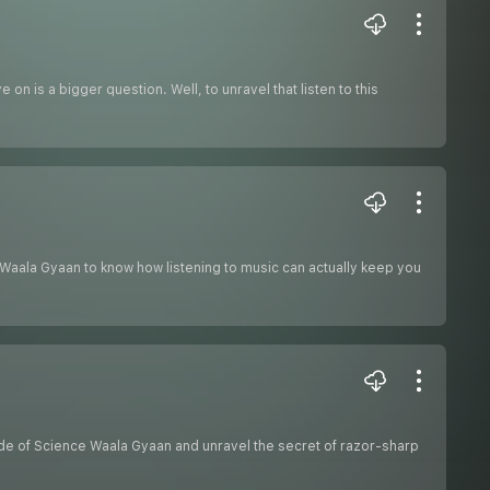
on is a bigger question. Well, to unravel that listen to this
ce Waala Gyaan to know how listening to music can actually keep you
ode of Science Waala Gyaan and unravel the secret of razor-sharp