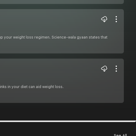
e up your weight loss regimen. Science-wala gyaan states that
nks in your diet can aid weight loss.
See All