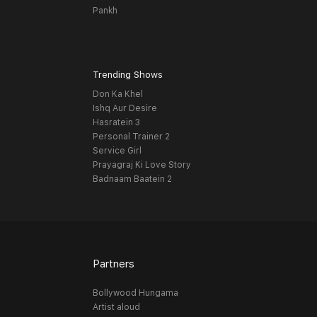
Pankh
Trending Shows
Don Ka Khel
Ishq Aur Desire
Hasratein 3
Personal Trainer 2
Service Girl
Prayagraj Ki Love Story
Badnaam Baatein 2
Partners
Bollywood Hungama
Artist aloud