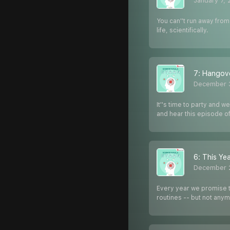
January 7,
You can''t run away from
life, scientifically.
7: Hangove
December 
It''s time to party and 
and hear this episode o
6: This Yea
December 
Every year we promise to
routines -- but not any