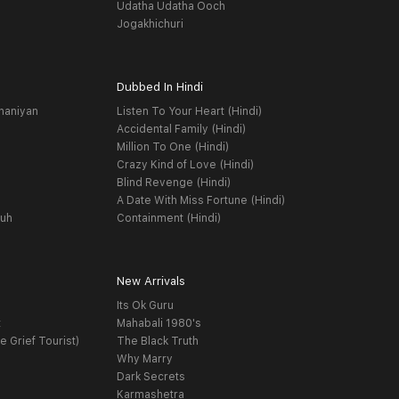
Udatha Udatha Ooch
Jogakhichuri
Dubbed In Hindi
haniyan
Listen To Your Heart (Hindi)
Accidental Family (Hindi)
Million To One (Hindi)
Crazy Kind of Love (Hindi)
Blind Revenge (Hindi)
A Date With Miss Fortune (Hindi)
yuh
Containment (Hindi)
New Arrivals
Its Ok Guru
t
Mahabali 1980's
e Grief Tourist)
The Black Truth
Why Marry
Dark Secrets
Karmashetra