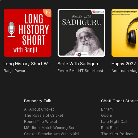
Long History Short With Ranjit
Smile With Sadhguru
Happy 2022
Ranjit Pawar
Fever FM - HT Smartcast
Amarnath Ala
Boundary Talk
Choti Ghost Storie
All About Cricket
Bhram
The Royals of Cricket
Goonj
Round The Wicket
Late Night Call
MS dhoni Match Winning Six
Raat Baaki
Cricket Smackdown With Nikhil
The Killer Podcast