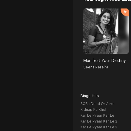
Manifest Your Destiny
Seena Pereira
Binge Hits
SCB : Dead Or Alive
Kidnap Ka Khel
Kar Le Pyaar Kar Le
Kar Le Pyaar Kar Le 2
Kar Le Pyaar Kar Le 3