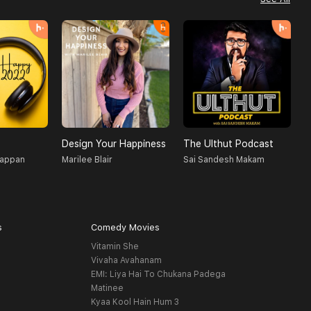
Design Your Happiness
The Ulthut Podcast
R
gappan
Marilee Blair
Sai Sandesh Makam
D
s
Comedy Movies
Vitamin She
Vivaha Avahanam
EMI: Liya Hai To Chukana Padega
Matinee
Kyaa Kool Hain Hum 3