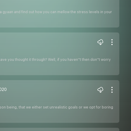
la gyaan and find out how you can mellow the stress levels in your
ve you thought it through? Well, if you haven''t then don''t worry
2020
on being, that we either set unrealistic goals or we opt for boring