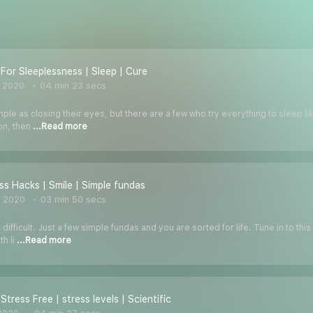
 For Sleeplessness | Sleep | Cure
, 2020
04 min 23 secs
le as closing their eyes, but there are a few who try everything to sleep like
ion, then
...Read more
ss Hacks | Smile | Simple fundas
, 2020
03 min 50 secs
t difficult. Just a few simple fundas and you are sorted for life. Tune in to 
th li
...Read more
Stress Free | stress levels | Scientific