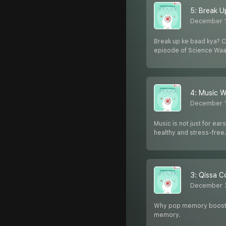
5: Break U
December 
Break up ke baad kya? Cr
episode of Science Waa
4: Music W
December 1
Music is not just for ea
healthy and stress-free
3: Qissa C
December 
Why pop memory boosting
memory.