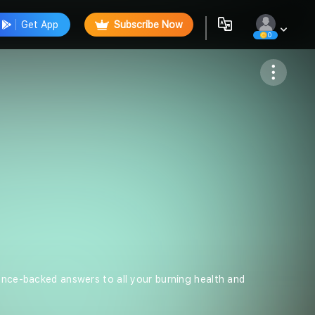
Get App
Subscribe Now
0
Follow
ience-backed answers to all your burning health and