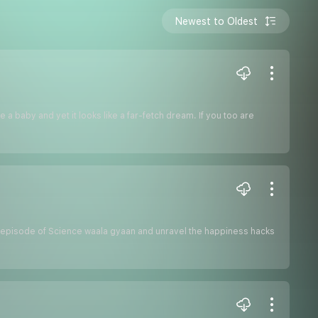
Newest to Oldest
 a baby and yet it looks like a far-fetch dream. If you too are
this episode of Science waala gyaan and unravel the happiness hacks