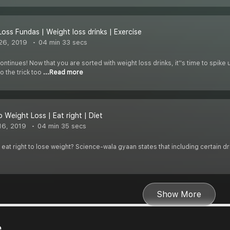
Loss Fundas | Weight loss drinks | Exercise
26, 2019
04 min 33 secs
ntinues! Now that you are sorted with weight loss drinks, it''s time to spik
o the trick too
...Read more
 Weight Loss | Eat right | Diet
16, 2019
04 min 35 secs
at right to lose weight? Science-wala gyaan states that including certain dri
Show More
e