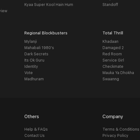
Kyaa Super Kool Hain Hum
Standoff
view
Regional Blockbusters
Total Thrill
Mylanji
Khadaan
Mahabali 1980's
Damaged 2
Dark Secrets
Red Room
Its Ok Guru
Service Girl
Identity
Checkmate
Vote
Mauka Ya Dhokha
Madhuram
Swaanng
Others
Company
Help & FAQs
Terms & Conditions
Contact Us
Privacy Policy