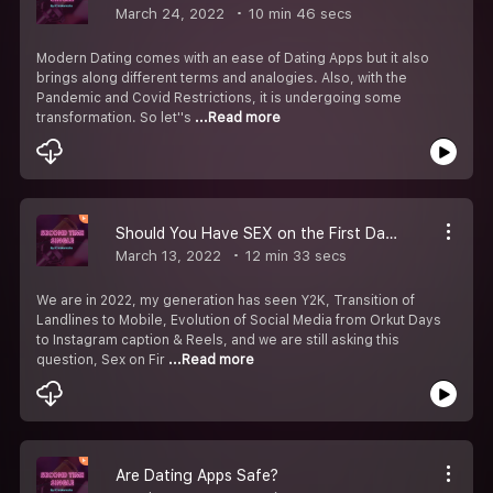
March 24, 2022
10 min 46 secs
Modern Dating comes with an ease of Dating Apps but it also
brings along different terms and analogies. Also, with the
Pandemic and Covid Restrictions, it is undergoing some
transformation. So let''s
...Read more
Should You Have SEX on the First Date?
March 13, 2022
12 min 33 secs
We are in 2022, my generation has seen Y2K, Transition of
Landlines to Mobile, Evolution of Social Media from Orkut Days
to Instagram caption & Reels, and we are still asking this
question, Sex on Fir
...Read more
Are Dating Apps Safe?