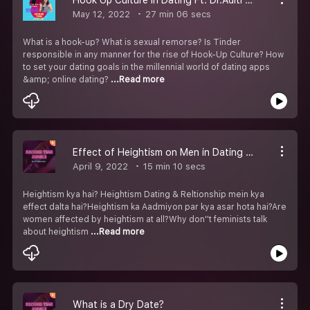
May 12, 2022
27 min 06 secs
What is a hook-up? What is sexual remorse? Is Tinder
responsible in any manner for the rise of Hook-Up Culture? How
to set your dating goals in the millennial world of dating apps
&amp; online dating?
...Read more
Effect of Heightism on Men in Dating & Relationships
April 9, 2022
15 min 10 secs
Heightism kya hai? Heightism Dating & Reltionship mein kya
effect dalta hai?Heightism ka Aadmiyon par kya asar hota hai?Are
women affected by heightism at all?Why don''t feminists talk
about heightism
...Read more
What is a Dry Date?