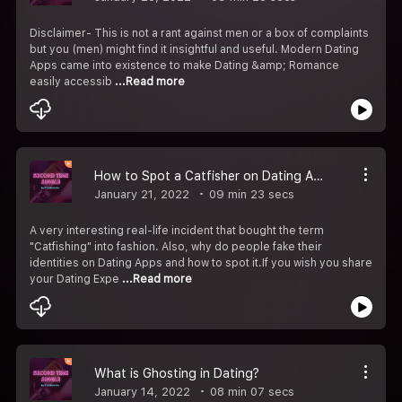
Disclaimer- This is not a rant against men or a box of complaints
but you (men) might find it insightful and useful. Modern Dating
Apps came into existence to make Dating &amp; Romance
easily accessib
...Read more
How to Spot a Catfisher on Dating Apps
January 21, 2022
09 min 23 secs
A very interesting real-life incident that bought the term
"Catfishing" into fashion. Also, why do people fake their
identities on Dating Apps and how to spot it.If you wish you share
your Dating Expe
...Read more
What is Ghosting in Dating?
January 14, 2022
08 min 07 secs