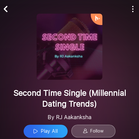
Play All
Follow
Second Time Single (Millennial
Dating Trends)
By RJ Aakanksha
Play All
Follow