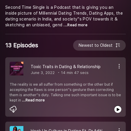
Second Time Single is a Podcast that is giving you an
inside picture of Millennial Dating Trends, Dating Apps, the
dating scenario in India, and society''s POV towards it &
sketching an unbiased, gend
...Read more
13 Episodes
Newest to Oldest
Toxic Traits in Dating & Relationship
June 3, 2022
14 min 47 secs
The reality is we all suffer from something or the other but if
accepting the flaws is one person''s gesture then correcting
them is another''s duty. Talking one such important issue is to be
kept in
...Read more
Hook Up Culture in Dating Ft. Dr.Aditi Paul