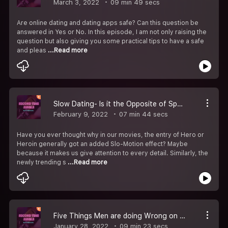
March 3, 2022
09 min 49 secs
Are online dating and dating apps safe? Can this question be
answered in Yes or No. In this episode, I am not only raising the
question but also giving you some practical tips to have a safe
and pleas
...Read more
Slow Dating- Is it the Opposite of Speed Dating?
February 9, 2022
07 min 44 secs
Have you ever thought why in our movies, the entry of Hero or
Heroin generally got an added Slo-Motion effect? Maybe
because it makes us give attention to every detail. Similarly, the
newly trending s
...Read more
Five Things Men are doing Wrong on Dating Apps
January 28, 2022
09 min 23 secs