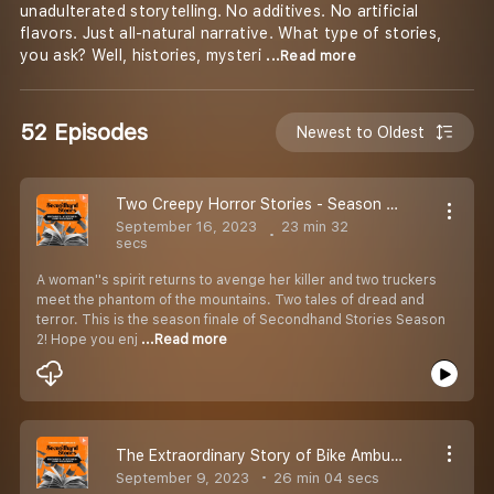
unadulterated storytelling. No additives. No artificial
flavors. Just all-natural narrative. What type of stories,
you ask? Well, histories, mysteri
...Read more
52 Episodes
Newest to Oldest
Two Creepy Horror Stories - Season Finale | Ep 52 | Secondhand Stories by Kautuk Srivastava [Season 2]
September 16, 2023
23 min 32
secs
A woman''s spirit returns to avenge her killer and two truckers
meet the phantom of the mountains. Two tales of dread and
terror. This is the season finale of Secondhand Stories Season
2! Hope you enj
...Read more
The Extraordinary Story of Bike Ambulance Dada aka Karimul Haque | EP 51 | Secondhand Stories by Kautuk Srivastava [season 2]
September 9, 2023
26 min 04 secs