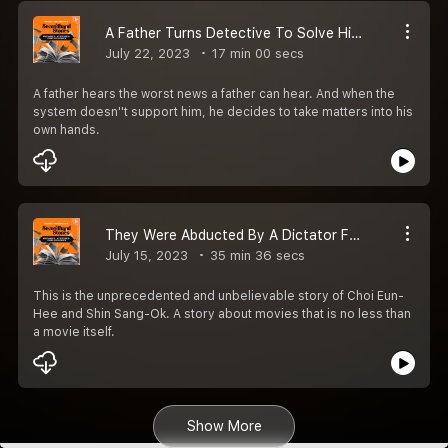
A Father Turns Detective To Solve His Daughter''s Murder | EP 44 | Secondhand Stories by Kautuk Srivastava [Season 2]
July 22, 2023
17 min 00 secs
A father hears the worst news a father can hear. And when the
system doesn''t support him, he decides to take matters into his
own hands.
They Were Abducted By A Dictator For A Crazy Reason! | EP 43 | Secondhand Stories By Kautuk Srivastava [Season 2]
July 15, 2023
35 min 36 secs
This is the unprecedented and unbelievable story of Choi Eun-
Hee and Shin Sang-Ok. A story about movies that is no less than
a movie itself.
Show More