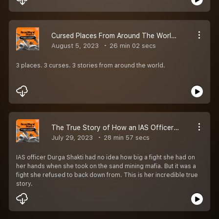
Cursed Places From Around The World | EP 46 | Secondhand Stories by Kautuk Srivastava [Season 2]
August 5, 2023
26 min 02 secs
3 places. 3 curses. 3 stories from around the world.
The True Story of How an IAS Officer Took On The Sand Mining Mafia | EP 45 | Secondhand Stories By Kautuk Srivastava [Season 2]
July 29, 2023
28 min 57 secs
IAS officer Durga Shakti had no idea how big a fight she had on
her hands when she took on the sand mining mafia. But it was a
fight she refused to back down from. This is her incredible true
story.