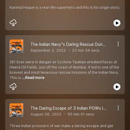
Karimul Haque is a real-life superhero and this is his origin story.
The Indian Navy''s Daring Rescue During A Deadly Cyclone | EP 50 | Secondhand Stories By Kautuk Srivastava [Season 2]
September 2, 2023
23 min 34 secs
261 lives were in danger as Cyclone Tauktae wreaked havoc at
Heera Oil Fields, just off the coast of Mumbai. It led to one of the
bravest and most tenacious rescue missions of the Indian Navy.
This is
...Read more
The Daring Escape of 3 Indian POWs In Pakistan | EP 49 | Secondhand Stories by Kautuk Srivastava [Season 2]
August 26, 2023
55 min 01 secs
Three Indian prisoners of war make a daring escape and get