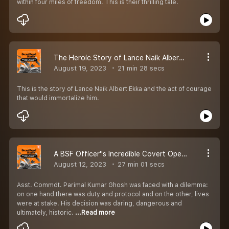
within four miles of freedom. This is their thrilling tale.
The Heroic Story of Lance Naik Albert Ekka - Independence Day Special | EP 48 | Secondhand Stories By Kautuk Srivastava [Season 2]
August 19, 2023
21 min 28 secs
This is the story of Lance Naik Albert Ekka and the act of courage
that would immortalize him.
A BSF Officer''s Incredible Covert Operation In East Pakistan | EP 47 | Secondhand Stories by Kautuk Srivastava [Season 2]
August 12, 2023
27 min 01 secs
Asst. Commdt. Parimal Kumar Ghosh was faced with a dilemma:
on one hand there was duty and protocol and on the other, lives
were at stake. His decision was daring, dangerous and
ultimately, historic.
...Read more