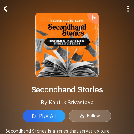
Play All
Follow
Secondhand Stories
By Kautuk Srivastava
Play All
Follow
Secondhand Stories is a series that serves up pure,