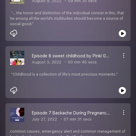
August 9, 2022
09 min 35 secs
“… the honor and distinction of the individual consist in this, that
he among all the world’s multitudes should become a source of
social good.”
Episode 8 sweet childhood by Pinki Goyal
August 3, 2022
03 min 45 secs
“Childhood is a collection of life’s most precious moments.”
Episode 7 Backache During Pregnancy By Dr Alka Gupta
July 27, 2022
07 min 31 secs
common causes, emergency alert and common management of