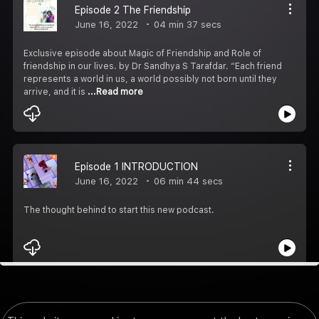
Episode 2 The Friendship
June 16, 2022
04 min 37 secs
Exclusive episode about Magic of Friendship and Role of
friendship in our lives. by Dr Sandhya S Tarafdar. “Each friend
represents a world in us, a world possibly not born until they
arrive, and it is
...Read more
Episode 1 INTRODUCTION
June 16, 2022
06 min 44 secs
The thought behind to start this new podcast.