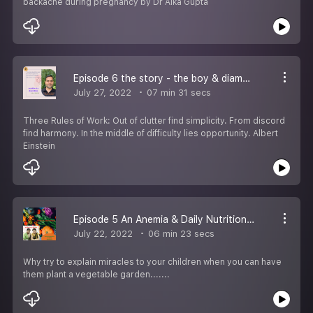
backache during pregnancy by Dr Alka Gupta
Episode 6 the story - the boy & diamond by Mr Indra Sen Maurya
July 27, 2022
07 min 31 secs
Three Rules of Work: Out of clutter find simplicity. From discord
find harmony. In the middle of difficulty lies opportunity. Albert
Einstein
Episode 5 An Anemia & Daily Nutrition by Dr Alka Gupta
July 22, 2022
06 min 23 secs
Why try to explain miracles to your children when you can have
them plant a vegetable garden.......