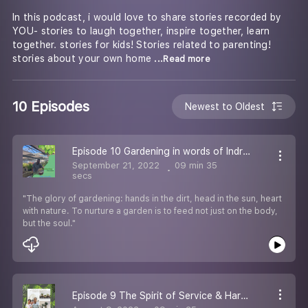
In this podcast, i would love to share stories recorded by
YOU- stories to laugh together, inspire together, learn
together. stories for kids! Stories related to parenting!
stories about your own home
...Read more
10 Episodes
Newest to Oldest
Episode 10 Gardening in words of Indra sen maurya
September 21, 2022
09 min 35
secs
"The glory of gardening: hands in the dirt, head in the sun, heart
with nature. To nurture a garden is to feed not just on the body,
but the soul."
Episode 9 The Spirit of Service & Hard Work With Sanjiv Upadhyay