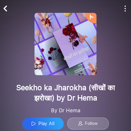
Play All
Follow
Seekho ka Jharokha (सीखों का
झरोखा) by Dr Hema
By Dr Hema
Play All
Follow