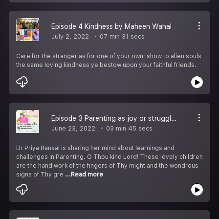
Episode 4 Kindness by Maheen Wahal
July 2, 2022
07 min 31 secs
Care for the stranger as for one of your own; show to alien souls
the same loving kindness ye bestow upon your faithful friends.
Episode 3 Parenting as joy or struggle by Dr Priya Bansal
June 23, 2022
03 min 45 secs
Dr Priya Bansal is sharing her mind about learnings and
challenges in Parenting. O Thou kind Lord! These lovely children
are the handiwork of the fingers of Thy might and the wondrous
signs of Thy gre
...Read more