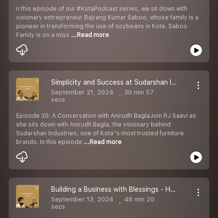
n this episode of our #KotaPodcast series, we sit down with
visionary entrepreneur Bajrang Kumar Saboo, whose family is a
pioneer in transforming the use of soybeans in Kota. Saboo
Family is on a miss
...Read more
Simplicity and Success at Sudarshan Industries - Anirudh Bagla Sir - Seeking Solution with Saavi Ep 30- S2
September 21, 2024
30 min 57
secs
Episode 30: A Conversation with Anirudh BaglaJoin RJ Saavi as
she sits down with Anirudh Bagla, the visionary behind
Sudarshan Industries, one of Kota''s most trusted furniture
brands. In this episode
...Read more
Building a Business with Blessings - Harmeet Singh Anand from Harmeet Medicos - Seeking Solution with Saavi Ep 29- S2
September 13, 2024
48 min 20
secs