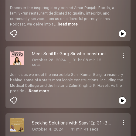
Discover the inspiring story behind Amar Punjabi Foods, a
family-run restaurant dedicated to quality, integrity, and
community service. Join us on a flavorful journey! In this
Podcast, we delve into t
...Read more
Meet Sunil Kr Garg Sir who constructed Medical College, ZalimSinghJi Ki Haveli n more #kotabrand
October 28, 2024
01 hr 08 min 16
secs
Join us as we meet the incredible Sunil Kumar Garg, a visionary
behind some of Kota''s most iconic constructions, including the
Medical College and the historic ZalimSingh Ji Ki Haveli. As the
preside
...Read more
Seeking Solutions with Saavi Ep 31 -Bajrang Kumar Saboo_Using Local Produce to establish an International Brand_Ep 10 #Kota #podcast
October 4, 2024
41 min 41 secs