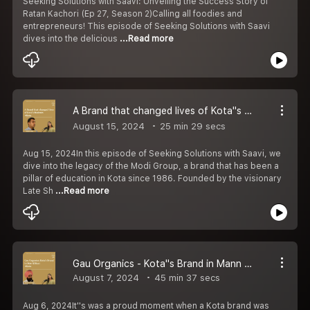
Seeking Solutions with Saavi: Unveiling the Success Story of
Ratan Kachori (Ep 27, Season 2)Calling all foodies and
entrepreneurs! This episode of Seeking Solutions with Saavi
dives into the delicious
...Read more
A Brand that changed lives of Kota''s Students： Modi Group - Seeking Solution with Saavi Ep 26- S2
August 15, 2024
25 min 29 secs
Aug 15, 2024In this episode of Seeking Solutions with Saavi, we
dive into the legacy of the Modi Group, a brand that has been a
pillar of education in Kota since 1986. Founded by the visionary
Late Sh
...Read more
Gau Organics - Kota''s Brand in Mann Ki Baat - Seeking Solution with Saavi Ep 25- S2
August 7, 2024
45 min 37 secs
Aug 6, 2024It''s was a proud moment when a Kota brand was