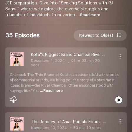
JEE preparation. Dive into ''Seeking Solutions with RJ
Saavi,'' where we explore the diverse struggles and
triumphs of individuals from variou
...Read more
35 Episodes
Newest to Oldest
Kota''s Biggest Brand Chambal River Saavi in Conversation with Atul Kanakk Sir #podcast #Rivertalk - Ep 34
December 1, 2024
01 hr 03 min 29
secs
Chambal: The True Brand of Kota In a season filled with stories
of commercial brands, we bring you the story of Kota’s most
iconic brand—the River Chambal! Often misunderstood with
sayings like "Ye t
...Read more
The Journey of Amar Punjabi Foods: A Legacy of Quality and Integrity
November 10, 2024
53 min 19 secs