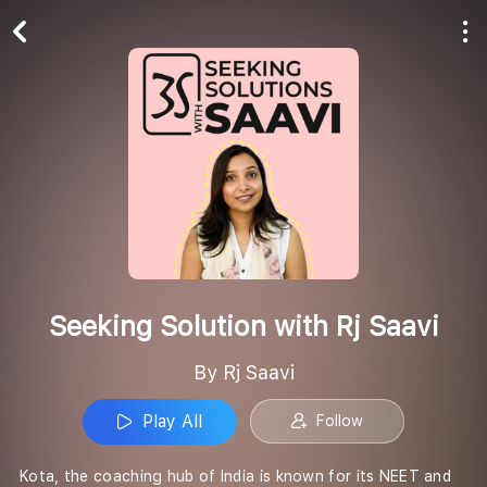
Play All
Follow
Seeking Solution with Rj Saavi
By Rj Saavi
Play All
Follow
Kota, the coaching hub of India is known for its NEET and