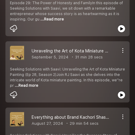
Episode 29: The Power of Honesty and FamilyIn this episode of
Seeking Solutions with Saavi, we sit down with a remarkable
entrepreneur whose success story is as heartwarming as it is
inspiring. Our gu
...Read more
Unraveling the Art of Kota Miniature Painting - Ep 28
September 5, 2024
31 min 28 secs
Seeking Solutions with Saavi: Unraveling the Art of Kota Miniature
Painting (Ep 28, Season 2)Join RJ Saavi as she delves into the
intricate world of Kota miniature painting. In this episode, we''re
pr
...Read more
Everything about Brand Kachori Shashi Jain Sir (Ratan Kachori- since 1930) - Ep 27- S2
August 27, 2024
29 min 54 secs