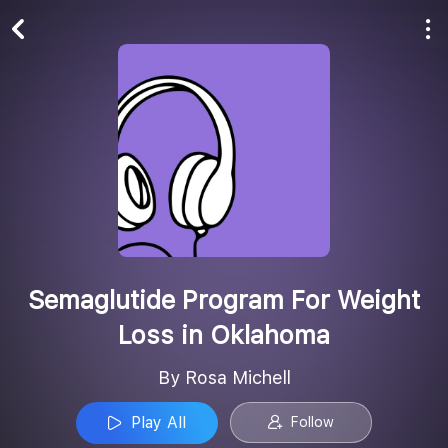
Play All
Follow
Semaglutide Program For Weight
Loss in Oklahoma
By Rosa Michell
Play All
Follow