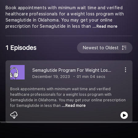
Book appointments with minimum wait time and verified
healthcare professionals for a weight loss program with
Semaglutide in Oklahoma. You may get your online
prescription for Semaglutide in less than
...Read more
1 Episodes
Newest to Oldest
Semaglutide Program For Weight Loss in Oklahoma
December 19, 2023
01 min 04 secs
Book appointments with minimum wait time and verified
healthcare professionals for a weight loss program with
Semaglutide in Oklahoma. You may get your online prescription
for Semaglutide in less than
...Read more