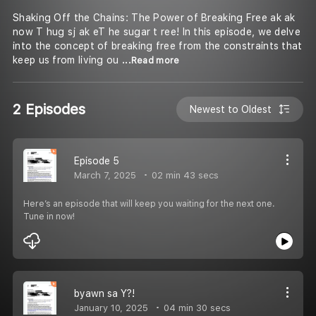
Shaking Off the Chains: The Power of Breaking Free ak ak
now T hug sj ak eT he sugar t ree! In this episode, we delve
into the concept of breaking free from the constraints that
keep us from living ou
...Read more
2 Episodes
Newest to Oldest
Episode 5
March 7, 2025
02 min 43 secs
Here’s an episode that will keep you waiting for the next one.
Tune in now!
byawn sa Y?!
January 10, 2025
04 min 30 secs