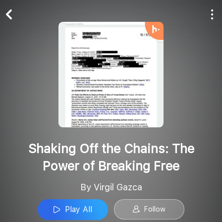
Play All
Follow
Shaking Off the Chains: The
Power of Breaking Free
By Virgil Gazca
Play All
Follow