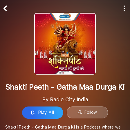
Play All
Follow
Shakti Peeth - Gatha Maa Durga Ki
By Radio City India
Play All
Follow
Shakti Peeth - Gatha Maa Durga Ki is a Podcast where we