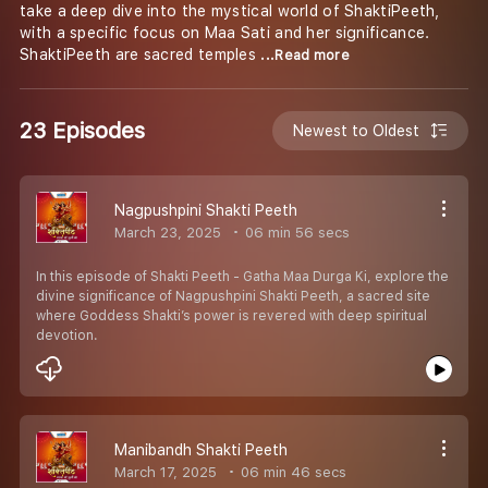
take a deep dive into the mystical world of ShaktiPeeth,
with a specific focus on Maa Sati and her significance.
ShaktiPeeth are sacred temples
...Read more
23 Episodes
Newest to Oldest
Nagpushpini Shakti Peeth
March 23, 2025
06 min 56 secs
In this episode of Shakti Peeth - Gatha Maa Durga Ki, explore the
divine significance of Nagpushpini Shakti Peeth, a sacred site
where Goddess Shakti’s power is revered with deep spiritual
devotion.
Manibandh Shakti Peeth
March 17, 2025
06 min 46 secs