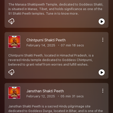
The Manasa Shaktipeeth Temple, dedicated to Goddess Shakti,
is situated in Manas, Tibet, and holds significance as one of the
51 Shakti Peeth temples. Tune in to know more.
Chintpurni Shakti Peeth
February 14, 2025
07 min 18 secs
Chintpurni Shakti Peeth, located in Himachal Pradesh, is a
revered Hindu temple dedicated to Goddess Chintpurni,
believed to grant relief from worries and fulfill wishes.
Jansthan Shakti Peeth
February 12, 2025
05 min 31 secs
Jansthan Shakti Peeth is a sacred Hindu pilgrimage site
dedicated to Goddess Durga, located in Bihar, and is one of the