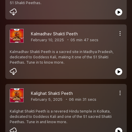
51 Shakti Peethas.
Kalmadhav Shakti Peeth
February 10, 2025
05 min 47 secs
Kalmadhav Shakti Peeth is a sacred site in Madhya Pradesh,
dedicated to Goddess Kali, making it one of the 51 Shakti
Peethas. Tune in to know more.
Kalighat Shakti Peeth
February 5, 2025
06 min 31 secs
Kalighat Shakti Peeth is a revered Hindu temple in Kolkata,
dedicated to Goddess Kali and one of the 51 sacred Shakti
Peethas. Tune in and know more.