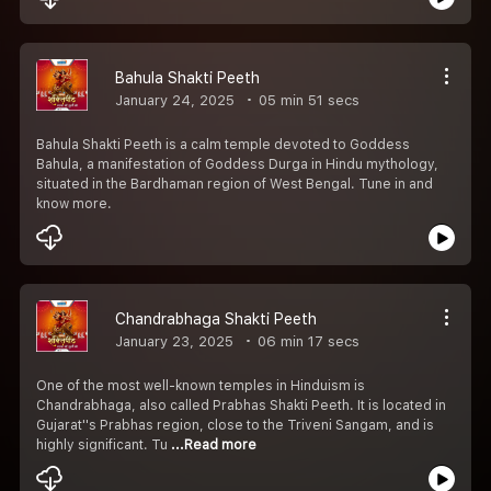
Bahula Shakti Peeth
January 24, 2025
05 min 51 secs
Bahula Shakti Peeth is a calm temple devoted to Goddess
Bahula, a manifestation of Goddess Durga in Hindu mythology,
situated in the Bardhaman region of West Bengal. Tune in and
know more.
Chandrabhaga Shakti Peeth
January 23, 2025
06 min 17 secs
One of the most well-known temples in Hinduism is
Chandrabhaga, also called Prabhas Shakti Peeth. It is located in
Gujarat''s Prabhas region, close to the Triveni Sangam, and is
highly significant. Tu
...Read more