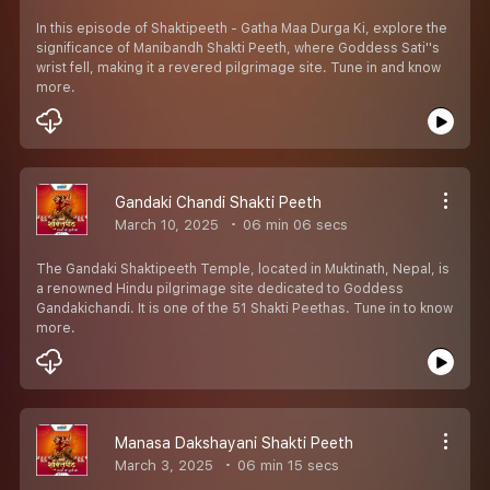
In this episode of Shaktipeeth - Gatha Maa Durga Ki, explore the
significance of Manibandh Shakti Peeth, where Goddess Sati''s
wrist fell, making it a revered pilgrimage site. Tune in and know
more.
Gandaki Chandi Shakti Peeth
March 10, 2025
06 min 06 secs
The Gandaki Shaktipeeth Temple, located in Muktinath, Nepal, is
a renowned Hindu pilgrimage site dedicated to Goddess
Gandakichandi. It is one of the 51 Shakti Peethas. Tune in to know
more.
Manasa Dakshayani Shakti Peeth
March 3, 2025
06 min 15 secs