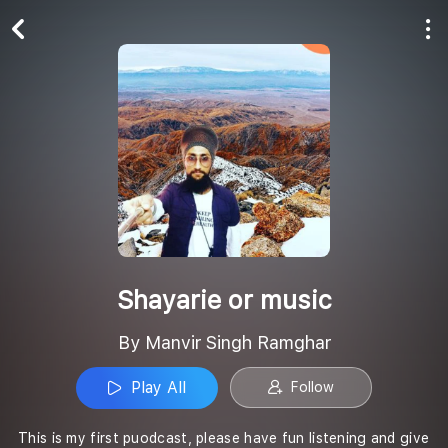
Play All
Follow
Shayarie or music
By Manvir Singh Ramghar
Play All
Follow
This is my first puodcast, please have fun listening and give