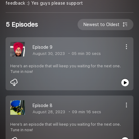
feedback :) Yes guys please support
5 Episodes
Newest to Oldest
Episode 9
August 30, 2023
05 min 30 secs
Here’s an episode that will keep you waiting for the next one.
Tune in now!
Episode 8
August 28, 2023
09 min 16 secs
Here’s an episode that will keep you waiting for the next one.
Tune in now!