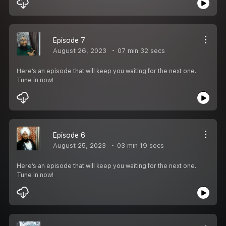
Episode 7
August 26, 2023
07 min 32 secs
Here’s an episode that will keep you waiting for the next one.
Tune in now!
Episode 6
August 25, 2023
03 min 19 secs
Here’s an episode that will keep you waiting for the next one.
Tune in now!