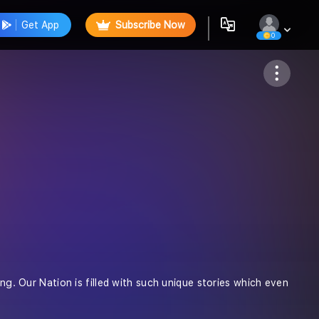
Get App
Subscribe Now
0
Follow
ong. Our Nation is filled with such unique stories which even