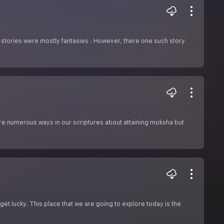
 stories were mostly fantasies . However, there one such story
 are numerous ways in our scriptures about attaining moksha but
et lucky. This place that we are going to explore today is the