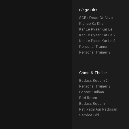
Binge Hits
SCB : Dead Or Alive
Kidnap Ka Khel
Kar Le Pyaar Kar Le
Kar Le Pyaar Kar Le 2
Kar Le Pyaar Kar Le 3
Personal Trainer
Personal Trainer 2
Crime & Thriller
Badass Begum 2
Personal Trainer 2
Looteri Dulhan
Red Room
Badass Begum
Pati Patni Aur Padosan
Service Girl