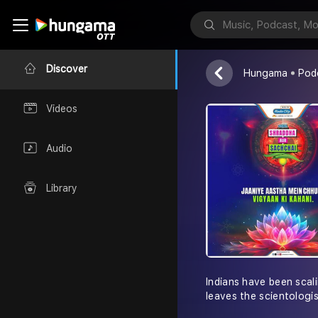
Shraddha Au
Radio City Indi
Discover
Hungama
Pod
Videos
Audio
Library
Indians have been scali
leaves the scientologis