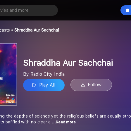
r Sachchai
Play All
a
casts
Shraddha Aur Sachchai
Shraddha Aur Sachchai
By Radio City India
Follow
Play All
ng the depths of science yet the religious beliefs are equally str
ts baffled with no clear e
...Read more