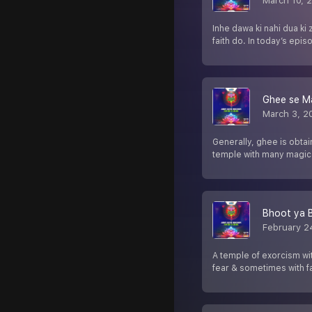
March 10, 
Inhe dawa ki nahi dua ki
faith do. In today’s epis
Ghee se M
March 3, 2
Generally, ghee is obta
temple with many magical
Bhoot ya 
February 2
A temple of exorcism wi
fear & sometimes with fa