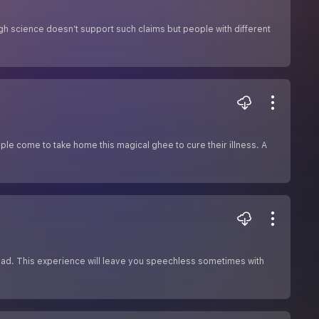
gh science doesn’t support such claims but people with different
le come to take home this magical ghee to cure their illness. A
read. This experience will leave you speechless sometimes with