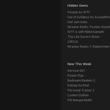
Hidden Gems
People by WTF
Out of Syllabus by ScoopWh
Def Jam India
Nirantar Radio: Pocket-Sized
WTF is with Nikhil Kamath
The Life Savers Show
CIRCLE
Nirantar Radio: F-Rated Inter
New This Week
Service Girl
Power Play
Badnaam Baatein 2
Kidnap Ka Khel
Personal Trainer 2
Looteri Dulhan
PSI Mangal Mukhi