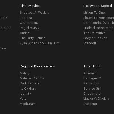
Hindi Movies
Hollywood Special
Shootout At Wadala
Million To One
oop X
Lootera
Listen To Your Hear
C Kkompany
Dark Tourist (Aka Th
 Stories
Ragini MMS 2
Judicial Indiscretion
Gudhal
The Evil Within
The Dirty Picture
Lady of Heaven
Kyaa Super Kool Hain Hum
Standoff
view
Regional Blockbusters
Total Thrill
Mylanji
Khadaan
Mahabali 1980's
Damaged 2
Dark Secrets
Red Room
Its Ok Guru
Service Girl
Identity
Checkmate
Vote
Mauka Ya Dhokha
Madhuram
Swaanng