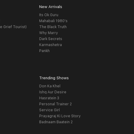
New Arrivals
Its Ok Guru
t
Mahabali 1980's
e Grief Tourist)
The Black Truth
Why Marry
Dark Secrets
Karmashetra
Pankh
Trending Shows
Don Ka Khel
Ishq Aur Desire
Hasratein 3
Personal Trainer 2
Service Girl
Prayagraj Ki Love Story
Badnaam Baatein 2