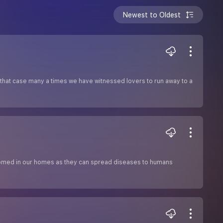
Newest to Oldest
In that case many a times we have witnessed lovers to run away to a
elcomed in our homes as they can spread diseases to humans