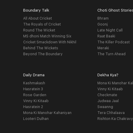
Boundary Talk
Choti Ghost Storie
All About Cricket
Bhram
The Royals of Cricket
Goonj
Round The Wicket
Late Night Call
MS dhoni Match Winning Six
Raat Baaki
Cricket Smackdown With Nikhil
The Killer Podcast
Behind The Wickets
Meraki
Beyond The Boundary
The Turn Ahead
Daily Drama
Dekha Kya?
Kashmakash
Mona Ki Manohar Ka
Hasratein 3
Vinny Ki Kitaab
Rose Garden
Checkmate
Vinny Ki Kitaab
Judwaa Jaal
Hasratein 2
Swaanng
Mona Ki Manohar Kahaniyan
Tera Chhalaava
Looteri Dulhan
Rishton Ka Chakrav