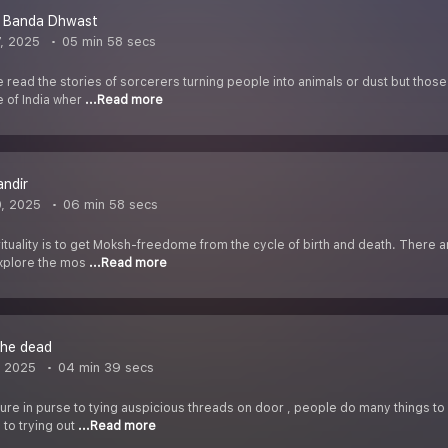
t Banda Dhwast
7, 2025
05 min 58 secs
 read the stories of sorcerers turning people into animals or dust but those
e of India wher
...Read more
ndir
0, 2025
06 min 58 secs
rituality is to get Moksh-freedome from the cycle of birth and death. There
explore the mos
...Read more
the dead
, 2025
04 min 39 secs
re in purse to tying auspicious threads on door , people do many things to g
 to trying out
...Read more