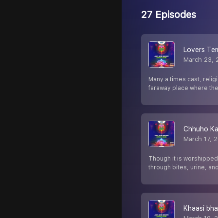
27 Episodes
Lovers Te
March 23, 
Many a times cast, relig
faraway place where th
Chhuho Ka
March 17, 
Though it is worshipped
through bites, urine, an
Khaasi bh