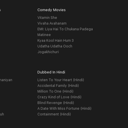
s
Comedy Movies
Vitamin She
Vivaha Avahanam
EMI: Liya Hai To Chukana Padega
Matinee
Kyaa Kool Hain Hum 3
Udatha Udatha Ooch
Jogakhichuri
Dubbed In Hindi
haniyan
Listen To Your Heart (Hindi)
Accidental Family (Hindi)
Million To One (Hindi)
Crazy Kind of Love (Hindi)
Blind Revenge (Hindi)
A Date With Miss Fortune (Hindi)
yuh
Containment (Hindi)