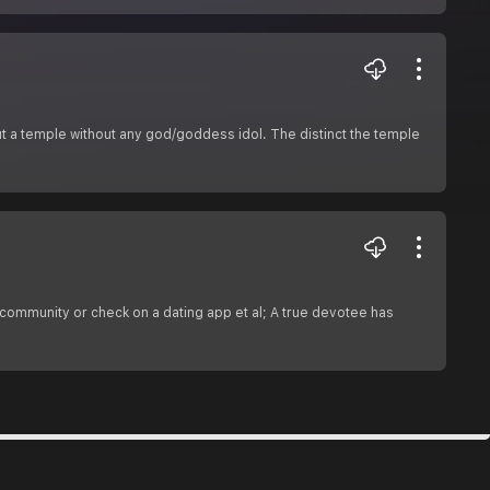
ut a temple without any god/goddess idol. The distinct the temple
 community or check on a dating app et al; A true devotee has