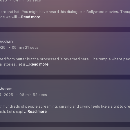
2025
04 min 03 secs
 zaroorat hai- You might have heard this dialogue in Bollywood movies. Thou
ode we will
...Read more
akkhan
025
05 min 21 secs
ined from butter but the processed is reversed here. The temple where peop
 stories, let u
...Read more
Bharam
4, 2025
06 min 52 secs
th hundreds of people screaming, cursing and crying feels like a sight to d
ith. Let’s expl
...Read more