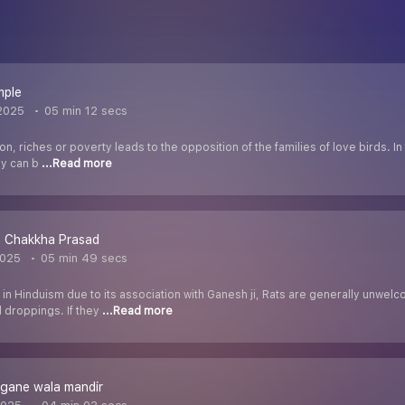
mple
2025
05 min 12 secs
ion, riches or poverty leads to the opposition of the families of love birds. 
ey can b
...Read more
 Chakkha Prasad
2025
05 min 49 secs
 in Hinduism due to its association with Ganesh ji, Rats are generally unw
d droppings. If they
...Read more
agane wala mandir