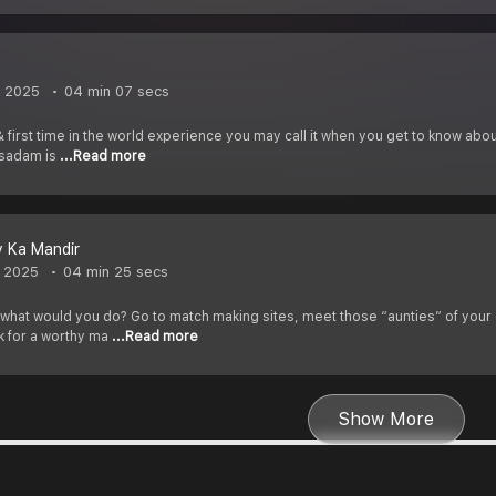
, 2025
04 min 07 secs
 first time in the world experience you may call it when you get to know abo
rasadam is
...Read more
v Ka Mandir
, 2025
04 min 25 secs
h what would you do? Go to match making sites, meet those “aunties” of your
k for a worthy ma
...Read more
Show More