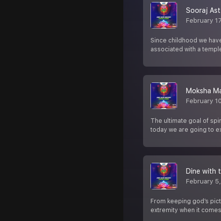
Sooraj As
February 1
Since childhood we have
associated with a templ
Moksha Ma
February 1
The ultimate goal of spi
today we are going to 
Dine with 
February 5
From keeping god’s pictu
extremity when it comes