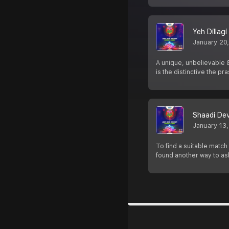
Yeh Dillagi
January 20
A unique, unbelievable &
is the distinctive the p
Shaadi De
January 13
To find a suitable matc
found another way to as