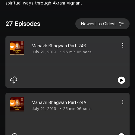
spiritual ways through Akram Vignan.
27 Episodes
Newest to Oldest
Mahavir Bhagwan Part-24B
July 21, 2019
26 min 05 secs
Mahavir Bhagwan Part-24A
July 21, 2019
25 min 06 secs