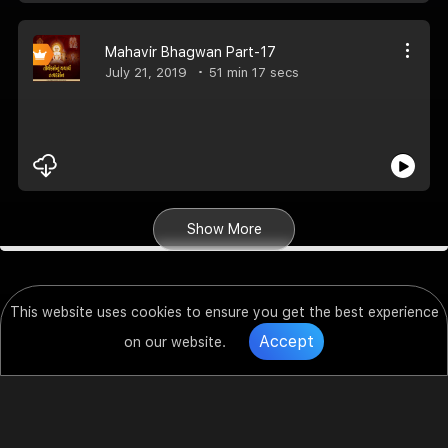
Mahavir Bhagwan Part-17
July 21, 2019
51 min 17 secs
Show More
This website uses cookies to ensure you get the best experience
Accept
on our website.