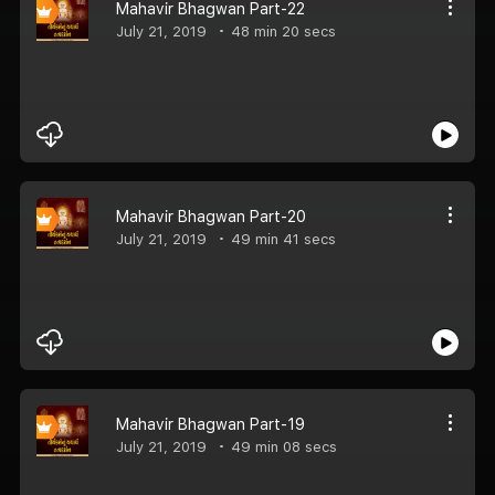
Mahavir Bhagwan Part-22
July 21, 2019
48 min 20 secs
Mahavir Bhagwan Part-20
July 21, 2019
49 min 41 secs
Mahavir Bhagwan Part-19
July 21, 2019
49 min 08 secs