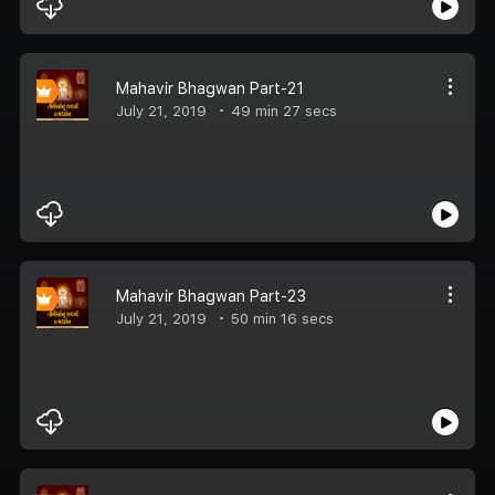
Mahavir Bhagwan Part-21
July 21, 2019
49 min 27 secs
Mahavir Bhagwan Part-23
July 21, 2019
50 min 16 secs