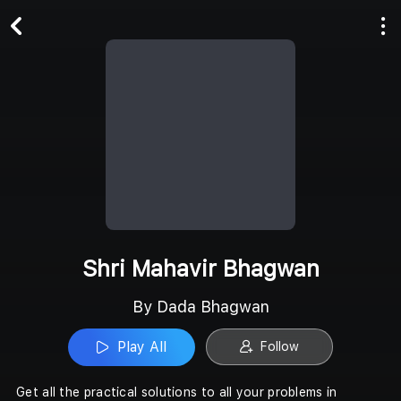
Play All
Follow
Shri Mahavir Bhagwan
By Dada Bhagwan
Play All
Follow
Get all the practical solutions to all your problems in