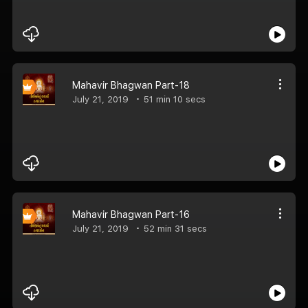
Mahavir Bhagwan Part-18
July 21, 2019
51 min 10 secs
Mahavir Bhagwan Part-16
July 21, 2019
52 min 31 secs