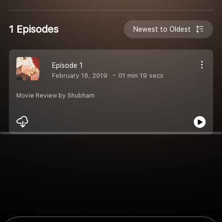
1 Episodes
Newest to Oldest
Episode 1
February 18, 2019
01 min 19 secs
Movie Review by Shubham