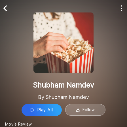
Play All
Follow
Shubham Namdev
By Shubham Namdev
Play All
Follow
Movie Review