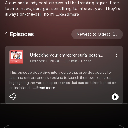
A guy and a lady host discuss all the trending topics. From
tech to news, sure got something to interest you. They’re
always on-the-ball, no mi
...Read more
1 Episodes
Newest to Oldest
Unlocking your entrepreneurial potential
October 1, 2024
07 min 51 secs
This episode deep dive into a guide that provides advice for
aspiring entrepreneurs seeking to launch their own ventures,
highlighting the various approaches that can be taken based on
an individual''
...Read more