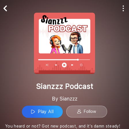
Play All
Follow
Sianzzz Podcast
By Sianzzz
Play All
Follow
You heard or not? Got new podcast, and it’s damn steady!