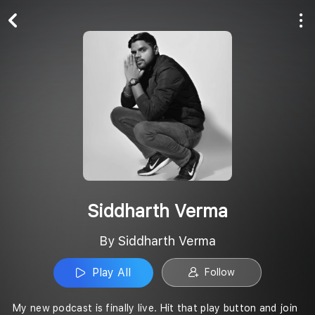
Play All
Follow
Siddharth Verma
By Siddharth Verma
Play All
Follow
My new podcast is finally live. Hit that play button and join