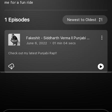
me for a fun ride
1 Episodes
Newest to Oldest
Fakeshit - Siddharth Verma II Punjabi Rap
June 6, 2022
01 min 04 secs
Check out my latest Punjabi Rap!!