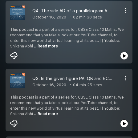
Q4. The side AD of a parallelogram ABCD is produced to a point E. BE intersects CD at F. Show that triangle ABE is similar to triangle CFB.
October 16, 2020
02 min 38 secs
This podcast is a part of a series for, CBSE Class 10 Maths. We
recommend that you take a look at our YouTube channel, to
enter this new world of virtual learning at its best. || Youtube:
Shiksha Abhi
...Read more
Q3. In the given figure PA, QB and RC each is perpendicular to AC such that PA-x, RC y, QB=z, AB=a and BC=b. Prove that 1/x + 1/y = 1/z
October 16, 2020
04 min 25 secs
This podcast is a part of a series for, CBSE Class 10 Maths. We
recommend that you take a look at our YouTube channel, to
enter this new world of virtual learning at its best. || Youtube:
Shiksha Abhi
...Read more