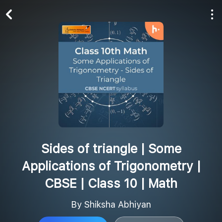
Play All
Follow
Sides of triangle | Some
Applications of Trigonometry |
CBSE | Class 10 | Math
By Shiksha Abhiyan