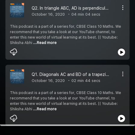
Q2. In triangle ABC, AD is perpendicular to BC and AD x AD = BD.CD .Prove that angle BAC = 90.
October 16, 2020
04 min 04 secs
This podcast is a part of a series for, CBSE Class 10 Maths. We
recommend that you take a look at our YouTube channel, to
enter this new world of virtual learning at its best. || Youtube:
Shiksha Abhi
...Read more
Q1. Diagonals AC and BD of a trapezium ABCD with AB II DC intersect each other at point 0. Using similarity criteria for two triangles, show that OA/OC = OB/OD.
October 16, 2020
02 min 44 secs
This podcast is a part of a series for, CBSE Class 10 Maths. We
recommend that you take a look at our YouTube channel, to
enter this new world of virtual learning at its best. || Youtube:
Shiksha Abhi
...Read more