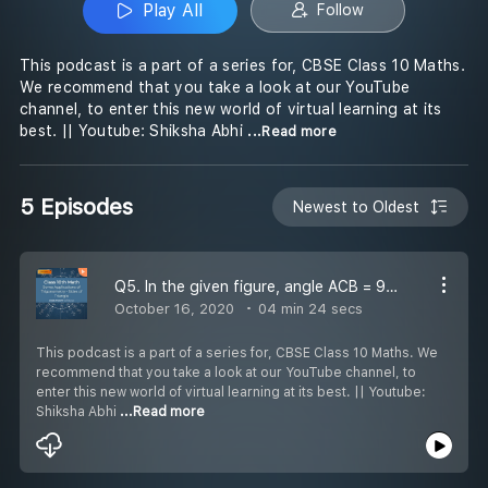
Play All
Follow
This podcast is a part of a series for, CBSE Class 10 Maths.
We recommend that you take a look at our YouTube
channel, to enter this new world of virtual learning at its
best. || Youtube: Shiksha Abhi
...Read more
5 Episodes
Newest to Oldest
Q5. In the given figure, angle ACB = 90 and CD is perpendicular to AB. Prove that CD x CD = BD. AD
October 16, 2020
04 min 24 secs
This podcast is a part of a series for, CBSE Class 10 Maths. We
recommend that you take a look at our YouTube channel, to
enter this new world of virtual learning at its best. || Youtube:
Shiksha Abhi
...Read more