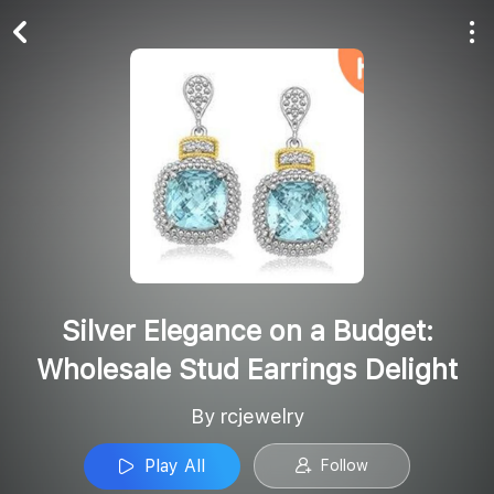
Play All
Follow
Silver Elegance on a Budget:
Wholesale Stud Earrings Delight
By rcjewelry
Play All
Follow