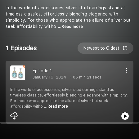
In the world of accessories, silver stud earrings stand as
timeless classics, effortlessly blending elegance with
simplicity. For those who appreciate the allure of silver but
seek affordability witho
...Read more
1 Episodes
Newest to Oldest
Episode 1
January 16, 2024
05 min 21 secs
In the world of accessories, silver stud earrings stand as
timeless classics, effortlessly blending elegance with simplicity.
For those who appreciate the allure of silver but seek
affordability witho
...Read more