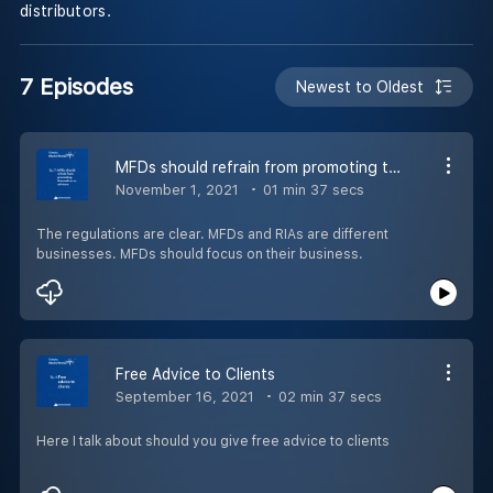
distributors.
7 Episodes
Newest to Oldest
MFDs should refrain from promoting themselves as advisors
November 1, 2021
01 min 37 secs
The regulations are clear. MFDs and RIAs are different
businesses. MFDs should focus on their business.
Free Advice to Clients
September 16, 2021
02 min 37 secs
Here I talk about should you give free advice to clients