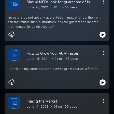
Should MFDs look for guarantee of income?
June 21, 2021
01 min 55 secs
Investors do not get any guarantees in mutual funds, then is it
fair that mutual fund distributors look for guaranteed income
from mutual funds distribution?
How to Grow Your AUM Faster
June 14, 2021
01 min 38 secs
Check out my latest episode! How to grow your AUM faster?
Timing the Market
June 11, 2021
01 min 55 secs