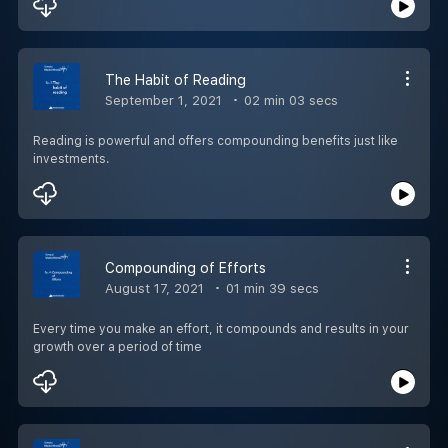
The Habit of Reading
September 1, 2021
02 min 03 secs
Reading is powerful and offers compounding benefits just like
investments.
Compounding of Efforts
August 17, 2021
01 min 39 secs
Every time you make an effort, it compounds and results in your
growth over a period of time