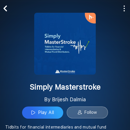
Play All
Follow
Simply Masterstroke
By Brijesh Dalmia
Play All
Follow
Tidbits for financial intermediaries and mutual fund