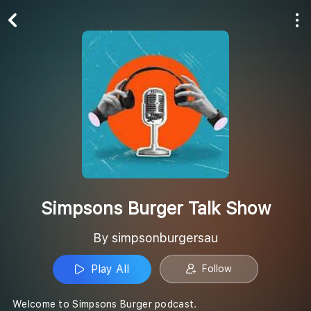
Play All
Follow
Simpsons Burger Talk Show
By simpsonburgersau
Play All
Follow
Welcome to Simpsons Burger podcast.