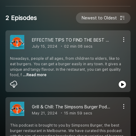
2 Episodes
Newest to Oldest
EFFECTIVE TIPS TO FIND THE BEST BURGER RESTAURANT
July 15, 2024
02 min 08 secs
Nowadays, people of all ages, from children to elders, like to
eat burgers. You can get a burger easily in any town. It gives a
unique and tangy flavour. In the restaurant, you can get quality
food, f
...Read more
Grill & Chill: The Simpsons Burger Podcast - Bite Into Burger Wisdom!
May 21, 2024
15 min 59 secs
This podcast is brought to you by Simpsons Burger, the best
burger restaurant in Melbourne. We have curated this podcast