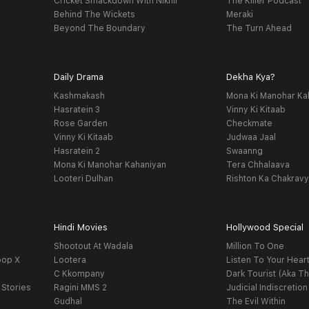
Cricket Smackdown With Nikhil
The Killer Podcast
Behind The Wickets
Meraki
Beyond The Boundary
The Turn Ahead
Daily Drama
Dekha Kya?
Kashmakash
Mona Ki Manohar Ka
Hasratein 3
Vinny Ki Kitaab
Rose Garden
Checkmate
Vinny Ki Kitaab
Judwaa Jaal
Hasratein 2
Swaanng
Mona Ki Manohar Kahaniyan
Tera Chhalaava
Looteri Dulhan
Rishton Ka Chakrav
Hindi Movies
Hollywood Special
Shootout At Wadala
Million To One
oop X
Lootera
Listen To Your Hear
C Kkompany
Dark Tourist (Aka Th
 Stories
Ragini MMS 2
Judicial Indiscretion
Gudhal
The Evil Within