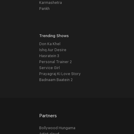
Karmashetra
Pankh
Trending Shows
Don Ka Khel
Ishq Aur Desire
Hasratein 3
Personal Trainer 2
Service Girl
Prayagraj Ki Love Story
Badnaam Baatein 2
Partners
Bollywood Hungama