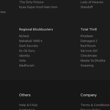
The Dirty Picture
Lady of Heaven
Kyaa Super Kool Hain Hum
Standoff
view
Regional Blockbusters
Total Thrill
Mylanji
Khadaan
Mahabali 1980's
Damaged 2
Dark Secrets
Red Room
Its Ok Guru
Service Girl
Identity
Checkmate
Vote
Mauka Ya Dhokha
Madhuram
Swaanng
Others
Company
Help & FAQs
Terms & Conditions