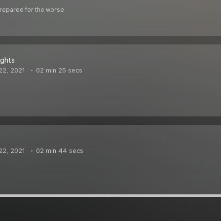
Prepared for the worse
ghts
22, 2021
02 min 25 secs
22, 2021
02 min 44 secs