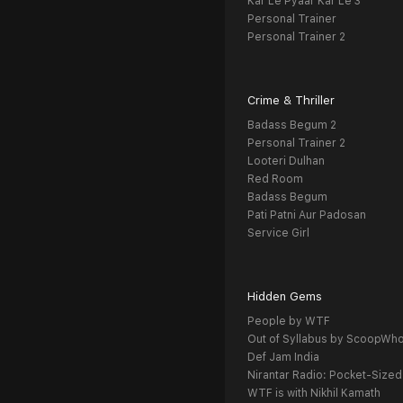
Kar Le Pyaar Kar Le 3
Personal Trainer
Personal Trainer 2
Crime & Thriller
Badass Begum 2
Personal Trainer 2
Looteri Dulhan
Red Room
Badass Begum
Pati Patni Aur Padosan
Service Girl
Hidden Gems
People by WTF
Out of Syllabus by ScoopWh
Def Jam India
Nirantar Radio: Pocket-Sized
WTF is with Nikhil Kamath