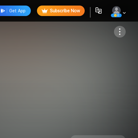
Get App
Subscribe Now
0
Follow