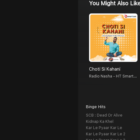
You Might Also Lik
Choti Si Kahani
Radio Nasha - HT Smartcast
Binge Hits
SCB : Dead Or Alive
Kidnap Ka Khel
Kar Le Pyaar Kar Le
Kar Le Pyaar Kar Le 2