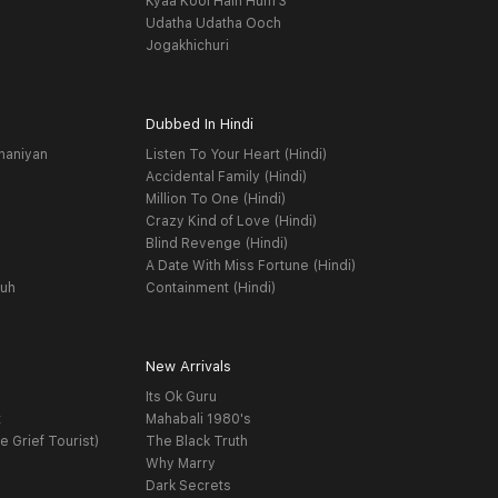
Kyaa Kool Hain Hum 3
Udatha Udatha Ooch
Jogakhichuri
Dubbed In Hindi
haniyan
Listen To Your Heart (Hindi)
Accidental Family (Hindi)
Million To One (Hindi)
Crazy Kind of Love (Hindi)
Blind Revenge (Hindi)
A Date With Miss Fortune (Hindi)
yuh
Containment (Hindi)
New Arrivals
Its Ok Guru
t
Mahabali 1980's
e Grief Tourist)
The Black Truth
Why Marry
Dark Secrets