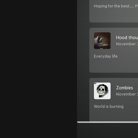
Hoping for the best.... 
Hood thou
November 
Everyday life
Zombies
November 
World is burning