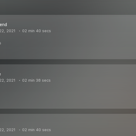
iend
22, 2021
02 min 40 secs
s
e
22, 2021
02 min 38 secs
22, 2021
02 min 40 secs