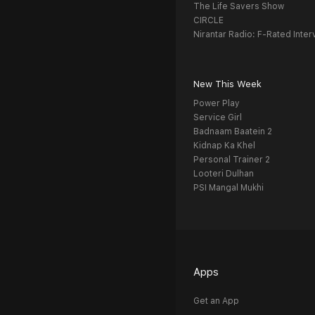
The Life Savers Show
CIRCLE
Nirantar Radio: F-Rated Inter
New This Week
Power Play
Service Girl
Badnaam Baatein 2
Kidnap Ka Khel
Personal Trainer 2
Looteri Dulhan
PSI Mangal Mukhi
Apps
Get an App