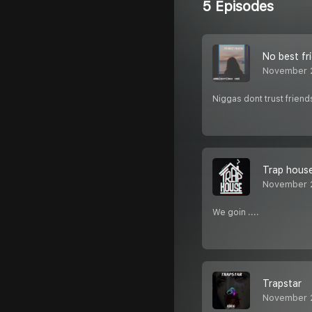
5 Episodes
No best fr
November 
Niggas dont trust friend
Trap hous
November 
We goin ....
Trapstar
November 