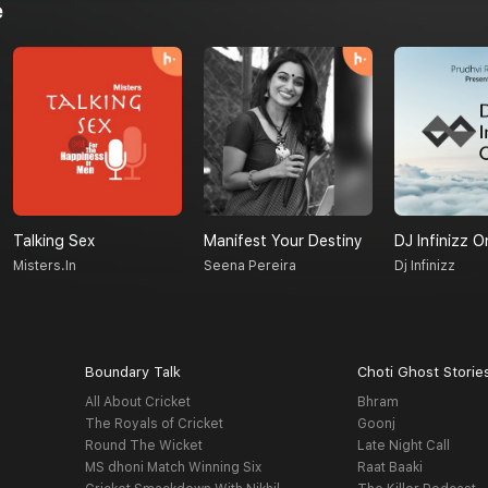
e
Talking Sex
Manifest Your Destiny
DJ Infinizz O
Misters.in
Seena Pereira
Dj Infinizz
Boundary Talk
Choti Ghost Storie
All About Cricket
Bhram
The Royals of Cricket
Goonj
Round The Wicket
Late Night Call
MS dhoni Match Winning Six
Raat Baaki