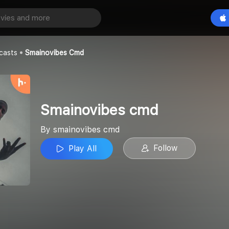
 cmd
Play All
cmd
casts
Smainovibes Cmd
Smainovibes cmd
By smainovibes cmd
Follow
Play All