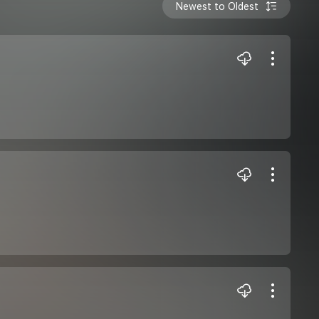
Newest to Oldest