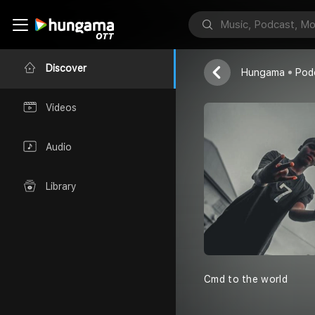
Smainovibes
smainovibes 
Discover
Hungama
Pod
Videos
Audio
Library
Cmd to the world