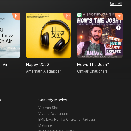
See All
n Air
Happy 2022
Hows The Josh?
D
Amarnath Alagappan
Omkar Chaudhari
M
s
Comedy Movies
Vitamin She
Vivaha Avahanam
EMI: Liya Hai To Chukana Padega
Matinee