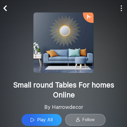
Play All
Follow
Small round Tables For homes
Online
By Harrowdecor
Play All
Follow