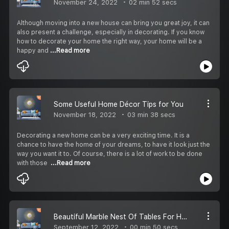
November 24, 2022
02 min 52 secs
Although moving into a new house can bring you great joy, it can
also present a challenge, especially in decorating. If you know
how to decorate your home the right way, your home will be a
happy and
...Read more
Some Useful Home Décor Tips for You
November 18, 2022
03 min 38 secs
Decorating a new home can be a very exciting time. It is a
chance to have the home of your dreams, to have it look just the
way you want it to. Of course, there is a lot of work to be done
with those
...Read more
Beautiful Marble Nest Of Tables For Homes Online
September 12, 2022
00 min 50 secs