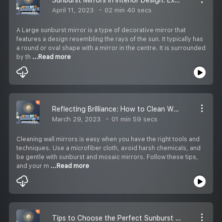
April 11, 2023
02 min 40 secs
A Large sunburst mirror is a type of decorative mirror that
features a design resembling the rays of the sun. It typically has
a round or oval shape with a mirror in the centre. It is surrounded
by th
...Read more
Reflecting Brilliance: How to Clean Wall Mirrors with Ease
March 29, 2023
01 min 59 secs
Cleaning wall mirrors is easy when you have the right tools and
techniques. Use a microfiber cloth, avoid harsh chemicals, and
be gentle with sunburst and mosaic mirrors. Follow these tips,
and your m
...Read more
Tips to Choose the Perfect Sunburst Mirror for your Space