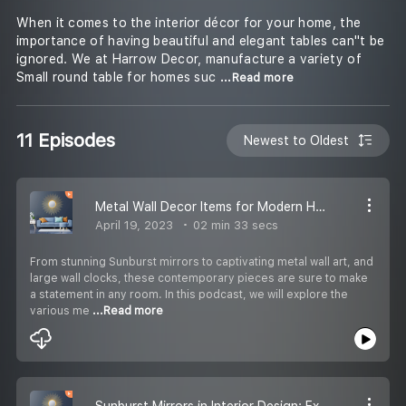
When it comes to the interior décor for your home, the
importance of having beautiful and elegant tables can''t be
ignored. We at Harrow Decor, manufacture a variety of
Small round table for homes suc
...Read more
11 Episodes
Newest to Oldest
Metal Wall Decor Items for Modern Homes: A Contemporary Take on Wall Art
April 19, 2023
02 min 33 secs
From stunning Sunburst mirrors to captivating metal wall art, and
large wall clocks, these contemporary pieces are sure to make
a statement in any room. In this podcast, we will explore the
various me
...Read more
Sunburst Mirrors in Interior Design: Examples and Inspiration