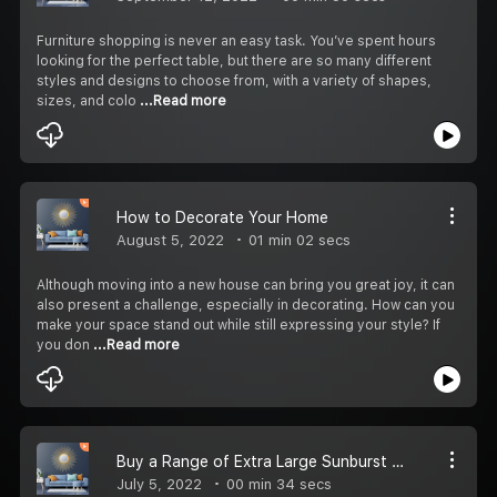
Furniture shopping is never an easy task. You’ve spent hours
looking for the perfect table, but there are so many different
styles and designs to choose from, with a variety of shapes,
sizes, and colo
...Read more
How to Decorate Your Home
August 5, 2022
01 min 02 secs
Although moving into a new house can bring you great joy, it can
also present a challenge, especially in decorating. How can you
make your space stand out while still expressing your style? If
you don
...Read more
Buy a Range of Extra Large Sunburst Mirror from Harrow Decor
July 5, 2022
00 min 34 secs