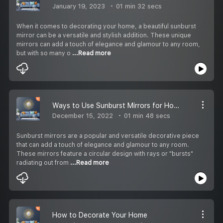
January 19, 2023
01 min 32 secs
When it comes to decorating your home, a beautiful sunburst
mirror can be a versatile and stylish addition. These unique
mirrors can add a touch of elegance and glamour to any room,
but with so many o
...Read more
Ways to Use Sunburst Mirrors for Home Decor
December 15, 2022
01 min 48 secs
Sunburst mirrors are a popular and versatile decorative piece
that can add a touch of elegance and glamour to any room.
These mirrors feature a circular design with rays or "bursts"
radiating out from
...Read more
How to Decorate Your Home