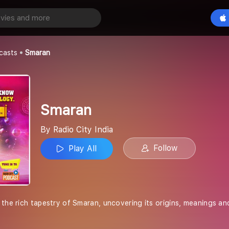
Play All
a
casts
Smaran
Smaran
By Radio City India
Follow
Play All
the rich tapestry of Smaran, uncovering its origins, meanings and 