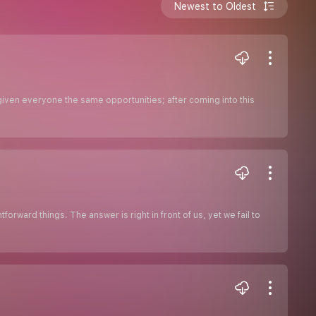
Newest to Oldest
given everyone the same opportunities; after coming into this
orward things. The answer is right in front of us, yet we fail to