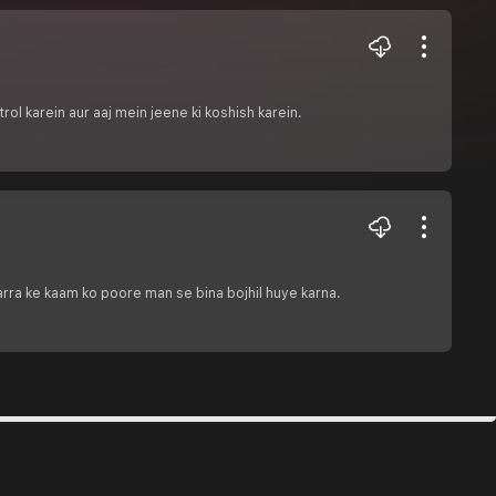
ol karein aur aaj mein jeene ki koshish karein.
arra ke kaam ko poore man se bina bojhil huye karna.