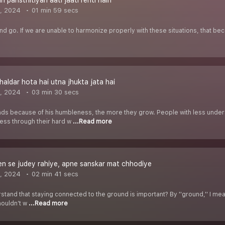
 paristhitiyan aati jaati rehti hain
, 2024
01 min 59 secs
 and go. If we are unable to harmonize properly with these situations, that b
haldar hota hai utna jhukta jata hai
, 2024
03 min 30 secs
 because of his humbleness, the more they grow. People with less under
cess through their hard w
...Read more
n se judey rahiye, apne sanskar mat chhodiye
, 2024
02 min 41 secs
nd that staying connected to the ground is important? By ''ground,'' I mean 
houldn’t w
...Read more