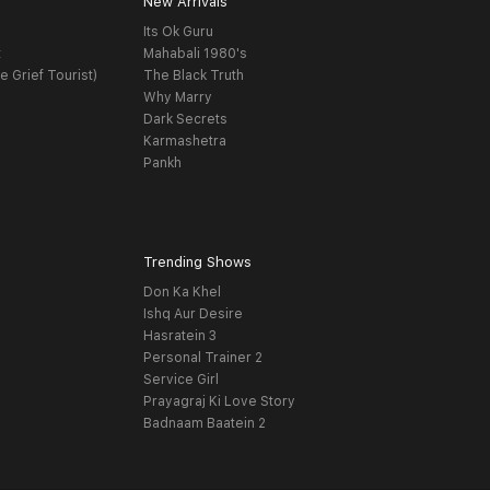
New Arrivals
Its Ok Guru
t
Mahabali 1980's
e Grief Tourist)
The Black Truth
Why Marry
Dark Secrets
Karmashetra
Pankh
Trending Shows
Don Ka Khel
Ishq Aur Desire
Hasratein 3
Personal Trainer 2
Service Girl
Prayagraj Ki Love Story
Badnaam Baatein 2