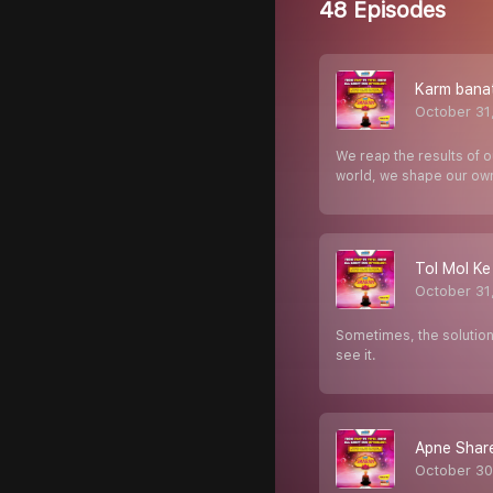
48 Episodes
Karm bana
October 31
We reap the results of 
world, we shape our ow
Tol Mol Ke
October 31
Sometimes, the solutions
see it.
Apne Share
October 30