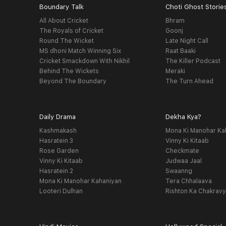
Boundary Talk
Choti Ghost Storie
All About Cricket
Bhram
The Royals of Cricket
Goonj
Round The Wicket
Late Night Call
MS dhoni Match Winning Six
Raat Baaki
Cricket Smackdown With Nikhil
The Killer Podcast
Behind The Wickets
Meraki
Beyond The Boundary
The Turn Ahead
Daily Drama
Dekha Kya?
Kashmakash
Mona Ki Manohar Ka
Hasratein 3
Vinny Ki Kitaab
Rose Garden
Checkmate
Vinny Ki Kitaab
Judwaa Jaal
Hasratein 2
Swaanng
Mona Ki Manohar Kahaniyan
Tera Chhalaava
Looteri Dulhan
Rishton Ka Chakrav