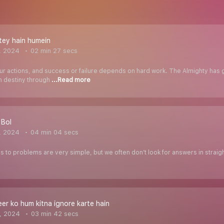
tey hain humein
, 2024
02 min 27 secs
our actions, and success or failure depends on hard work. The Almighty has 
n destiny through
...Read more
 Bol
, 2024
04 min 04 secs
 to problems are very simple, but we often don’t look for answers in straightf
er ko hum kitna ignore karte hain
, 2024
03 min 42 secs