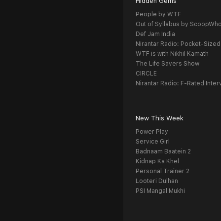
Hidden Gems
People by WTF
Out of Syllabus by ScoopWh
Def Jam India
Nirantar Radio: Pocket-Sized
WTF is with Nikhil Kamath
The Life Savers Show
CIRCLE
Nirantar Radio: F-Rated Inter
New This Week
Power Play
Service Girl
Badnaam Baatein 2
Kidnap Ka Khel
Personal Trainer 2
Looteri Dulhan
PSI Mangal Mukhi