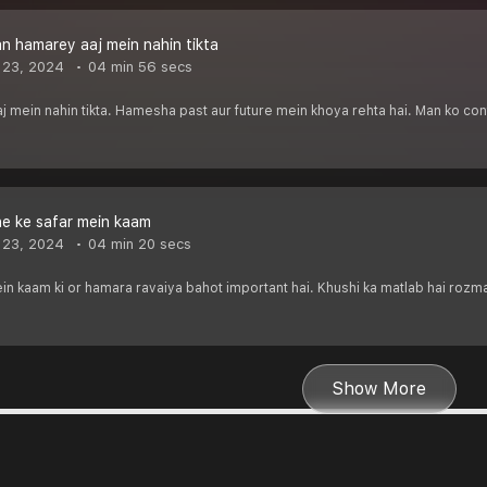
 hamarey aaj mein nahin tikta
 23, 2024
04 min 56 secs
ein nahin tikta. Hamesha past aur future mein khoya rehta hai. Man ko contr
e ke safar mein kaam
 23, 2024
04 min 20 secs
in kaam ki or hamara ravaiya bahot important hai. Khushi ka matlab hai rozm
Show More