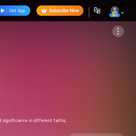
Get App
Subscribe Now
0
Follow
significance in different faiths.