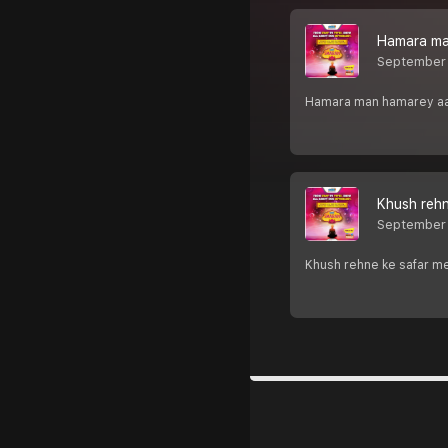
Hamara man
September
Hamara man hamarey aaj m
Khush rehn
September
Khush rehne ke safar me