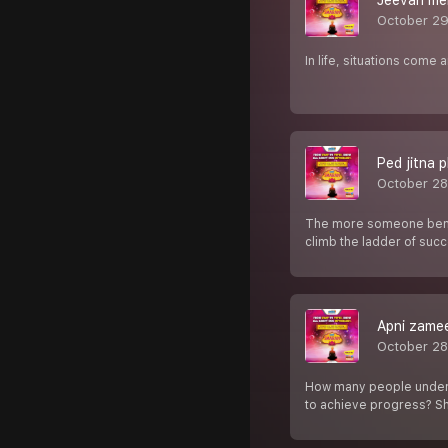
Jeevan mein
October 29
In life, situations come
Ped jitna p
October 28
The more someone bends
climb the ladder of suc
Apni zamee
October 28
How many people understa
to achieve progress? S