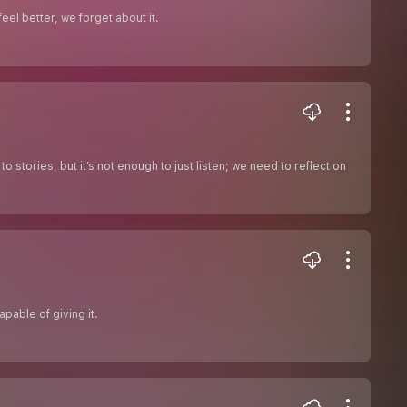
el better, we forget about it.
 stories, but it’s not enough to just listen; we need to reflect on
pable of giving it.