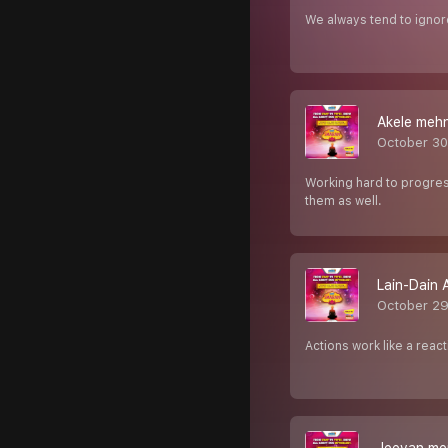
We always tend to ignor
Akele mehn
October 30
Working hard to progress 
them as well.
Lain-Dain 
October 29
Actions work like a reac