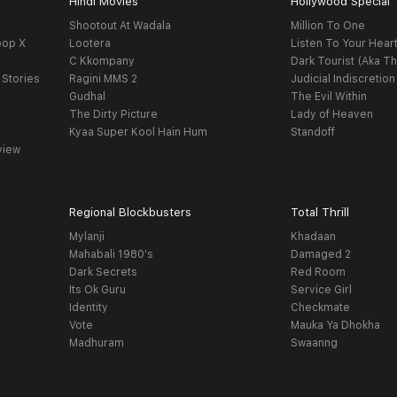
Hindi Movies
Hollywood Special
Shootout At Wadala
Million To One
oop X
Lootera
Listen To Your Hear
C Kkompany
Dark Tourist (Aka Th
 Stories
Ragini MMS 2
Judicial Indiscretion
Gudhal
The Evil Within
The Dirty Picture
Lady of Heaven
Kyaa Super Kool Hain Hum
Standoff
view
Regional Blockbusters
Total Thrill
Mylanji
Khadaan
Mahabali 1980's
Damaged 2
Dark Secrets
Red Room
Its Ok Guru
Service Girl
Identity
Checkmate
Vote
Mauka Ya Dhokha
Madhuram
Swaanng