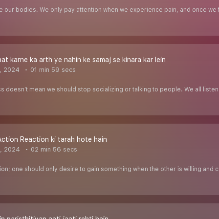
e our bodies. We only pay attention when we experience pain, and once we fe
at karne ka arth ye nahin ke samaj se kinara kar lein
, 2024
01 min 59 secs
doesn’t mean we should stop socializing or talking to people. We all listen to
Action Reaction ki tarah hote hain
, 2024
02 min 56 secs
tion; one should only desire to gain something when the other is willing and ca