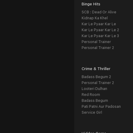
Binge Hits
SCB : Dead Or Alive
Kidnap Ka Khel
Kar Le Pyaar Kar Le
Kar Le Pyaar Kar Le 2
Kar Le Pyaar Kar Le 3
Personal Trainer
Personal Trainer 2
Crime & Thriller
Badass Begum 2
Personal Trainer 2
Looteri Dulhan
Red Room
Badass Begum
Pati Patni Aur Padosan
Service Girl