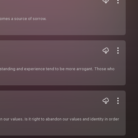
ecomes a source of sorrow.
standing and experience tend to be more arrogant. Those who
our values. Is it right to abandon our values and identity in order