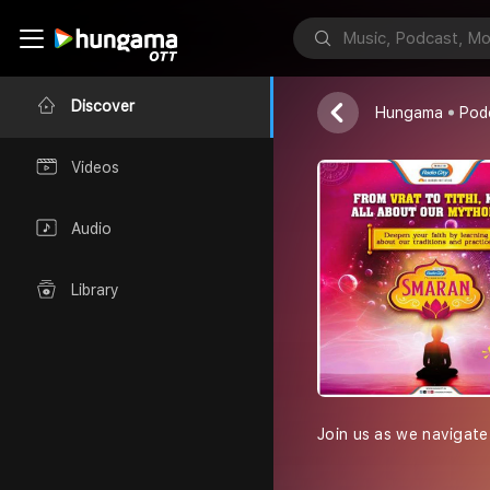
Smaran
Radio City Indi
Discover
Hungama
Pod
Videos
Audio
Library
Join us as we navigate 