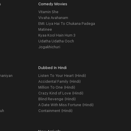
s
Comedy Movies
Vitamin She
Vivaha Avahanam
EMI: Liya Hai To Chukana Padega
Matinee
Kyaa Kool Hain Hum 3
Udatha Udatha Ooch
Jogakhichuri
Dubbed In Hindi
haniyan
Listen To Your Heart (Hindi)
Accidental Family (Hindi)
Million To One (Hindi)
Crazy Kind of Love (Hindi)
Blind Revenge (Hindi)
A Date With Miss Fortune (Hindi)
yuh
Containment (Hindi)