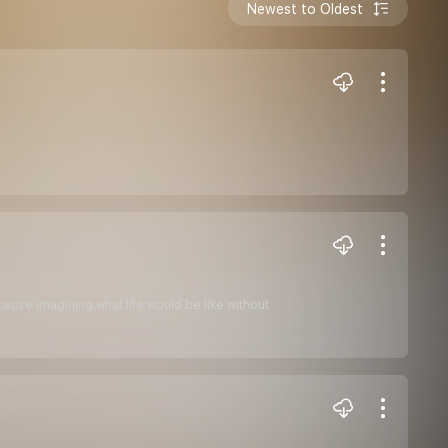
Newest to Oldest
cause imagining what life would be like without