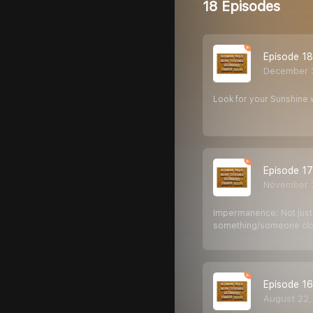
18 Episodes
Episode 18
December 
Look for your Sunshine 
Episode 17
November 
Impermanence: Not just a
something/someone clos
Episode 16
August 22,