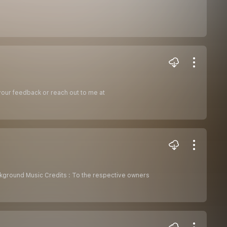
 your feedback or reach out to me at
kground Music Credits : To the respective owners