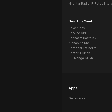
Nirantar Radio: F-Rated Inter
New This Week
Power Play
Service Girl
Badnaam Baatein 2
Kidnap Ka Khel
Personal Trainer 2
Looteri Dulhan
PSI Mangal Mukhi
Apps
Get an App