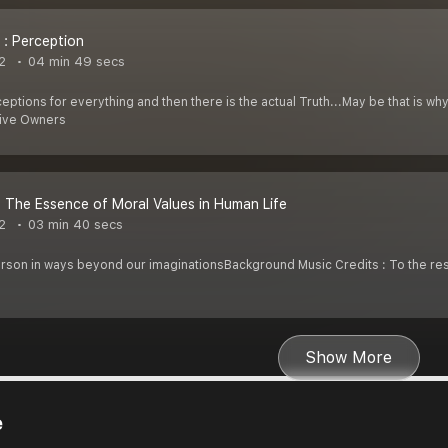
 : Perception
2
04 min 49 secs
ceptions for everything and then there is the actual Truth...May be that is 
tive Owners
: The Essence of Moral Values in Human Life
2
03 min 40 secs
erson in ways beyond our imaginationsBackground Music Credits : To the r
Show More
e