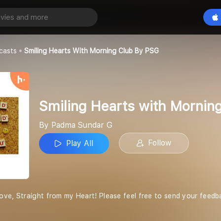
Smiling Hearts with Morning Club by PSG
Play All
 G
casts
Smiling Hearts With Morning Club By PSG
Smiling Hearts with Mornin
By Padma Sundar G
Follow
Play All
ove, Straight from my Heart! Please feel free to send your fee