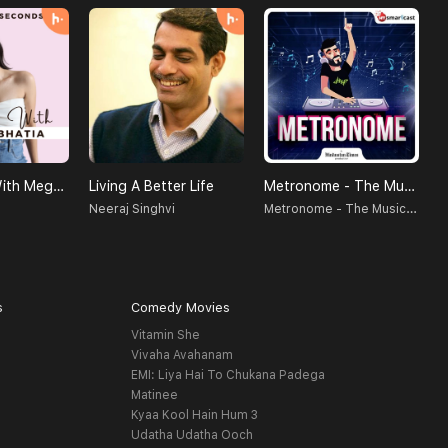
SELF LOVE With Megha Bhatia
Living A Better Life
Metronome - The Music Podcast
Metronome - The Music Podcast
Neeraj Singhvi
D
s
Comedy Movies
Vitamin She
Vivaha Avahanam
EMI: Liya Hai To Chukana Padega
Matinee
Kyaa Kool Hain Hum 3
Udatha Udatha Ooch