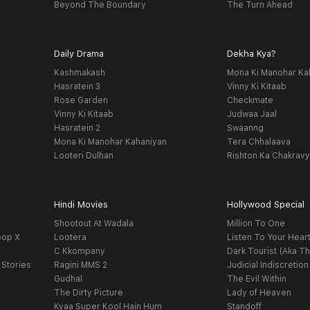
Beyond The Boundary
The Turn Ahead
Daily Drama
Dekha Kya?
Kashmakash
Mona Ki Manohar Ka
Hasratein 3
Vinny Ki Kitaab
Rose Garden
Checkmate
Vinny Ki Kitaab
Judwaa Jaal
Hasratein 2
Swaanng
Mona Ki Manohar Kahaniyan
Tera Chhalaava
Looteri Dulhan
Rishton Ka Chakrav
Hindi Movies
Hollywood Special
Shootout At Wadala
Million To One
oop X
Lootera
Listen To Your Hear
C Kkompany
Dark Tourist (Aka Th
 Stories
Ragini MMS 2
Judicial Indiscretion
Gudhal
The Evil Within
The Dirty Picture
Lady of Heaven
Kyaa Super Kool Hain Hum
Standoff