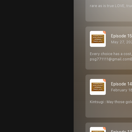
rare as is true LOVE, tr
Episode 15
May 27, 20
Every choice has a cost,
psg771111@gmail.com Ba
Episode 14
February 1
Kintsugi : May those go