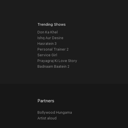
Trending Shows
Don Ka Khel
Ishq Aur Desire
Hasratein 3
Personal Trainer 2
Service Girl
Prayagraj Ki Love Story
Badnaam Baatein 2
Partners
Bollywood Hungama
Artist aloud