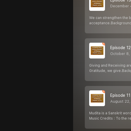
Episode 13
December 
We can strengthen the bo
acceptance.Background
Episode 12
October 8,
Giving and Receiving ar
Gratitude, we give.Bac
Episode 11
August 22,
Mudita is a Sanskrit wor
Music Credits : To the 