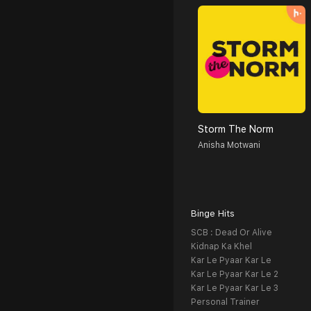
Storm The Norm
Anisha Motwani
Binge Hits
SCB : Dead Or Alive
Kidnap Ka Khel
Kar Le Pyaar Kar Le
Kar Le Pyaar Kar Le 2
Kar Le Pyaar Kar Le 3
Personal Trainer