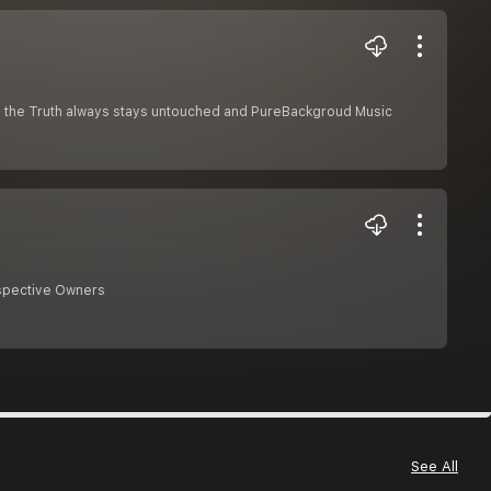
why the Truth always stays untouched and PureBackgroud Music
espective Owners
See All