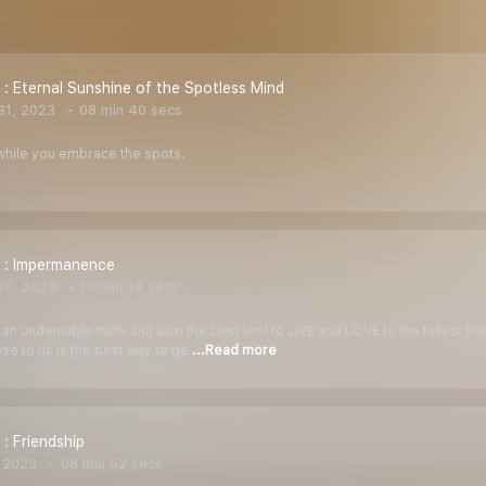
 : Eternal Sunshine of the Spotless Mind
31, 2023
08 min 40 secs
while you embrace the spots.
 : Impermanence
20, 2023
10 min 19 secs
n undeniable truth, but also the best tool to LIVE and LOVE to the fullest be
e to us is the best way to ge
...Read more
 : Friendship
 2023
08 min 52 secs