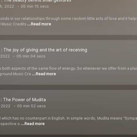
 : The beauty behind small gestures
4, 2022
05 min 15 secs
nds in our relationships through some random little acts of love and it help
 Music Credits
...Read more
 : The joy of giving and the art of receiving
 2022
05 min 04 secs
e both aspects of the same flow of energy. So whenever we offer from a pl
kground Music Cre
...Read more
 : The Power of Mudita
 2022
05 min 52 secs
d which has no counterpart in English. In simple words, Mudita means "Sympathe
respective o
...Read more