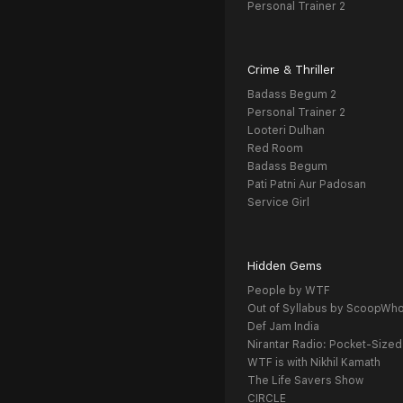
Personal Trainer 2
Crime & Thriller
Badass Begum 2
Personal Trainer 2
Looteri Dulhan
Red Room
Badass Begum
Pati Patni Aur Padosan
Service Girl
Hidden Gems
People by WTF
Out of Syllabus by ScoopWh
Def Jam India
Nirantar Radio: Pocket-Sized
WTF is with Nikhil Kamath
The Life Savers Show
CIRCLE