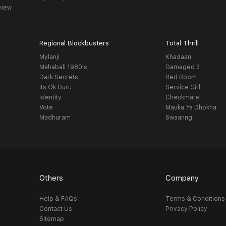
view
Regional Blockbusters
Total Thrill
Mylanji
Khadaan
Mahabali 1980's
Damaged 2
Dark Secrets
Red Room
Its Ok Guru
Service Girl
Identity
Checkmate
Vote
Mauka Ya Dhokha
Madhuram
Swaanng
Others
Company
Help & FAQs
Terms & Conditions
Contact Us
Privacy Policy
Sitemap