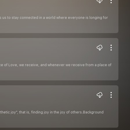
s us to stay connected in a world where everyone is longing for
ace of Love, we receive, and whenever we receive from a place of
tic joy", that is, finding joy in the joy of others.Background