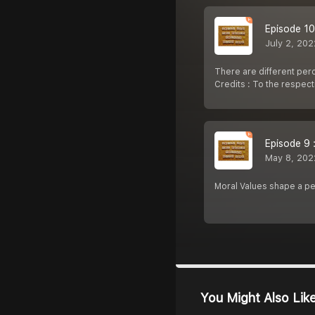
Episode 10
July 2, 202
There are different per
Credits : To the respec
Episode 9 
May 8, 202
Moral Values shape a p
You Might Also Lik