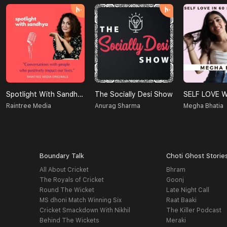
Spotlight With Sandhya
The Socially Desi Show
Raintree Media
Anurag Sharma
Megha Bhatia
Boundary Talk
Choti Ghost Storie
All About Cricket
Bhram
The Royals of Cricket
Goonj
Round The Wicket
Late Night Call
MS dhoni Match Winning Six
Raat Baaki
Cricket Smackdown With Nikhil
The Killer Podcast
Behind The Wickets
Meraki