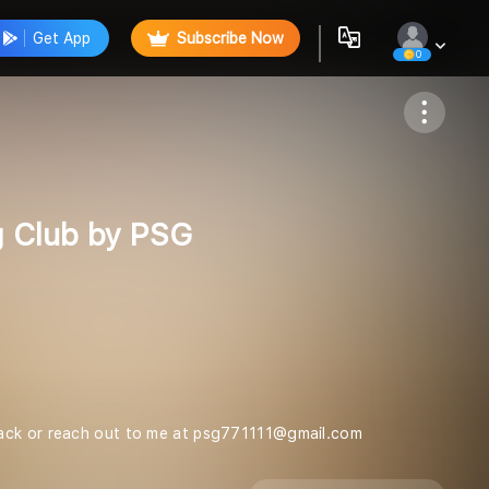
Get App
Subscribe Now
0
Follow
g Club by PSG
dback or reach out to me at psg771111@gmail.com