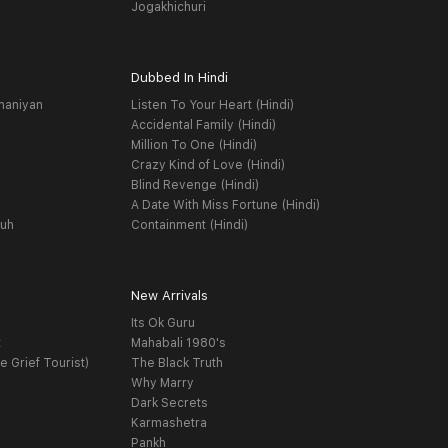
Jogakhichuri
Dubbed In Hindi
haniyan
Listen To Your Heart (Hindi)
Accidental Family (Hindi)
Million To One (Hindi)
Crazy Kind of Love (Hindi)
Blind Revenge (Hindi)
A Date With Miss Fortune (Hindi)
yuh
Containment (Hindi)
New Arrivals
Its Ok Guru
t
Mahabali 1980's
e Grief Tourist)
The Black Truth
Why Marry
Dark Secrets
Karmashetra
Pankh