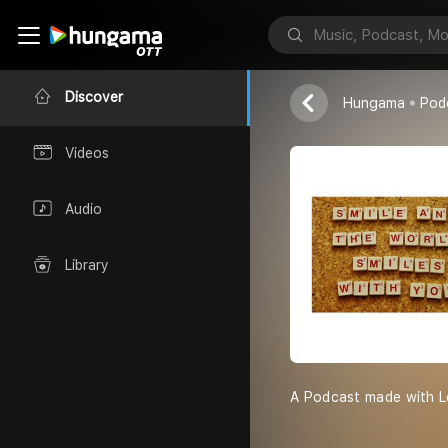
Padma Sundar
Discover
Hungama
Pod
Videos
Audio
Library
A Podcast made with L