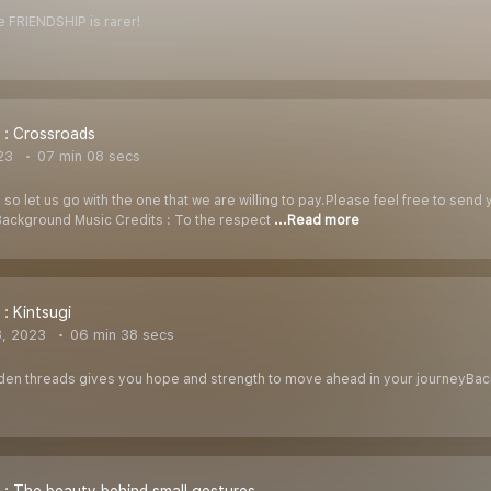
ue FRIENDSHIP is rarer!
 : Crossroads
23
07 min 08 secs
 so let us go with the one that we are willing to pay.Please feel free to send
ckground Music Credits : To the respect
...Read more
 : Kintsugi
8, 2023
06 min 38 secs
lden threads gives you hope and strength to move ahead in your journeyBac