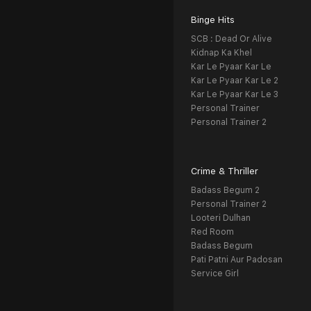
Binge Hits
SCB : Dead Or Alive
Kidnap Ka Khel
Kar Le Pyaar Kar Le
Kar Le Pyaar Kar Le 2
Kar Le Pyaar Kar Le 3
Personal Trainer
Personal Trainer 2
Crime & Thriller
Badass Begum 2
Personal Trainer 2
Looteri Dulhan
Red Room
Badass Begum
Pati Patni Aur Padosan
Service Girl