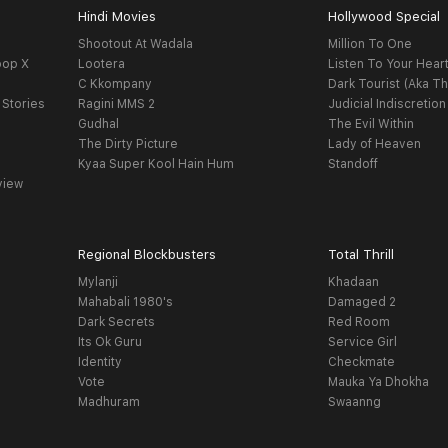
Hindi Movies
Hollywood Special
Shootout At Wadala
Million To One
oop X
Lootera
Listen To Your Hear
C Kkompany
Dark Tourist (Aka Th
 Stories
Ragini MMS 2
Judicial Indiscretion
Gudhal
The Evil Within
The Dirty Picture
Lady of Heaven
Kyaa Super Kool Hain Hum
Standoff
view
Regional Blockbusters
Total Thrill
Mylanji
Khadaan
Mahabali 1980's
Damaged 2
Dark Secrets
Red Room
Its Ok Guru
Service Girl
Identity
Checkmate
Vote
Mauka Ya Dhokha
Madhuram
Swaanng