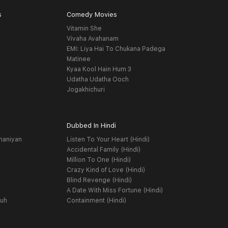
s
Comedy Movies
Vitamin She
Vivaha Avahanam
EMI: Liya Hai To Chukana Padega
Matinee
Kyaa Kool Hain Hum 3
Udatha Udatha Ooch
Jogakhichuri
Dubbed In Hindi
haniyan
Listen To Your Heart (Hindi)
Accidental Family (Hindi)
Million To One (Hindi)
Crazy Kind of Love (Hindi)
Blind Revenge (Hindi)
A Date With Miss Fortune (Hindi)
yuh
Containment (Hindi)