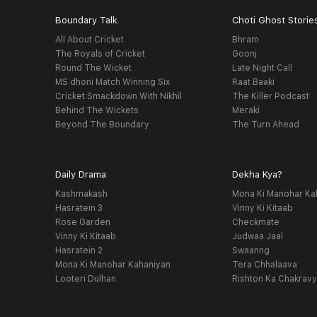
Boundary Talk
Choti Ghost Storie
All About Cricket
Bhram
The Royals of Cricket
Goonj
Round The Wicket
Late Night Call
MS dhoni Match Winning Six
Raat Baaki
Cricket Smackdown With Nikhil
The Killer Podcast
Behind The Wickets
Meraki
Beyond The Boundary
The Turn Ahead
Daily Drama
Dekha Kya?
Kashmakash
Mona Ki Manohar Ka
Hasratein 3
Vinny Ki Kitaab
Rose Garden
Checkmate
Vinny Ki Kitaab
Judwaa Jaal
Hasratein 2
Swaanng
Mona Ki Manohar Kahaniyan
Tera Chhalaava
Looteri Dulhan
Rishton Ka Chakrav