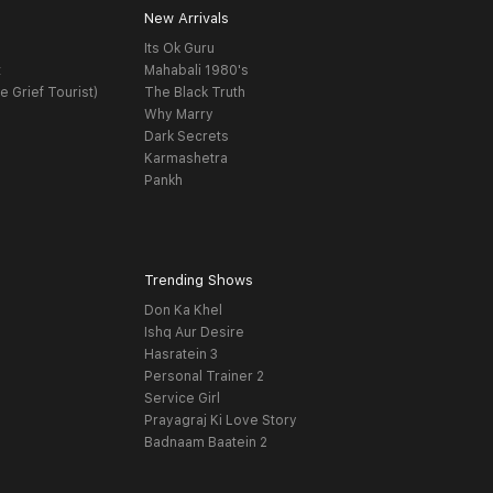
New Arrivals
Its Ok Guru
t
Mahabali 1980's
e Grief Tourist)
The Black Truth
Why Marry
Dark Secrets
Karmashetra
Pankh
Trending Shows
Don Ka Khel
Ishq Aur Desire
Hasratein 3
Personal Trainer 2
Service Girl
Prayagraj Ki Love Story
Badnaam Baatein 2