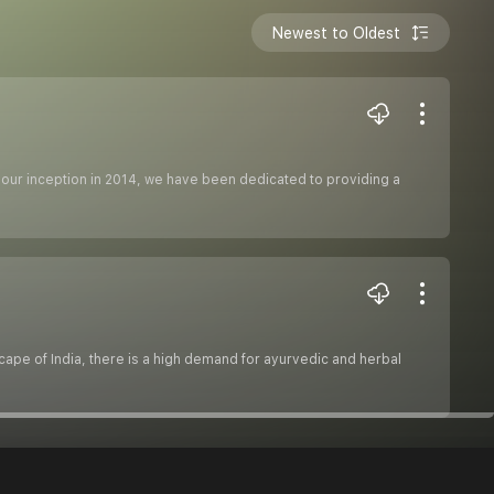
Newest to Oldest
our inception in 2014, we have been dedicated to providing a
ape of India, there is a high demand for ayurvedic and herbal