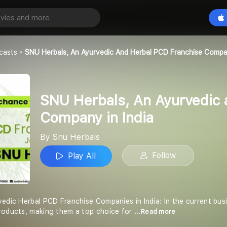
SNU Herbals, An Ayurvedic and Herbal PCD Franchise Company in India
Play All
casts
SNU Herbals, An Ayurvedic And Herbal PCD Franchise Compan
SNU Herbals, An Ayurvedic 
Company in India
By Snu Herbals
Follow
Play All
edic Herbal PCD Franchise Companies in India: In the current busi
roducts, making them a top choice for
...Read more