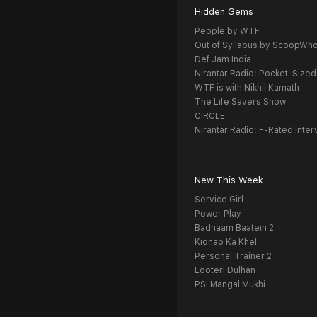
Hidden Gems
People by WTF
Out of Syllabus by ScoopWh
Def Jam India
Nirantar Radio: Pocket-Sized
WTF is with Nikhil Kamath
The Life Savers Show
CIRCLE
Nirantar Radio: F-Rated Inter
New This Week
Service Girl
Power Play
Badnaam Baatein 2
Kidnap Ka Khel
Personal Trainer 2
Looteri Dulhan
PSI Mangal Mukhi