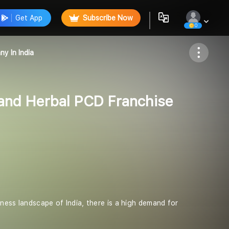
Get App
Subscribe Now
0
Follow
y In India
and Herbal PCD Franchise
ness landscape of India, there is a high demand for