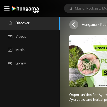
Snu Herbals
Discover
Hungama
Pod
Videos
Music
Library
Opportunities for Ayurv
Ayurvedic and herbal p