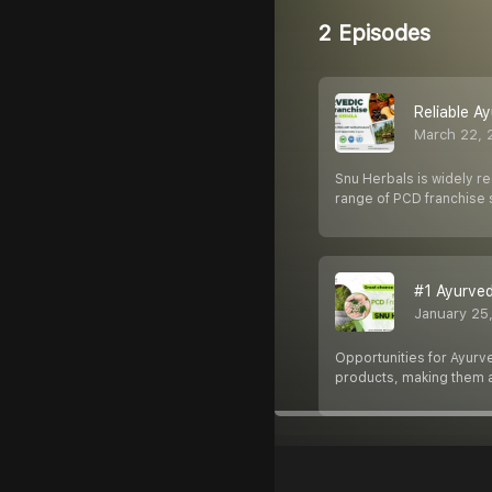
2 Episodes
Reliable A
March 22, 
Snu Herbals is widely r
range of PCD franchise 
#1 Ayurved
January 25
Opportunities for Ayurv
products, making them a