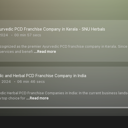
yurvedic PCD Franchise Company in Kerala - SNU Herbals
2024
00 min 57 secs
ecognized as the premier Ayurvedic PCD franchise company in Kerala. Since 
services and benefi
...Read more
ic and Herbal PCD Franchise Company in India
, 2024
06 min 46 secs
edic Herbal PCD Franchise Companies in India: In the current business landsc
 top choice for
...Read more