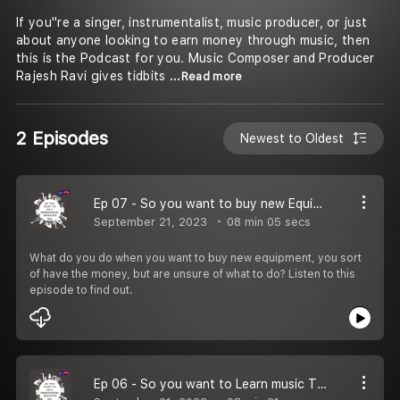
If you''re a singer, instrumentalist, music producer, or just
about anyone looking to earn money through music, then
this is the Podcast for you. Music Composer and Producer
Rajesh Ravi gives tidbits
...Read more
2 Episodes
Newest to Oldest
Ep 07 - So you want to buy new Equipment
September 21, 2023
08 min 05 secs
What do you do when you want to buy new equipment, you sort
of have the money, but are unsure of what to do? Listen to this
episode to find out.
Ep 06 - So you want to Learn music Theory