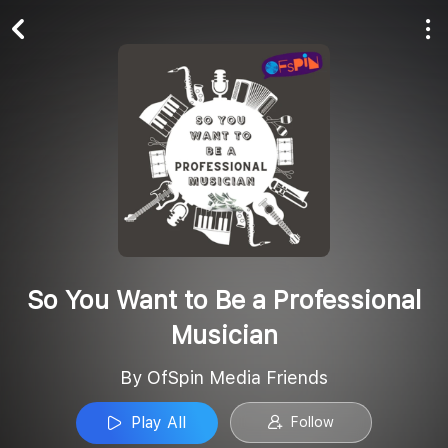
Play All
Follow
So You Want to Be a Professional
Musician
By OfSpin Media Friends
Play All
Follow