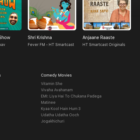
 Show
Shri Krishna
Anjaane Raaste
A
hav
Fever FM - HT Smartcast
HT Smartcast Originals
A
s
Comedy Movies
Vitamin She
Vivaha Avahanam
EMI: Liya Hai To Chukana Padega
Matinee
Kyaa Kool Hain Hum 3
Udatha Udatha Ooch
Jogakhichuri