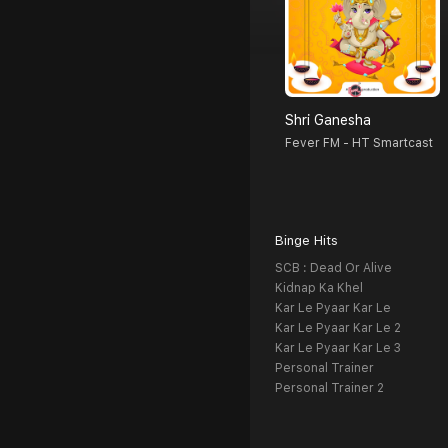
Shri Ganesha
Fever FM - HT Smartcast
Binge Hits
SCB : Dead Or Alive
Kidnap Ka Khel
Kar Le Pyaar Kar Le
Kar Le Pyaar Kar Le 2
Kar Le Pyaar Kar Le 3
Personal Trainer
Personal Trainer 2