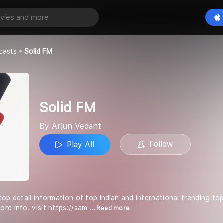
Play All
casts
Solid FM
Solid FM
By Arjun Vedant
Follow
Play All
op detail information of top indian and international trending topic 
re info. visit https://sam
...Read more