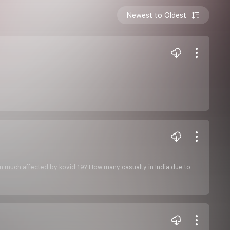
Newest to Oldest
Bin much affected by kovid 19? How many casualty in India due to