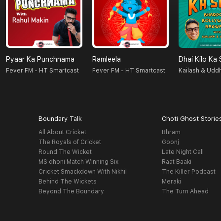
Pyaar Ka Punchnama
Ramleela
Dhai Kilo Ka
Fever FM - HT Smartcast
Fever FM - HT Smartcast
Kailash & Udd
Boundary Talk
Choti Ghost Storie
All About Cricket
Bhram
The Royals of Cricket
Goonj
Round The Wicket
Late Night Call
MS dhoni Match Winning Six
Raat Baaki
Cricket Smackdown With Nikhil
The Killer Podcast
Behind The Wickets
Meraki
Beyond The Boundary
The Turn Ahead