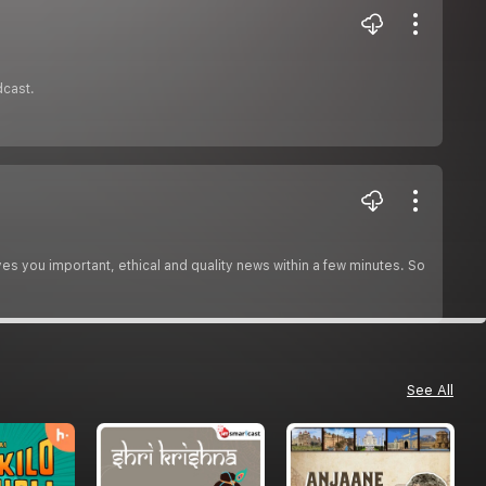
dcast.
es you important, ethical and quality news within a few minutes. So
See All