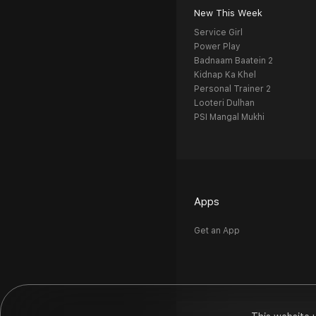
New This Week
Service Girl
Power Play
Badnaam Baatein 2
Kidnap Ka Khel
Personal Trainer 2
Looteri Dulhan
PSI Mangal Mukhi
Apps
Get an App