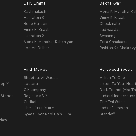
Daily Drama
Dekha Kya?
Kashmakash
Mona Ki Manohar Ka
Hasratein 3
Vinny Ki Kitaab
Rose Garden
Checkmate
Vinny Ki Kitaab
Judwaa Jaal
Hasratein 2
Swaanng
Mona Ki Manohar Kahaniyan
Tera Chhalaava
Looteri Dulhan
Rishton Ka Chakrav
Hindi Movies
Hollywood Special
Shootout At Wadala
Million To One
oop X
Lootera
Listen To Your Hear
C Kkompany
Dark Tourist (Aka Th
 Stories
Ragini MMS 2
Judicial Indiscretion
Gudhal
The Evil Within
The Dirty Picture
Lady of Heaven
Kyaa Super Kool Hain Hum
Standoff
view