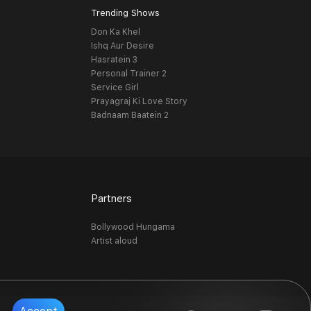
Trending Shows
Don Ka Khel
Ishq Aur Desire
Hasratein 3
Personal Trainer 2
Service Girl
Prayagraj Ki Love Story
Badnaam Baatein 2
Partners
Bollywood Hungama
Artist aloud