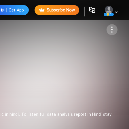
Get App
Subscribe Now
0
Follow
in hindi. To listen full data analysis report in Hindi stay