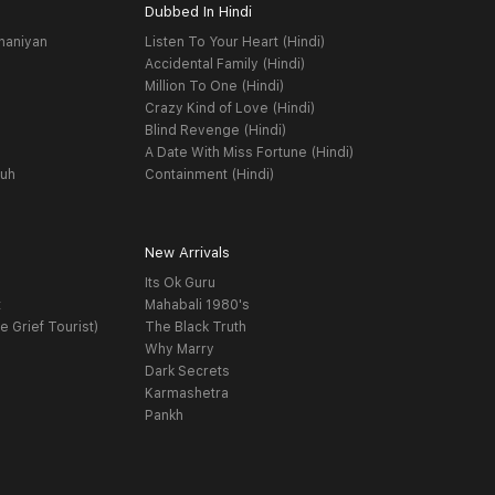
Dubbed In Hindi
haniyan
Listen To Your Heart (Hindi)
Accidental Family (Hindi)
Million To One (Hindi)
Crazy Kind of Love (Hindi)
Blind Revenge (Hindi)
A Date With Miss Fortune (Hindi)
yuh
Containment (Hindi)
New Arrivals
Its Ok Guru
t
Mahabali 1980's
e Grief Tourist)
The Black Truth
Why Marry
Dark Secrets
Karmashetra
Pankh