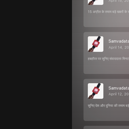
April 15, 2
15 अप्रैल के तमाम बड़े खबरों के 
Samvadata 
April 14, 2
हबहॉपर पर सुनिए संवाददाता मिनट क
Samvadata 
April 12, 2
सुनिए देश और दुनिया की तमाम बड़ी