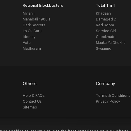
Regional Blockbusters
Total Thrill
Mylanji
Khadaan
Mahabali 1980's
Damaged 2
Dark Secrets
Red Room
Its Ok Guru
Service Girl
Identity
Checkmate
Vote
Mauka Ya Dhokha
Madhuram
Swaanng
Others
Company
Help & FAQs
Terms & Conditions
Contact Us
Privacy Policy
Sitemap