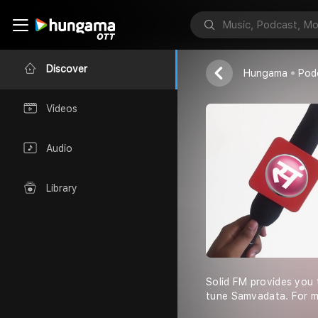
Solid FM
Arjun Vedant
Discover
Hungama
Pod
Videos
Audio
Library
Solid FM provides you t
tune Samvadata. For mo