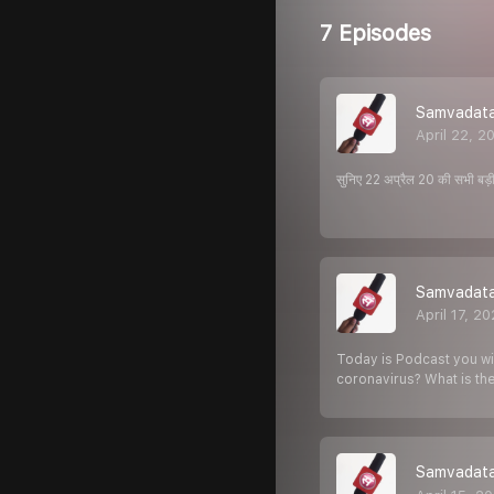
7 Episodes
Samvadata 
April 22, 2
सुनिए 22 अप्रैल 20 की सभी बड़ी 
Samvadata 
April 17, 2
Today is Podcast you wil
coronavirus? What is th
Samvadata Mi