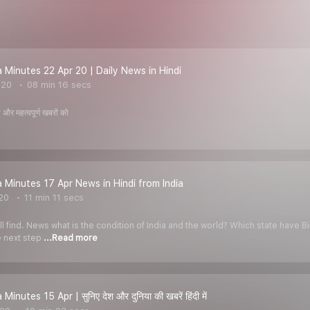
Minutes 22 Apr 20 | Daily News in Hindi
020
08 min 16 secs
और महत्वपूर्ण खबरों को
Minutes 17 Apr News in Hindi from India
020
11 min 11 secs
l find. News what is the condition of India and the world? Which state have 
e next step
...Read more
nutes 15 Apr | सुनिए देश और दुनिया की खबरें हिंदी में