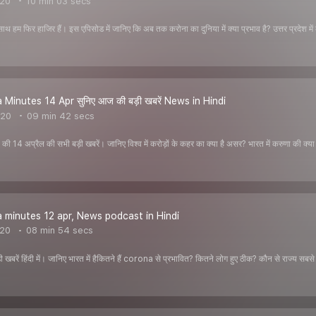
020
10 min 03 secs
साथ हम फिर हाजिर हैं। इस एपिसोड में जानिए कि अब तक करोना का दुनिया में क्या प्रभाव है? उत्तर प्रदेश में
Minutes 14 Apr सुनिए आज की बड़ी खबरें News in Hindi
020
09 min 42 secs
ी 14 अप्रैल की सभी बड़ी खबरें। जानिए विश्व में करोड़ों के कहर का क्या है असर? भारत में करुणा की क्या ह
minutes 12 apr, News podcast in Hindi
020
08 min 54 secs
 खबरें हिंदी में। जानिए भारत में हैकितने हैं corona से प्रभावित? कितने लोग हुए ठीक? कौन से राज्य सबसे 