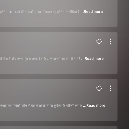
 कोरोना के मरीजों की संख्या? भारत में कितने हुए कोरोना से पीड़ित ?
...Read more
ै स्थिति और उत्तर प्रदेश समेत देश के अन्य राज्यों का क्या है हाल?
...Read more
ज्यादा प्रभावित? कौन से देश में सबसे ज्यादा कुरौना के मरीज? क्या ह
...Read more