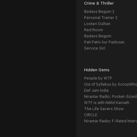
Crime & Thriller
Badass Begum 2
Personal Trainer 2
Looteri Dulhan
Red Room
Badass Begum
Pati Patni Aur Padosan
Service Girl
Hidden Gems
People by WTF
Out of Syllabus by ScoopWh
Def Jam India
Nirantar Radio: Pocket-Sized
WTF is with Nikhil Kamath
The Life Savers Show
CIRCLE
Nirantar Radio: F-Rated Inter