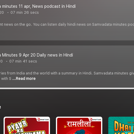
minutes 11 apr, News podcast in Hindi
020
07 min 26 secs
ant news on the go. You can listen daily hindi news on Samvadata minutes po
Minutes 9 Apr 20 Daily news in Hindi
20
07 min 41 secs
ories from India and the world with a summary in Hindi. Samvadata minutes giv
 with S
...Read more
e