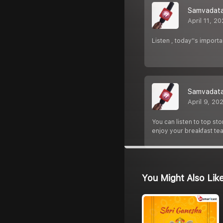
Samvadata 
April 11, 2
Listen , today''s import
Samvadata 
April 9, 20
You can listen to top st
enjoy your breakfast tea
You Might Also Lik