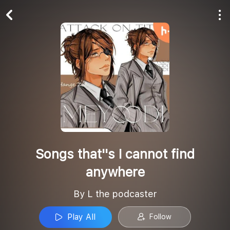
Play All
Follow
Songs that''s I cannot find
anywhere
By L the podcaster
Play All
Follow