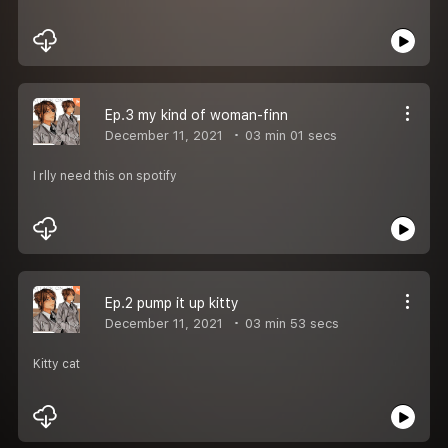
Ep.3 my kind of woman-finn
December 11, 2021
03 min 01 secs
I rlly need this on spotify
Ep.2 pump it up kitty
December 11, 2021
03 min 53 secs
Kitty cat