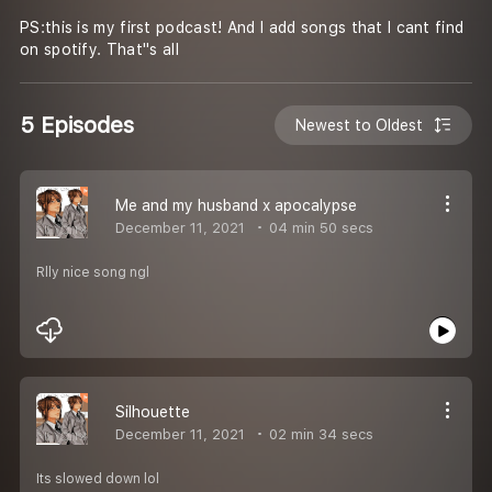
PS:this is my first podcast! And I add songs that I cant find
on spotify. That''s all
5 Episodes
Newest to Oldest
Me and my husband x apocalypse
December 11, 2021
04 min 50 secs
Rlly nice song ngl
Silhouette
December 11, 2021
02 min 34 secs
Its slowed down lol