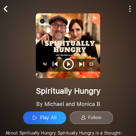
Play All
Follow
Spiritually Hungry
By Michael and Monica B
Play All
Follow
About Spiritually Hungry Spiritually Hungry is a thought-