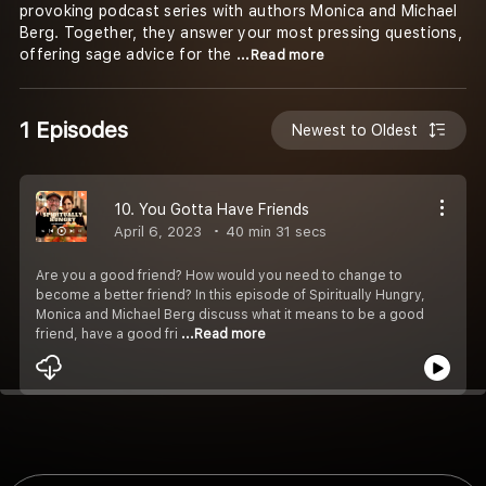
provoking podcast series with authors Monica and Michael
Berg. Together, they answer your most pressing questions,
offering sage advice for the
...Read more
1 Episodes
Newest to Oldest
10. You Gotta Have Friends
April 6, 2023
40 min 31 secs
Are you a good friend? How would you need to change to
become a better friend? In this episode of Spiritually Hungry,
Monica and Michael Berg discuss what it means to be a good
friend, have a good fri
...Read more