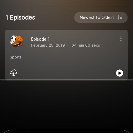
1 Episodes
Newest to Oldest
Episode 1
February 25, 2019
04 min 06 secs
Sports