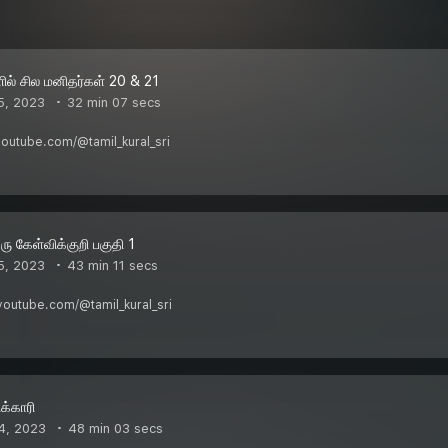
ில் சில மனிதர்கள் 20 & 21
5, 2023
32 min 07 secs
youtube.com/@tamil_kural_sri
ரு கேள்விக்குறி பகுதி 1
5, 2023
43 min 11 secs
w.youtube.com/@tamil_kural_sri
க்காரி
4, 2023
48 min 03 secs