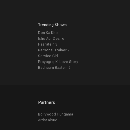
Trending Shows
Don Ka Khel
Ishq Aur Desire
Hasratein 3
Personal Trainer 2
Service Girl
Prayagraj Ki Love Story
Badnaam Baatein 2
Partners
Bollywood Hungama
Artist aloud