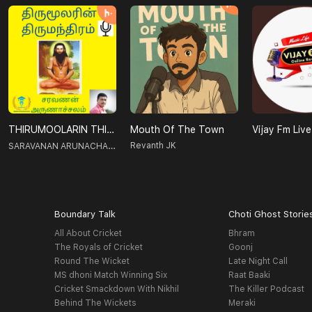
THIRUMOOLARIN THIRUMANTHIRAM-திருமூலரின் திருமந்திரம்
Mouth Of The Town
Vijay Fm Live
SARAVANAN ARUNACHALAM
Revanth JK
Boundary Talk
Choti Ghost Storie
All About Cricket
Bhram
The Royals of Cricket
Goonj
Round The Wicket
Late Night Call
MS dhoni Match Winning Six
Raat Baaki
Cricket Smackdown With Nikhil
The Killer Podcast
Behind The Wickets
Meraki