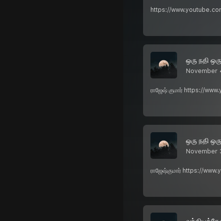
https://www.youtube.com
ஒரு நதி ஒர
November 
ராஜேஷ் குமார் https://ww
ஒரு நதி ஒர
November 
ராஜேஷ்குமார் https://www
வந்தியத்தே