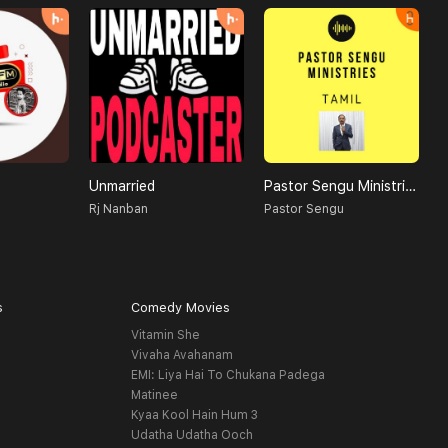
Unmarried
Pastor Sengu Ministries
Rj Nanban
Pastor Sengu
D
s
Comedy Movies
Vitamin She
Vivaha Avahanam
EMI: Liya Hai To Chukana Padega
Matinee
Kyaa Kool Hain Hum 3
Udatha Udatha Ooch