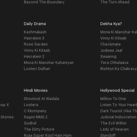
Beyond The Boundary
The Turn Ahead
Daily Drama
Dekha Kya?
Kashmakash
Mona Ki Manohar Ka
Hasratein 3
Vinny Ki Kitaab
Rose Garden
Checkmate
Vinny Ki Kitaab
Judwaa Jaal
Hasratein 2
Swaanng
Mona Ki Manohar Kahaniyan
Tera Chhalaava
Looteri Dulhan
Rishton Ka Chakrav
Hindi Movies
Hollywood Special
Shootout At Wadala
Million To One
oop X
Lootera
Listen To Your Hear
C Kkompany
Dark Tourist (Aka Th
 Stories
Ragini MMS 2
Judicial Indiscretion
Gudhal
The Evil Within
The Dirty Picture
Lady of Heaven
Kyaa Super Kool Hain Hum
Standoff