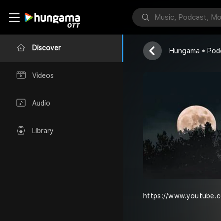
Sri
Nithyasri
Discover
Hungama
Pod
Videos
Audio
Library
https://www.youtube.c