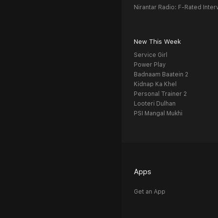
Nirantar Radio: F-Rated Inter
New This Week
Service Girl
Power Play
Badnaam Baatein 2
Kidnap Ka Khel
Personal Trainer 2
Looteri Dulhan
PSI Mangal Mukhi
Apps
Get an App