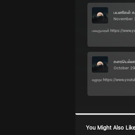
பயணிகள் கவ
November 
பாலகுமாரன் https://www.
கரையெல்லாம
October 29
சுஜாதா https://www.yout
You Might Also Lik