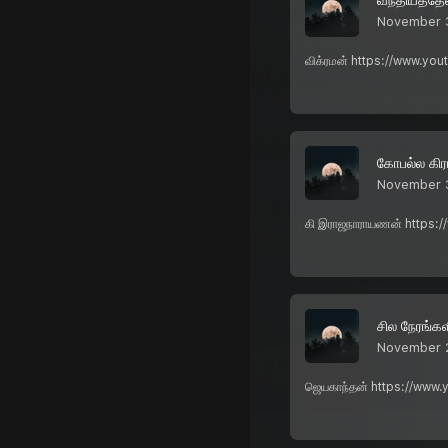
November 
விக்ரமன் https://www.yo
கோபல்ல கிர
November 
கி இராஜநாராயணன் https:/
சில நேரங்கள
November 
ஜெயகாந்தன் https://www.