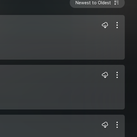
Newest to Oldest