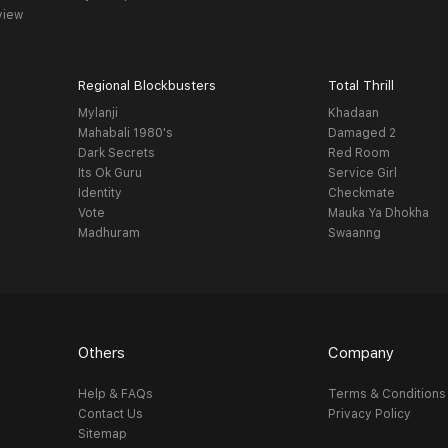
view
Regional Blockbusters
Total Thrill
Mylanji
Khadaan
Mahabali 1980's
Damaged 2
Dark Secrets
Red Room
Its Ok Guru
Service Girl
Identity
Checkmate
Vote
Mauka Ya Dhokha
Madhuram
Swaanng
Others
Company
Help & FAQs
Terms & Conditions
Contact Us
Privacy Policy
Sitemap