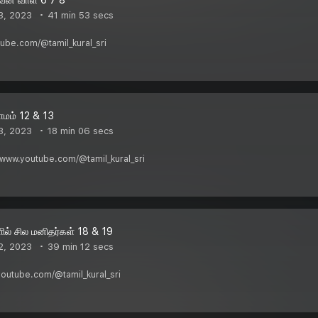
3, 2023
41 min 53 secs
utube.com/@tamil_kural_sri
ாமம் 12 & 13
3, 2023
18 min 06 secs
/www.youtube.com/@tamil_kural_sri
ில் சில மனிதர்கள் 18 & 19
2, 2023
39 min 12 secs
youtube.com/@tamil_kural_sri