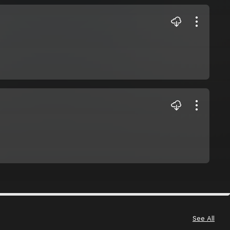
See All