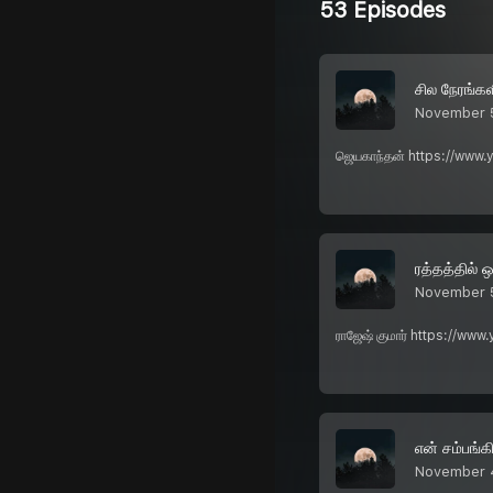
53 Episodes
சில நேரங்கள
November 
ஜெயகாந்தன் https://www.
ரத்தத்தில் ஒ
November 
ராஜேஷ் குமார் https://ww
என் சம்பங்கி
November 