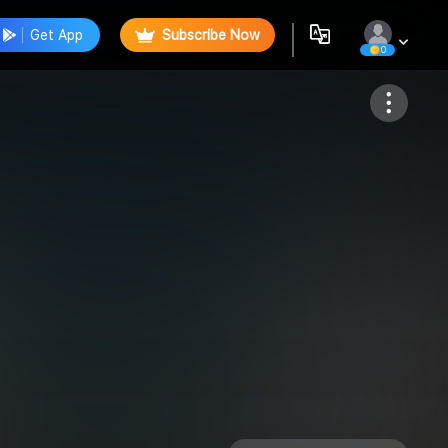
Get App
Subscribe Now
0
Follow