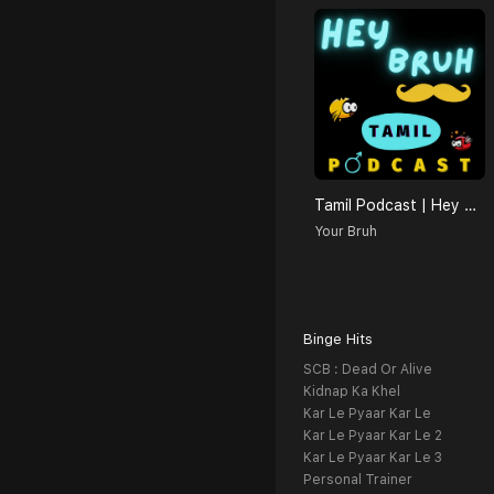
Tamil Podcast | Hey Bruh தமிழ்
Your Bruh
Binge Hits
SCB : Dead Or Alive
Kidnap Ka Khel
Kar Le Pyaar Kar Le
Kar Le Pyaar Kar Le 2
Kar Le Pyaar Kar Le 3
Personal Trainer