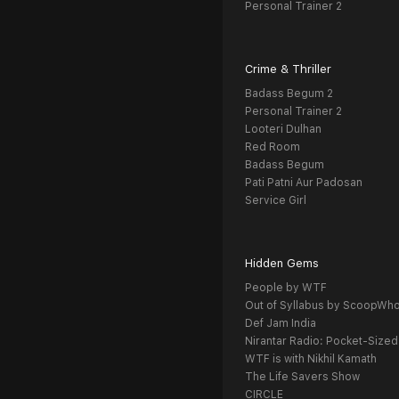
Personal Trainer 2
Crime & Thriller
Badass Begum 2
Personal Trainer 2
Looteri Dulhan
Red Room
Badass Begum
Pati Patni Aur Padosan
Service Girl
Hidden Gems
People by WTF
Out of Syllabus by ScoopWh
Def Jam India
Nirantar Radio: Pocket-Sized
WTF is with Nikhil Kamath
The Life Savers Show
CIRCLE