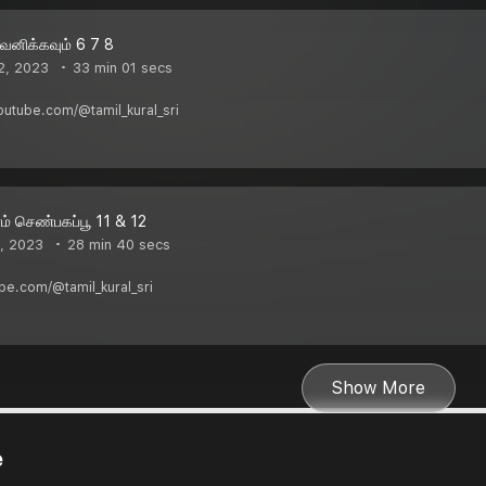
னிக்கவும் 6 7 8
2, 2023
33 min 01 secs
youtube.com/@tamil_kural_sri
் செண்பகப்பூ 11 & 12
, 2023
28 min 40 secs
ube.com/@tamil_kural_sri
Show More
e