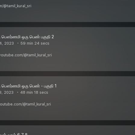
/@tamil_kural_sri
ு பௌர்ணமி ஒரு பெண் பகுதி 2
4, 2023
59 min 24 secs
w.youtube.com/@tamil_kural_sri
ு பௌர்ணமி ஒரு பெண் - பகுதி 1
3, 2023
48 min 18 secs
.youtube.com/@tamil_kural_sri
வன் வாள் 6 7 8