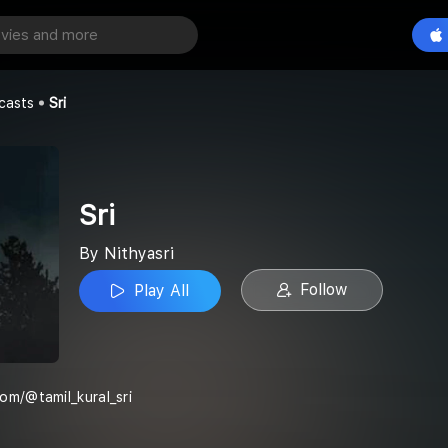
Play All
casts
Sri
Sri
By Nithyasri
Follow
Play All
om/@tamil_kural_sri