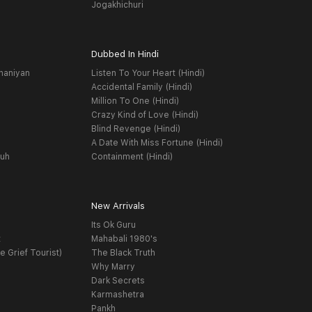
Jogakhichuri
Dubbed In Hindi
haniyan
Listen To Your Heart (Hindi)
Accidental Family (Hindi)
Million To One (Hindi)
Crazy Kind of Love (Hindi)
Blind Revenge (Hindi)
A Date With Miss Fortune (Hindi)
yuh
Containment (Hindi)
New Arrivals
Its Ok Guru
t
Mahabali 1980's
e Grief Tourist)
The Black Truth
Why Marry
Dark Secrets
Karmashetra
Pankh