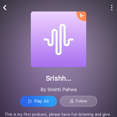
Play All
Follow
Srishh...
By Srishti Pahwa
Play All
Follow
This is my first podcast, please have fun listening and give