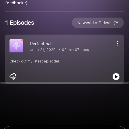
feedback :)
1 Episodes
Newest to Oldest
Perfect half
June 21, 2020
02 min 07 secs
Check out my latest episode!