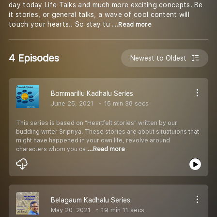
day today Life Talks and much more exciting concepts. Be
it stories, or general talks, a wave of cool content will
touch your hearts.. So stay tu
...Read more
4 Episodes
Newest to Oldest
Bommarillu Kadhalu Series
June 25, 2021
15 min 38 secs
This series is based on "Heartfelt stories" written by our
budding writer Sripriya. These stories are about situatuions that
might have happened in your own life, revolve around
characters whom you ca
...Read more
Belagaum Kadhalu Series
May 20, 2021
19 min 11 secs