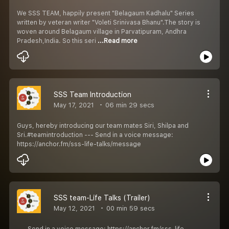
We SSS TEAM, happily present "Belagaum Kadhalu" Series
written by veteran writer "Voleti Srinivasa Bhanu".The story is
woven around Belagaum village in Parvatipuram, Andhra
Pradesh,India. So this seri
...Read more
SSS Team Introduction
May 17, 2021
06 min 29 secs
Guys, hereby introducing our team mates Siri, Shilpa and
Sri.#teamintroduction --- Send in a voice message:
https://anchor.fm/sss-life-talks/message
SSS team-Life Talks (Trailer)
May 12, 2021
00 min 59 secs
--- Send in a voice message: https://anchor.fm/sss-life-