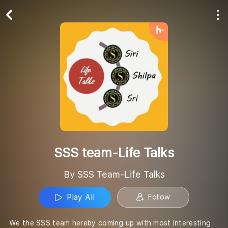
Play All
Follow
SSS team-Life Talks
By SSS Team-Life Talks
Play All
Follow
We the SSS team hereby coming up with most interesting