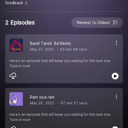
feedback :)
2 Episodes
Newest to Oldest
Bawli Tared 8d Remix
May 27, 2022
03 min 48 secs
Here’s an episode that will keep you waiting for the next one.
Tune in now!
Ram siya ram
May 25, 2022
07 min 27 secs
Here’s an episode that will keep you waiting for the next one.
Tune in now!