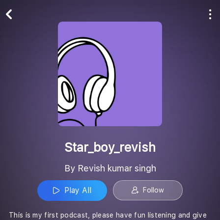
Play All
Follow
Star_boy_revish
By Revish kumar singh
Play All
Follow
This is my first podcast, please have fun listening and give