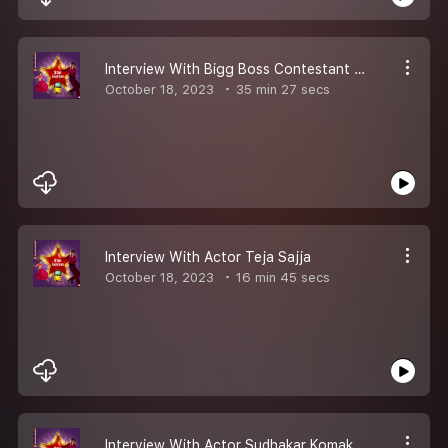
Interview With Bigg Boss Contestant Akhil Sarthak
October 18, 2023
35 min 27 secs
Interview With Actor Teja Sajja
October 18, 2023
16 min 45 secs
Interview With Actor Sudhakar Komakula