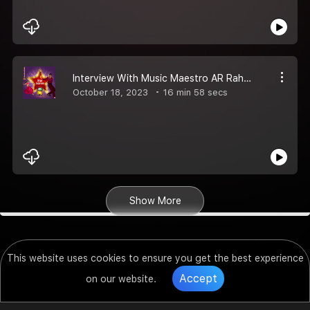
Interview With Music Maestro AR Rahman
October 18, 2023
16 min 58 secs
Show More
This website uses cookies to ensure you get the best experience
Accept
on our website.