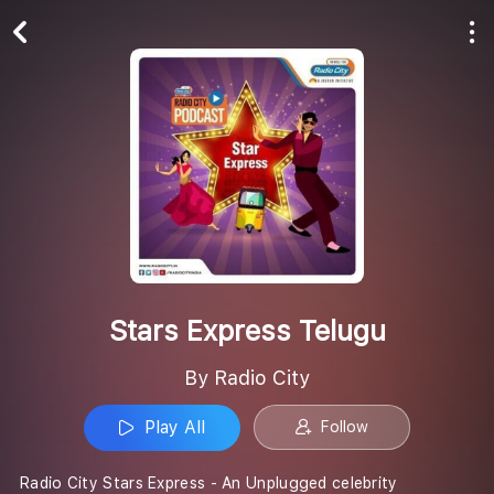
Play All
Follow
Stars Express Telugu
By Radio City
Play All
Follow
Radio City Stars Express - An Unplugged celebrity