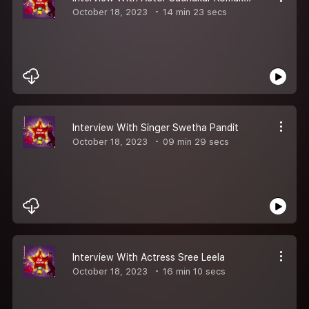
October 18, 2023
14 min 23 secs
Interview With Singer Swetha Pandit
October 18, 2023
09 min 29 secs
Interview With Actress Sree Leela
October 18, 2023
16 min 10 secs