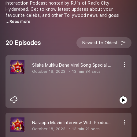
interaction Podcast hosted by RJ`s of Radio City
Hyderabad. Get to know latest updates about your
favourite celebs, and other Tollywood news and gossi
...Read more
20 Episodes
Newest to Oldest
Silaka Mukku Dana Viral Song Special Interview With Divya Vadthya
October 18, 2023
13 min 34 secs
Narappa Movie Interview With Producer Subash
October 18, 2023
13 min 21 secs