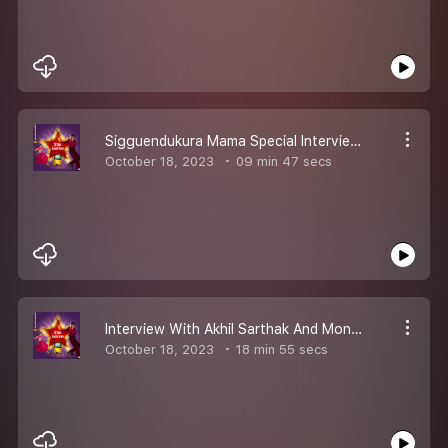
Sigguendukura Mama Special Interview With Anurag Kulkarni
October 18, 2023
09 min 47 secs
Interview With Akhil Sarthak And Monal Gajjar
October 18, 2023
18 min 55 secs